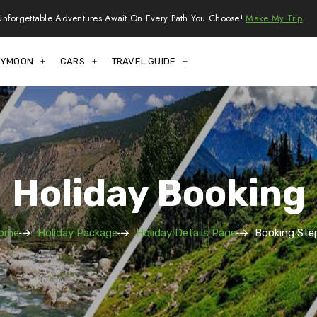
Unforgettable Adventures Await On Every Path You Choose!
Make My Trip
EYMOON
CARS
TRAVEL GUIDE
Holiday Booking
ome
Holiday Package
Holiday Details Page
Booking Step