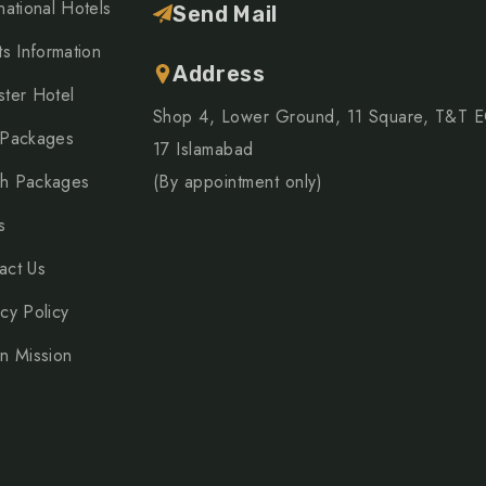
national Hotels
Send Mail
ts Information
Address
ster Hotel
Shop 4, Lower Ground, 11 Square, T&T 
 Packages
17 Islamabad
h Packages
(By appointment only)
s
act Us
acy Policy
on Mission