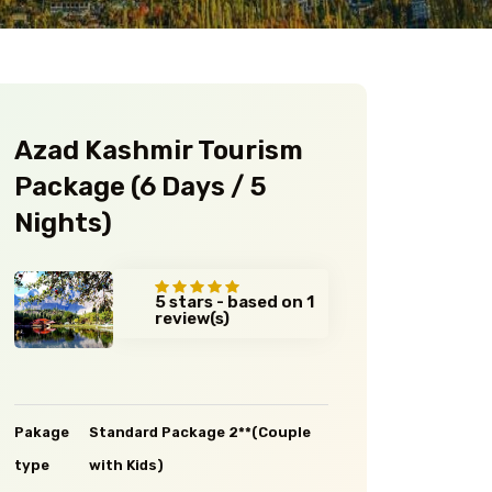
Azad Kashmir Tourism
Package (6 Days / 5
Nights)
5 stars - based on 1
review(s)
Pakage
Standard Package 2**(Couple
type
with Kids)