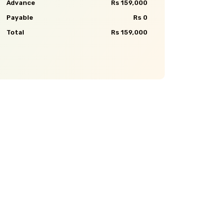
Advance
Rs 159,000
Payable
Rs 0
Total
Rs 159,000