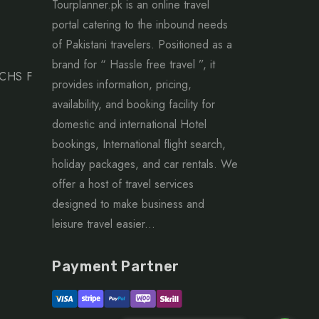
Tourplanner.pk is an online travel
portal catering to the inbound needs
of Pakistani travelers. Positioned as a
brand for “ Hassle free travel ”, it
ECHS F
provides information, pricing,
availability, and booking facility for
domestic and international Hotel
bookings, International flight search,
holiday packages, and car rentals. We
offer a host of travel services
designed to make business and
leisure travel easier...
Payment Partner