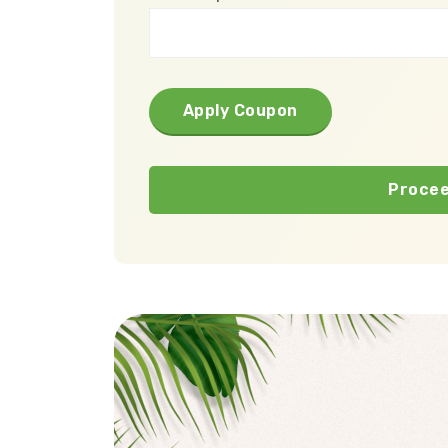
Apply Coupon
Procee