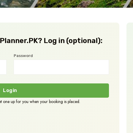
lanner.PK? Log in (optional):
Password
Login
set one up for you when your booking is placed.