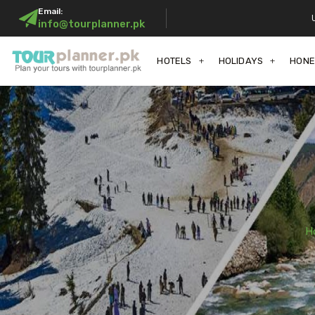
Email:
info@tourplanner.pk
HOTELS
HOLIDAYS
HON
H