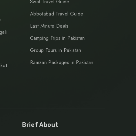
Swat Travel Guide
Abbotabad Travel Guide
e
Last Minute Deals
ali
Camping Trips in Pakistan
Group Tours in Pakistan
Ramzan Packages in Pakistan
kot
Brief About