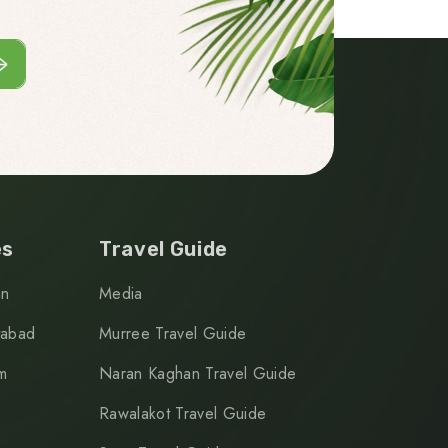
es
Travel Guide
an
Media
tabad
Murree Travel Guide
m
Naran Kaghan Travel Guide
Rawalakot Travel Guide