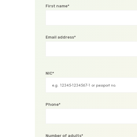
First name*
Email address*
NIC*
Phone*
Number of adults*