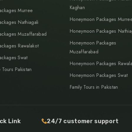
Kaghan
ackages Murree
Honeymoon Packages Murre
ackages Nathiagali
Honeymoon Packages Nathiag
ackages Muzaffarabad
Honeymoon Packages
ackages Rawalakot
Muzaffarabad
ackages Swat
Honeymoon Packages Rawala
 Tours Pakistan
Honeymoon Packages Swat
Family Tours in Pakistan
ck Link
24/7 customer support