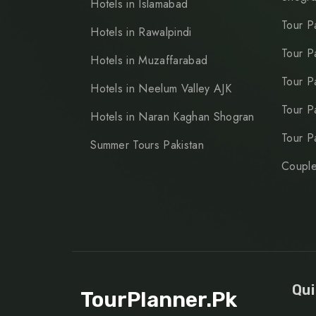
Hotels in Islamabad
Tour P
Hotels in Rawalpindi
Tour P
Hotels in Muzaffarabad
Tour P
Hotels in Neelum Valley AJK
Tour P
Hotels in Naran Kaghan Shogran
Tour P
Summer Tours Pakistan
Couple
Qui
TourPlanner.pk