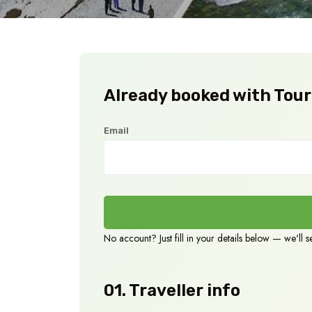
Already booked with TourP
Email
No account? Just fill in your details below — we'll 
01. Traveller info