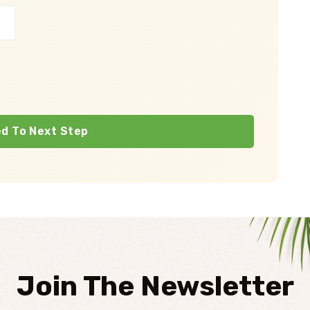
d To Next Step
Join The Newsletter