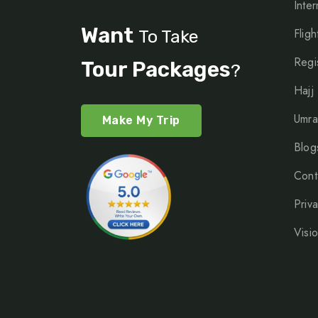
Inter
Want
Fligh
To Take
Regi
Tour Packages
?
Hajj
Umra
Make My Trip
Blog
Cont
Priv
Visi