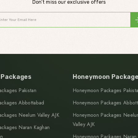
Don’t miss our exclusive offers
 Packages
Honeymoon Packag
ackages Pakistan
Honeymoon Packages Pakist
ackages Abbottabad
Honeymoon Packages Abbot
ackages Neelum Valley AJK
Honeymoon Packages Neelu
Valley AJK
ackages Naran Kaghan
an
Honeymoon Packages Naran