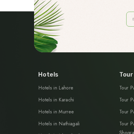
Hotels
Tour
Hotels in Lahore
Tour P
Hotels in Karachi
Tour P
Hotels in Murree
Tour P
Hotels in Nathiagali
Tour P
Shogr