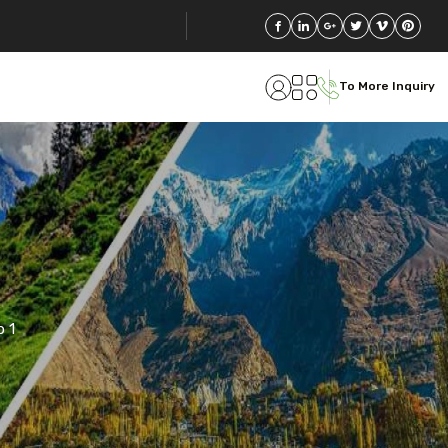
To More Inquiry
 1