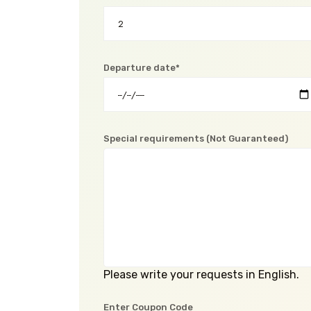
Departure date*
Special requirements (Not Guaranteed)
Please write your requests in English.
Enter Coupon Code