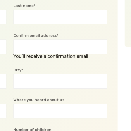
Last name*
Confirm email address*
You’ll receive a confirmation email
City*
Where you heard about us
Number of children