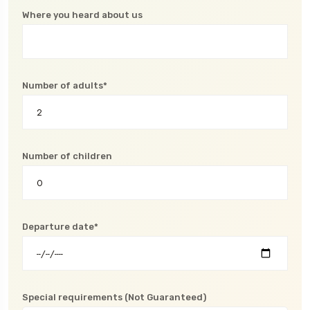
Where you heard about us
Number of adults*
Number of children
Departure date*
Special requirements (Not Guaranteed)