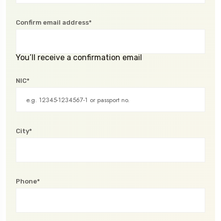
Confirm email address*
You’ll receive a confirmation email
NIC*
City*
Phone*