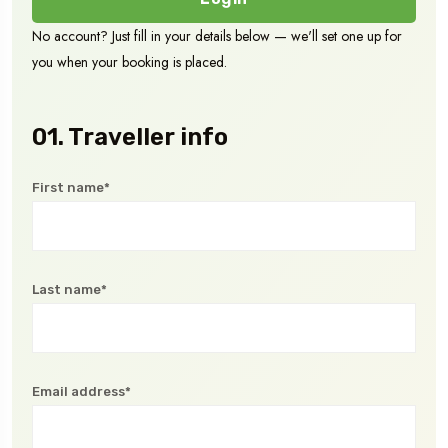
No account? Just fill in your details below — we'll set one up for
you when your booking is placed.
01. Traveller info
First name*
Last name*
Email address*