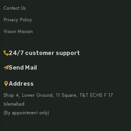
Contact Us
Privacy Policy
Vision Mission
24/7 customer support
Send Mail
Address
Shop 4, Lower Ground, 11 Square, T&T ECHS F 17
Islamabad
(By appointment only)