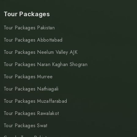
Tour Packages
Tour Packages Pakistan
Tour Packages Abbottabad
Tour Packages Neelum Valley AJK
Tour Packages Naran Kaghan Shogran
Tour Packages Murree
Tour Packages Nathiagali
Tour Packages Muzaffarabad
Tour Packages Rawalakot
Tour Packages Swat