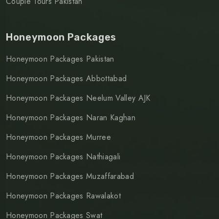
Couple Tours Pakistan
Honeymoon Packages
Honeymoon Packages Pakistan
Honeymoon Packages Abbottabad
Honeymoon Packages Neelum Valley AJK
Honeymoon Packages Naran Kaghan
Honeymoon Packages Murree
Honeymoon Packages Nathiagali
Honeymoon Packages Muzaffarabad
Honeymoon Packages Rawalakot
Honeymoon Packages Swat