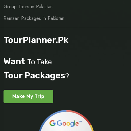
Group Tours in Pakistan
Ramzan Packages in Pakistan
TourPlanner.pk
Want
To Take
Tour Packages
?
Make My Trip