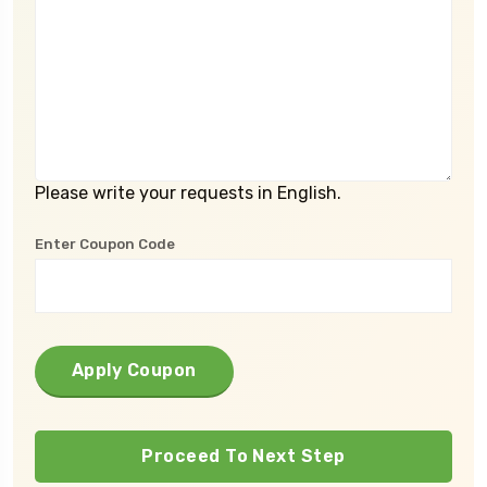
Please write your requests in English.
Enter Coupon Code
Apply Coupon
Proceed To Next Step