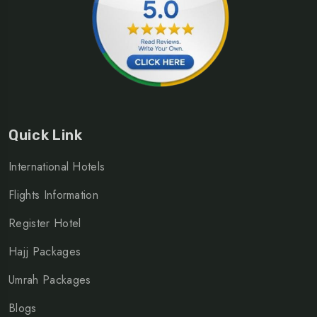
Quick Link
International Hotels
Flights Information
Register Hotel
Hajj Packages
Umrah Packages
Blogs