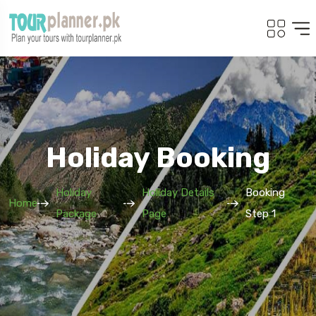
Holiday Booking
Holiday
Holiday Details
Booking
Home
Package
Page
Step 1