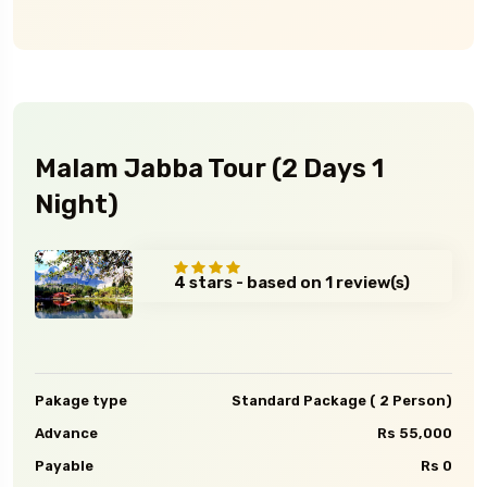
Malam Jabba Tour (2 Days 1
Night)
4 stars - based on 1 review(s)
Pakage type
Standard Package ( 2 Person)
Advance
Rs 55,000
Payable
Rs 0