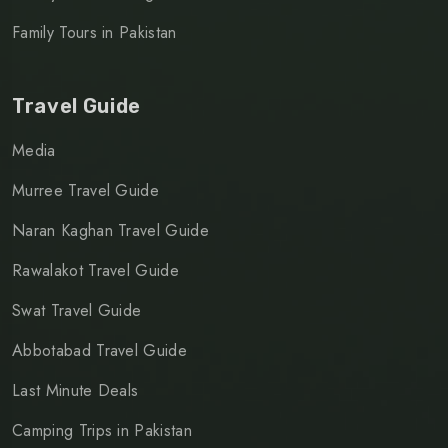
Family Tours in Pakistan
Travel Guide
Media
Murree Travel Guide
Naran Kaghan Travel Guide
Rawalakot Travel Guide
Swat Travel Guide
Abbotabad Travel Guide
Last Minute Deals
Camping Trips in Pakistan