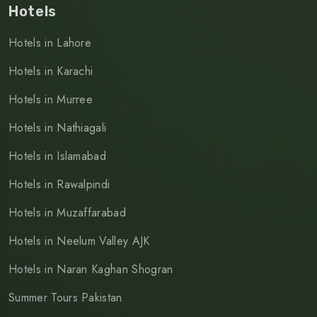
Hotels
Hotels in Lahore
Hotels in Karachi
Hotels in Murree
Hotels in Nathiagali
Hotels in Islamabad
Hotels in Rawalpindi
Hotels in Muzaffarabad
Hotels in Neelum Valley AJK
Hotels in Naran Kaghan Shogran
Summer Tours Pakistan