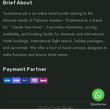
Brief About
Tourplanner.pk is an online travel portal catering to the
inbound needs of Pakistani travelers. Positioned as a brand
for “ Hassle free travel ”, it provides information, pricing,
availability, and booking facility for domestic and international
Hotel bookings, International flight search, holiday packages,
and car rentals. We offer a host of travel services designed to
make business and leisure travel easier...
Payment Partner