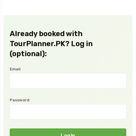
Already booked with
TourPlanner.PK? Log in
(optional):
Email
Password
Login