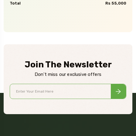
Total
Rs 55,000
Join The Newsletter
Don’t miss our exclusive offers