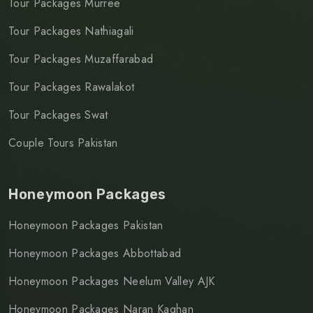
Tour Packages Murree
Tour Packages Nathiagali
Tour Packages Muzaffarabad
Tour Packages Rawalakot
Tour Packages Swat
Couple Tours Pakistan
Honeymoon Packages
Honeymoon Packages Pakistan
Honeymoon Packages Abbottabad
Honeymoon Packages Neelum Valley AJK
Honeymoon Packages Naran Kaghan