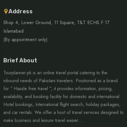
Address
Shop 4, Lower Ground, 11 Square, T&T ECHS F 17
Islamabad
(By appointment only)
Brief About
Tourplanner.pk is an online travel portal catering to the
inbound needs of Pakistani travelers. Positioned as a brand
for “ Hassle free travel ”, it provides information, pricing,
availability, and booking facility for domestic and international
Hotel bookings, International flight search, holiday packages,
and car rentals. We offer a host of travel services designed to
make business and leisure travel easier...