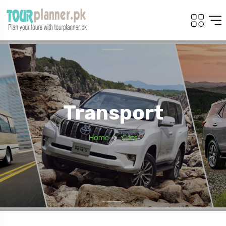
Transport
Home
Cars