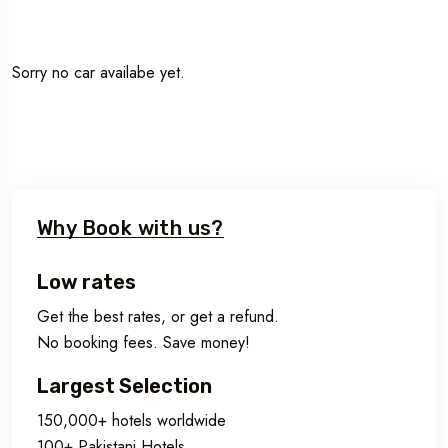
Sorry no car availabe yet.
Why Book with us?
Low rates
Get the best rates, or get a refund.
No booking fees. Save money!
Largest Selection
150,000+ hotels worldwide
100+ Pakistani Hotels