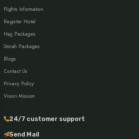
Flights Information
Register Hotel
Hajj Packages
Umrah Packages
Blogs
Contact Us
Privacy Policy
Vision Mission
24/7 customer support
Send Mail