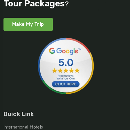
Tour Packages
?
Make My Trip
Quick Link
International Hotels