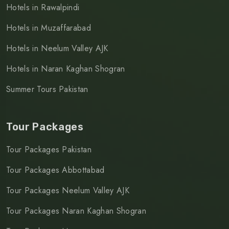
Hotels in Rawalpindi
Hotels in Muzaffarabad
Hotels in Neelum Valley AJK
Hotels in Naran Kaghan Shogran
Summer Tours Pakistan
Tour Packages
Tour Packages Pakistan
Tour Packages Abbottabad
Tour Packages Neelum Valley AJK
Tour Packages Naran Kaghan Shogran