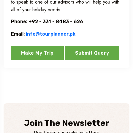
to speak to one of our advisors who will help you with
all of your holiday needs.
Phone: +92 - 331 - 8483 - 626
Email:
info@tourplanner.pk
Make My Trip
Submit Query
Join The Newsletter
Don’t miss our exclusive offers