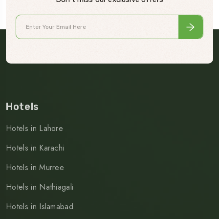
Hotels
Hotels in Lahore
Hotels in Karachi
Hotels in Murree
Hotels in Nathiagali
Hotels in Islamabad