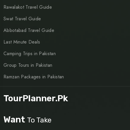
Rawalakot Travel Guide
Swat Travel Guide
Abbotabad Travel Guide
Last Minute Deals
Camping Trips in Pakistan
Group Tours in Pakistan
Ramzan Packages in Pakistan
TourPlanner.pk
Want
To Take