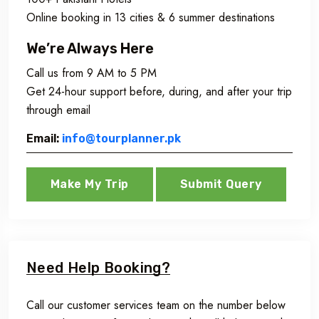
Online booking in 13 cities & 6 summer destinations
We’re Always Here
Call us from 9 AM to 5 PM
Get 24-hour support before, during, and after your trip
through email
Email:
info@tourplanner.pk
Make My Trip
Submit Query
Need Help Booking?
Call our customer services team on the number below