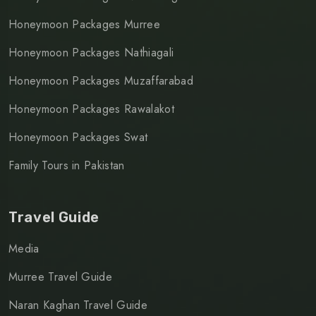
Honeymoon Packages Murree
Honeymoon Packages Nathiagali
Honeymoon Packages Muzaffarabad
Honeymoon Packages Rawalakot
Honeymoon Packages Swat
Family Tours in Pakistan
Travel Guide
Media
Murree Travel Guide
Naran Kaghan Travel Guide