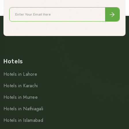
Hotels
Hotels in Lahore
Hotels in Karachi
Hotels in Murree
Hotels in Nathiagali
Hotels in Islamabad