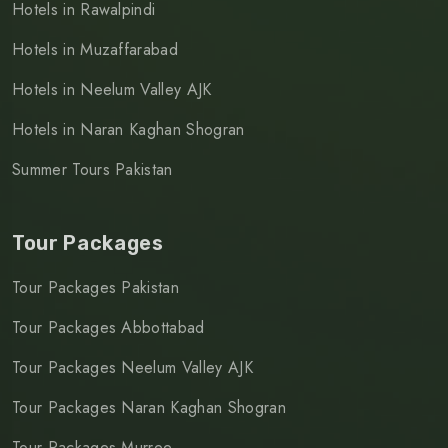
Hotels in Rawalpindi
Hotels in Muzaffarabad
Hotels in Neelum Valley AJK
Hotels in Naran Kaghan Shogran
Summer Tours Pakistan
Tour Packages
Tour Packages Pakistan
Tour Packages Abbottabad
Tour Packages Neelum Valley AJK
Tour Packages Naran Kaghan Shogran
Tour Packages Murree