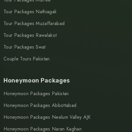
Tour Packages Nathiagali
Tour Packages Muzaffarabad
Tour Packages Rawalakot
Tour Packages Swat
Couple Tours Pakistan
Honeymoon Packages
Honeymoon Packages Pakistan
Honeymoon Packages Abbottabad
Honeymoon Packages Neelum Valley AJK
Honeymoon Packages Naran Kaghan