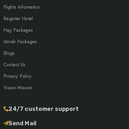
Flights Information
Register Hotel
Hajj Packages
Umrah Packages
Blogs
Contact Us
Privacy Policy
Vision Mission
24/7 customer support
Send Mail