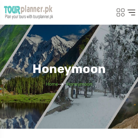
Honeymoon
Home
Honeymoon