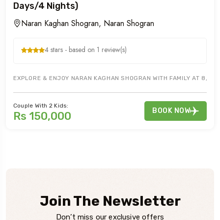
Days/4 Nights)
Naran Kaghan Shogran, Naran Shogran
4 stars - based on 1 review(s)
EXPLORE & ENJOY NARAN KAGHAN SHOGRAN WITH FAMILY AT 8,250 
Couple With 2 Kids:
BOOK NOW
Rs 150,000
Join The Newsletter
Don’t miss our exclusive offers