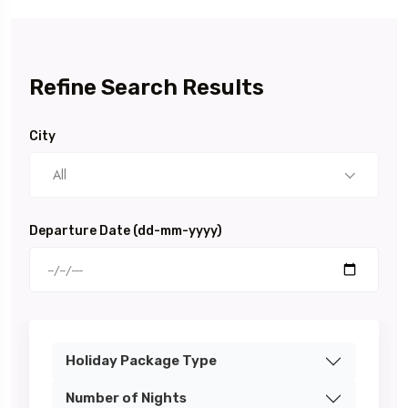
Refine Search Results
City
All
Departure Date (dd-mm-yyyy)
Holiday Package Type
Number of Nights