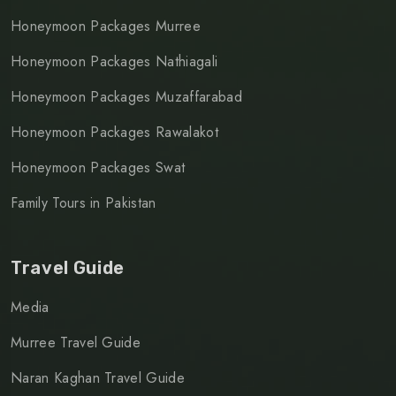
Honeymoon Packages Murree
Honeymoon Packages Nathiagali
Honeymoon Packages Muzaffarabad
Honeymoon Packages Rawalakot
Honeymoon Packages Swat
Family Tours in Pakistan
Travel Guide
Media
Murree Travel Guide
Naran Kaghan Travel Guide