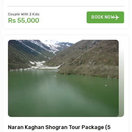
Couple With 2 Kds:
BOOK NOW
Rs 55,000
Naran Kaghan Shogran Tour Package (5