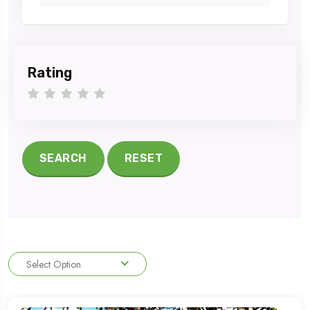
Rating
1 star
2 stars
3 stars
4 stars
5 stars
SEARCH
RESET
Select Option