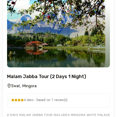
Malam Jabba Tour (2 Days 1 Night)
Swat, Mingora
4 stars - based on 1 review(s)
2 DAYS MALAM JABBA TOUR INCLUDES MINGORA WHITE PALACE MAR