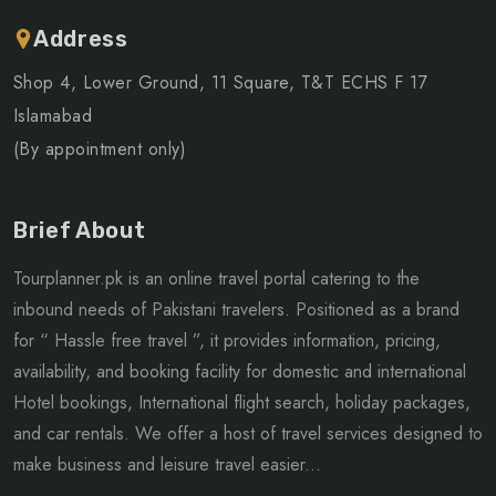
Address
Shop 4, Lower Ground, 11 Square, T&T ECHS F 17
Islamabad
(By appointment only)
Brief About
Tourplanner.pk is an online travel portal catering to the
inbound needs of Pakistani travelers. Positioned as a brand
for “ Hassle free travel ”, it provides information, pricing,
availability, and booking facility for domestic and international
Hotel bookings, International flight search, holiday packages,
and car rentals. We offer a host of travel services designed to
make business and leisure travel easier...