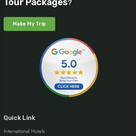
Tour Packages
?
Make My Trip
Quick Link
International Hotels