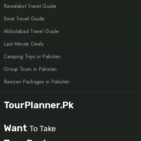
Rawalakot Travel Guide
Swat Travel Guide
Abbotabad Travel Guide
Last Minute Deals
Camping Trips in Pakistan
Group Tours in Pakistan
Ramzan Packages in Pakistan
TourPlanner.pk
Want
To Take