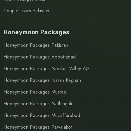
Couple Tours Pakistan
Honeymoon Packages
Honeymoon Packages Pakistan
Honeymoon Packages Abbottabad
Honeymoon Packages Neelum Valley AJK
Honeymoon Packages Naran Kaghan
Honeymoon Packages Murree
Honeymoon Packages Nathiagali
Honeymoon Packages Muzaffarabad
Honeymoon Packages Rawalakot