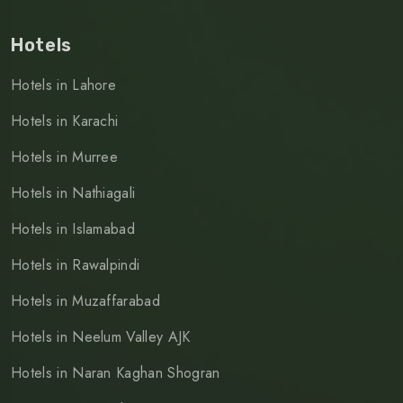
Hotels
Hotels in Lahore
Hotels in Karachi
Hotels in Murree
Hotels in Nathiagali
Hotels in Islamabad
Hotels in Rawalpindi
Hotels in Muzaffarabad
Hotels in Neelum Valley AJK
Hotels in Naran Kaghan Shogran