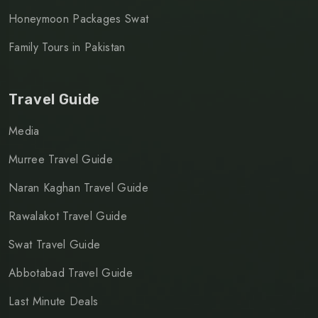
Honeymoon Packages Swat
Family Tours in Pakistan
Travel Guide
Media
Murree Travel Guide
Naran Kaghan Travel Guide
Rawalakot Travel Guide
Swat Travel Guide
Abbotabad Travel Guide
Last Minute Deals