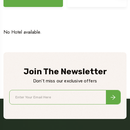
No Hotel available.
Join The Newsletter
Don’t miss our exclusive offers