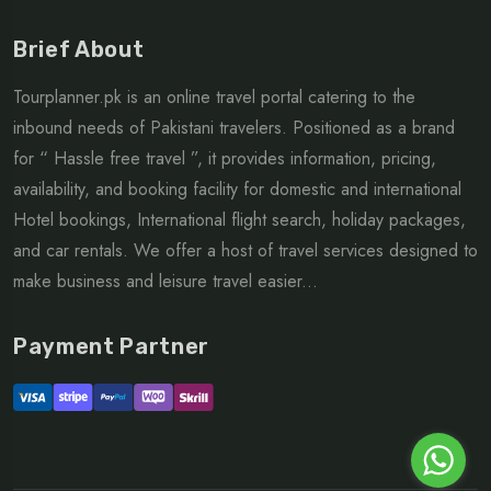
Brief About
Tourplanner.pk is an online travel portal catering to the
inbound needs of Pakistani travelers. Positioned as a brand
for “ Hassle free travel ”, it provides information, pricing,
availability, and booking facility for domestic and international
Hotel bookings, International flight search, holiday packages,
and car rentals. We offer a host of travel services designed to
make business and leisure travel easier...
Payment Partner