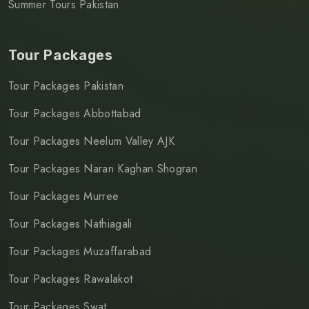
Summer Tours Pakistan
Tour Packages
Tour Packages Pakistan
Tour Packages Abbottabad
Tour Packages Neelum Valley AJK
Tour Packages Naran Kaghan Shogran
Tour Packages Murree
Tour Packages Nathiagali
Tour Packages Muzaffarabad
Tour Packages Rawalakot
Tour Packages Swat