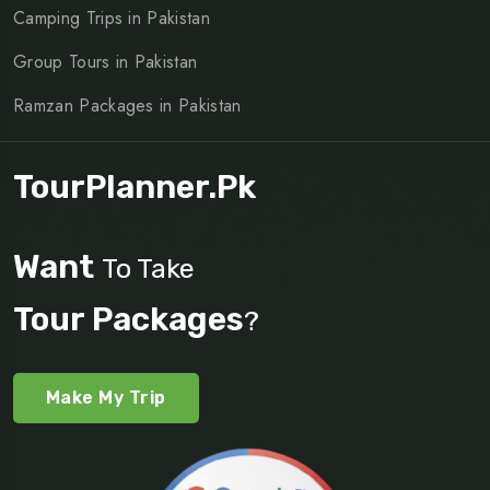
Camping Trips in Pakistan
Group Tours in Pakistan
Ramzan Packages in Pakistan
TourPlanner.pk
Want
To Take
Tour Packages
?
Make My Trip