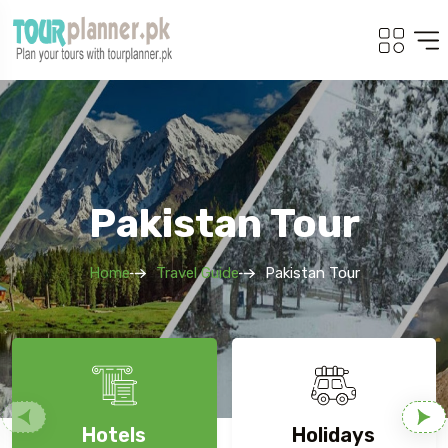
Pakistan Tour
Home
Travel Guide
Pakistan Tour
Hotels
Holidays