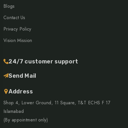
Blogs
Contact Us
Privacy Policy
Vision Mission
24/7 customer support
Send Mail
Address
Shop 4, Lower Ground, 11 Square, T&T ECHS F 17
Islamabad
(By appointment only)