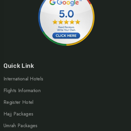
Quick Link
International Hotels
Flights Information
Register Hotel
Hajj Packages
Umrah Packages