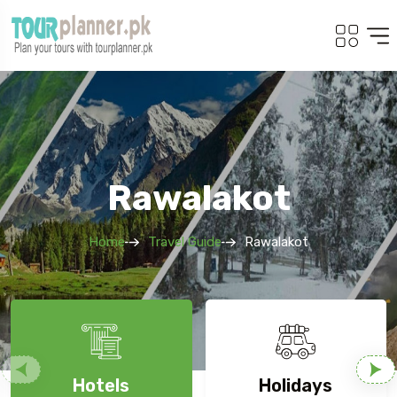
Rawalakot
Home
Travel Guide
Rawalakot
Hotels
Holidays