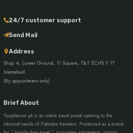
24/7 customer support
Send Mail
Address
Shop 4, Lower Ground, 11 Square, T&T ECHS F 17
Islamabad
(By appointment only)
Brief About
Tourplanner.pk is an online travel portal catering to the
inbound needs of Pakistani travelers. Positioned as a brand
for “ Hassle free travel ”, it provides information, pricing,