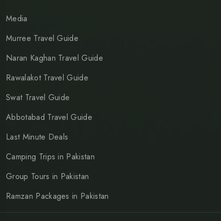
Media
Murree Travel Guide
Naran Kaghan Travel Guide
Rawalakot Travel Guide
Swat Travel Guide
Abbotabad Travel Guide
Last Minute Deals
Camping Trips in Pakistan
Group Tours in Pakistan
Ramzan Packages in Pakistan