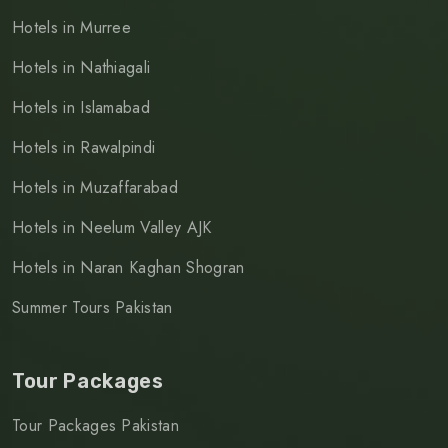
Hotels in Murree
Hotels in Nathiagali
Hotels in Islamabad
Hotels in Rawalpindi
Hotels in Muzaffarabad
Hotels in Neelum Valley AJK
Hotels in Naran Kaghan Shogran
Summer Tours Pakistan
Tour Packages
Tour Packages Pakistan