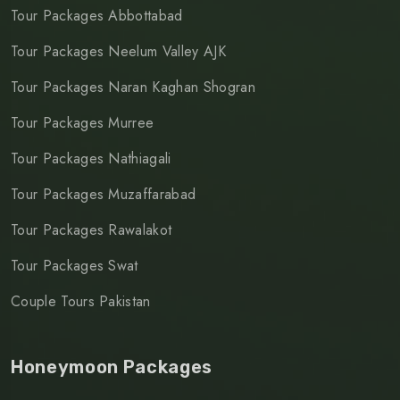
Tour Packages Abbottabad
Tour Packages Neelum Valley AJK
Tour Packages Naran Kaghan Shogran
Tour Packages Murree
Tour Packages Nathiagali
Tour Packages Muzaffarabad
Tour Packages Rawalakot
Tour Packages Swat
Couple Tours Pakistan
Honeymoon Packages