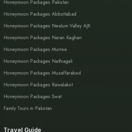
Honeymoon Packages Pakistan
Honeymoon Packages Abbottabad
Honeymoon Packages Neelum Valley AJK
Honeymoon Packages Naran Kaghan
Honeymoon Packages Murree
Honeymoon Packages Nathiagali
Honeymoon Packages Muzaffarabad
Honeymoon Packages Rawalakot
Honeymoon Packages Swat
Family Tours in Pakistan
Travel Guide