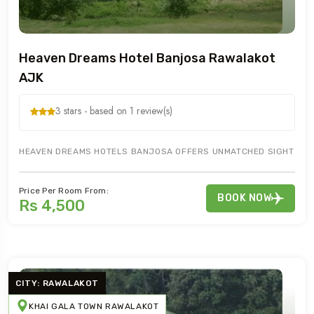
Heaven Dreams Hotel Banjosa Rawalakot
AJK
3 stars - based on 1 review(s)
HEAVEN DREAMS HOTELS BANJOSA OFFERS UNMATCHED SIGHT SEEIN
Price Per Room From:
BOOK NOW
Rs 4,500
CITY: RAWALAKOT
KHAI GALA TOWN RAWALAKOT