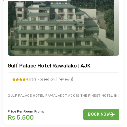
Gulf Palace Hotel Rawalakot AJK
4 stars - based on 1 review(s)
GULF PALACE HOTEL RAWALAKOT AJK IS THE FINEST HOTEL IN RAW
Price Per Room From:
BOOK NOW
Rs 5,500