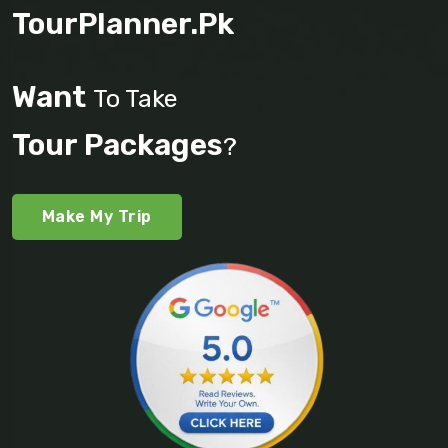
TourPlanner.pk
Want
To Take
Tour Packages
?
Make My Trip