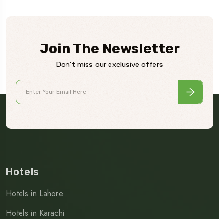
Join The Newsletter
Don’t miss our exclusive offers
Hotels
Hotels in Lahore
Hotels in Karachi