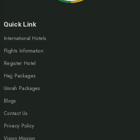
Quick Link
International Hotels
Flights Information
Register Hotel
Hajj Packages
Umrah Packages
Blogs
Contact Us
Privacy Policy
Vision Mission