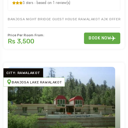
3 stars - based on 1 review(s)
BANJOSA NIGHT BRIDGE GUEST HOUSE RAWALAKOT AJK OFFERS BES
Price Per Room From:
BOOK NOW
Rs 3,500
CITY: RAWALAKOT
BANJOSA LAKE RAWALAKOT