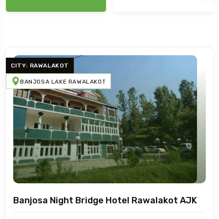
CITY: RAWALAKOT
BANJOSA LAKE RAWALAKOT
Banjosa Night Bridge Hotel Rawalakot AJK