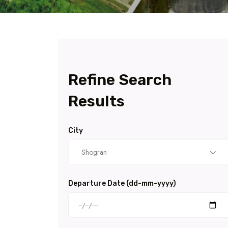
Refine Search
Results
City
Shogran
Departure Date (dd-mm-yyyy)