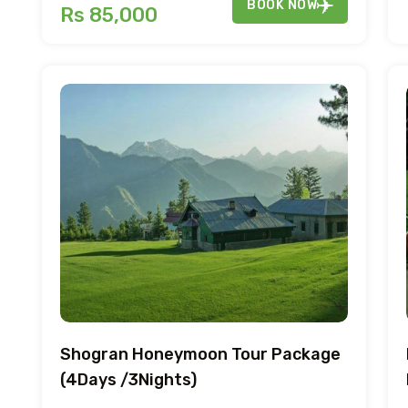
BOOK NOW
Rs 85,000
Shogran Honeymoon Tour Package
(4Days /3Nights)