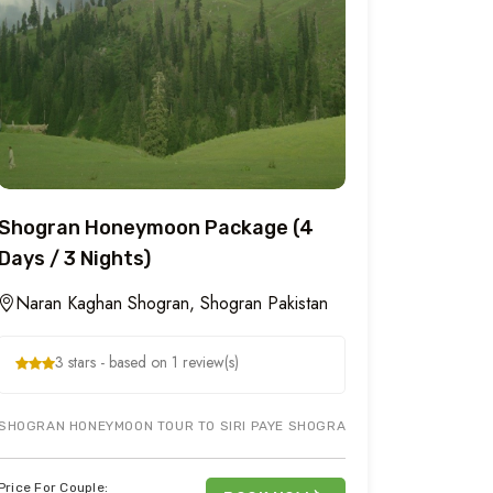
Shogran Honeymoon Package (4
Days / 3 Nights)
Naran Kaghan Shogran, Shogran Pakistan
3 stars - based on 1 review(s)
PAKISTAN AT A HEIGHT OF 7,749 FT ABOVE SEA LEVEL. SHOGRAN IS 34 
SHOGRAN HONEYMOON TOUR TO SIRI PAYE SHOGRAN & KIWAI WATERFALL 
Price For Couple: