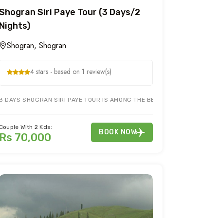
Shogran Siri Paye Tour (3 Days/2
Nights)
Shogran, Shogran
4 stars - based on 1 review(s)
HAN ARE MAIN TOURIST ATTRACTIONS IN NARAN KAGHAN TOUR TO NARAN
3 DAYS SHOGRAN SIRI PAYE TOUR IS AMONG THE BEST TOURISM AREAS TO 
Couple With 2 Kds:
BOOK NOW
Rs 70,000