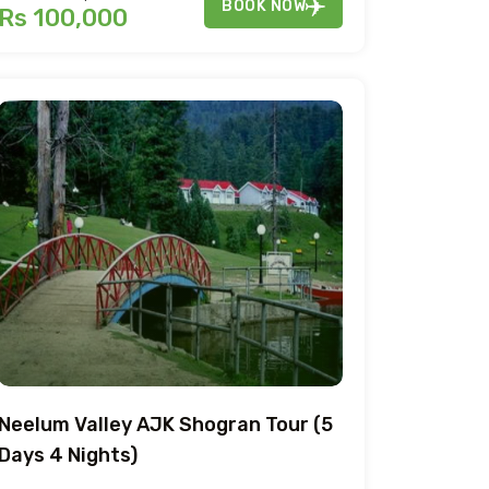
BOOK NOW
Rs 100,000
Neelum Valley AJK Shogran Tour (5
Days 4 Nights)