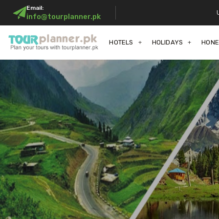
Email:
info@tourplanner.pk
HOTELS
HOLIDAYS
HON