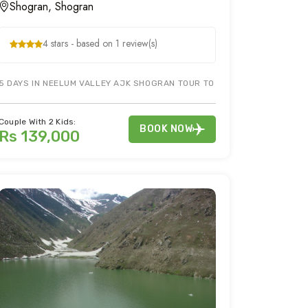
Shogran, Shogran
4 stars - based on 1 review(s)
EY. SIRI PAYE JEEP WILL BE A CHERRY ON TOP FOR SHOGRAN TOUR PACK
5 DAYS IN NEELUM VALLEY AJK SHOGRAN TOUR TO EXPLORE SIRI PAYE
Couple With 2 Kids:
BOOK NOW
Rs 139,000