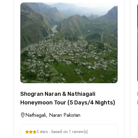
Shogran Naran & Nathiagali
Honeymoon Tour (5 Days/4 Nights)
Nathiagali, Naran Pakistan
3 stars - based on 1 review(s)