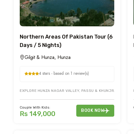
Northern Areas Of Pakistan Tour (6
Days / 5 Nights)
Gilgit & Hunza, Hunza
4 stars - based on 1 review(s)
EXPLORE HUNZA NAGAR VALLEY, PASSU & KHUNJRAB PASS DU
Couple With Kids:
BOOK NOW
Rs 149,000