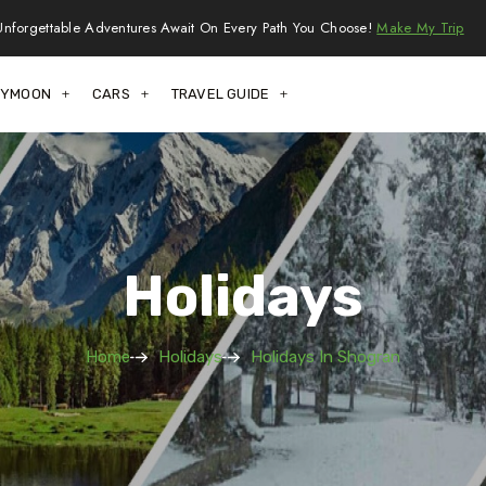
Unforgettable Adventures Await On Every Path You Choose!
Make My Trip
EYMOON
CARS
TRAVEL GUIDE
Holidays
Home
Holidays
Holidays In Shogran