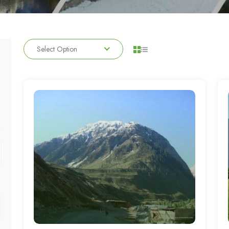
Select Option