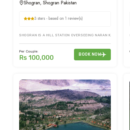
Shogran, Shogran Pakistan
3 stars - based on 1 review(s)
SHOGRAN IS A HILL STATION OVERSEEING NARAN KAGHAN VALL
Per Couple:
BOOK NOW
Rs 100,000