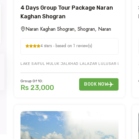
4 Days Group Tour Package Naran
Kaghan Shogran
Naran Kaghan Shogran, Shogran, Naran
4 stars - based on 1 review(s)
LAKE SAIFUL MULUK JALKHAD LALAZAR LULUSAR LAKE & KAG
Group Of 10:
BOOK NOW
Rs 23,000