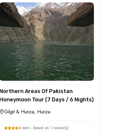
Northern Areas Of Pakistan
Honeymoon Tour (7 Days / 6 Nights)
Gilgit & Hunza, Hunza
4 stars - based on 1 review(s)