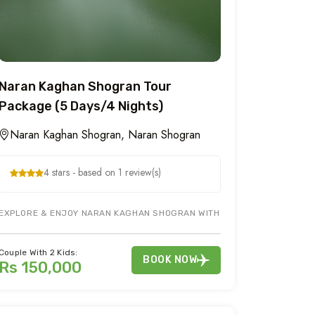
Naran Kaghan Shogran Tour
Package (5 Days/4 Nights)
Naran Kaghan Shogran, Naran Shogran
4 stars - based on 1 review(s)
RING GILGIT HUNZA TOUR DURING 6 DAYS NORTHERN AREAS OF PAKISTA
EXPLORE & ENJOY NARAN KAGHAN SHOGRAN WITH FAMILY AT 8,250 FT S
Couple With 2 Kids:
BOOK NOW
Rs 150,000