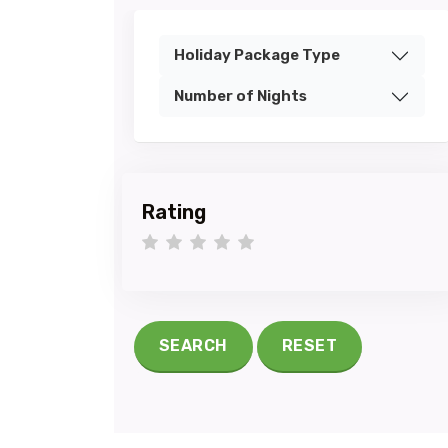
Holiday Package Type
Number of Nights
Rating
1 star
2 stars
3 stars
4 stars
5 stars
SEARCH
RESET