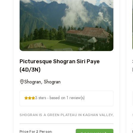
Picturesque Shogran Siri Paye
(4D/3N)
Shogran, Shogran
3 stars - based on 1 review(s)
SHOGRAN IS A GREEN PLATEAU IN KAGHAN VALLEY, NORTHERN 
Price For 2 Person: