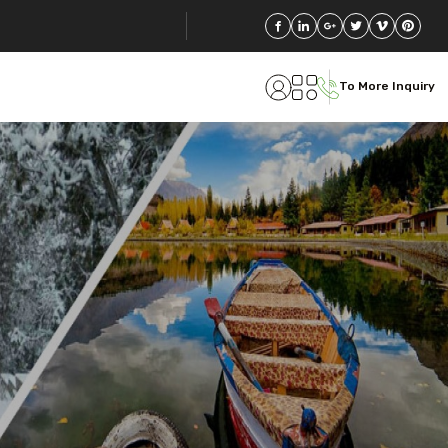
To More Inquiry