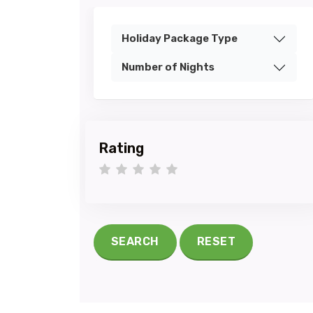
Holiday Package Type
Number of Nights
Rating
1 star
2 stars
3 stars
4 stars
5 stars
SEARCH
RESET