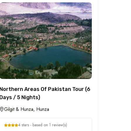
Northern Areas Of Pakistan Tour (6
Days / 5 Nights)
Gilgit & Hunza, Hunza
4 stars - based on 1 review(s)