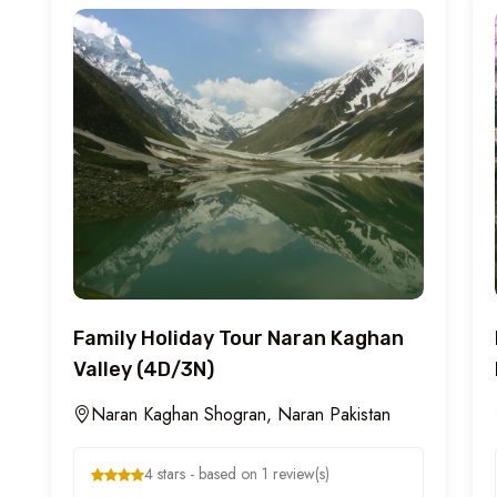
Family Holiday Tour Naran Kaghan
Valley (4D/3N)
Naran Kaghan Shogran, Naran Pakistan
4 stars - based on 1 review(s)