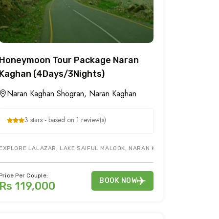
Honeymoon Tour Package Naran
Kaghan (4Days/3Nights)
Naran Kaghan Shogran, Naran Kaghan
3 stars - based on 1 review(s)
EY. SIRI PAYE JEEP WILL BE A CHERRY ON TOP FOR SHOGRAN TOUR PACK
EXPLORE LALAZAR, LAKE SAIFUL MALOOK, NARAN KAGHAN HONEYMOON T
Price Per Couple:
BOOK NOW
Rs 119,000