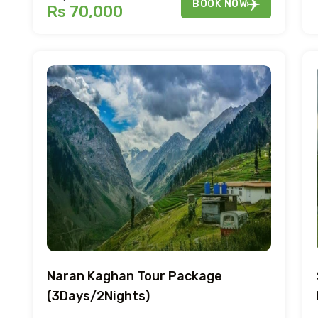
BOOK NOW
Rs 70,000
Naran Kaghan Tour Package
(3Days/2Nights)