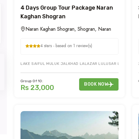
4 Days Group Tour Package Naran
Kaghan Shogran
Naran Kaghan Shogran, Shogran, Naran
4 stars - based on 1 review(s)
LAKE SAIFUL MULUK JALKHAD LALAZAR LULUSAR LAKE & KAG
Group Of 10:
BOOK NOW
Rs 23,000