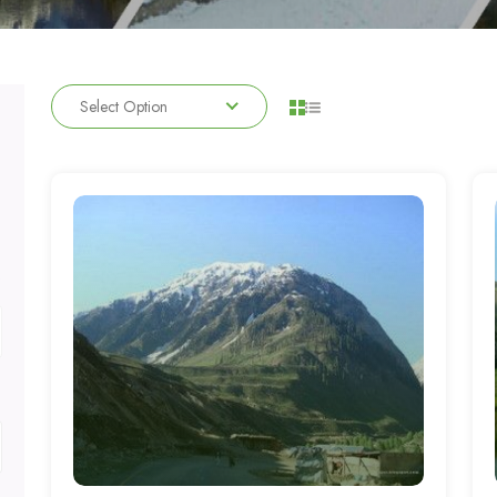
Select Option