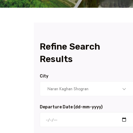
Refine Search
Results
City
Naran Kaghan Shogran
Departure Date (dd-mm-yyyy)