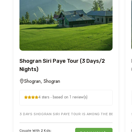
Shogran Siri Paye Tour (3 Days/2
Nights)
Shogran, Shogran
4 stars - based on 1 review(s)
3 DAYS SHOGRAN SIRI PAYE TOUR IS AMONG THE BEST TOURISM
Couple With 2 Kds: