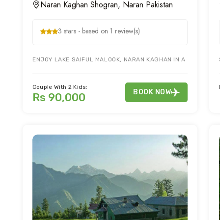
Naran Kaghan Shogran, Naran Pakistan
3 stars - based on 1 review(s)
ENJOY LAKE SAIFUL MALOOK, NARAN KAGHAN IN A 3 DAY NA
Couple With 2 Kids:
BOOK NOW
Rs 90,000