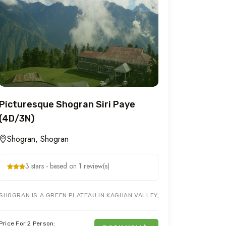
Picturesque Shogran Siri Paye
(4D/3N)
Shogran, Shogran
3 stars - based on 1 review(s)
 AREAS TO VISIT IN PAKISTAN, SO TAKE FAMILY ALONG FOR A SHORT TOU
SHOGRAN IS A GREEN PLATEAU IN KAGHAN VALLEY, NORTHERN PAKISTAN A
Price For 2 Person: