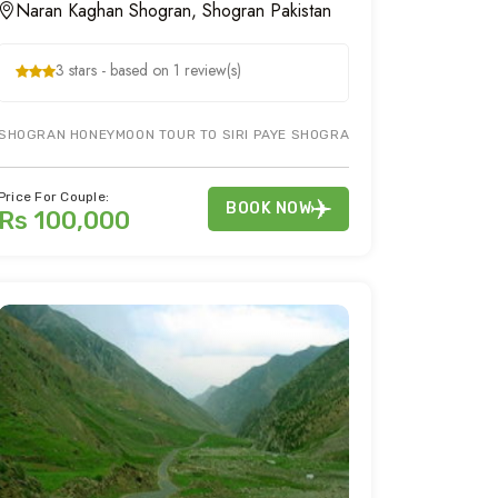
Naran Kaghan Shogran, Shogran Pakistan
3 stars - based on 1 review(s)
RAN KAGHAN TOUR PACKAGE ON PAKISTAN TOUR. BOOK NARAN KAGHAN TO
SHOGRAN HONEYMOON TOUR TO SIRI PAYE SHOGRAN & KIWAI WATERFALL 
Price For Couple:
BOOK NOW
Rs 100,000