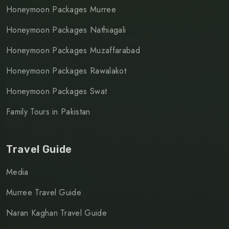
Honeymoon Packages Murree
Honeymoon Packages Nathiagali
Honeymoon Packages Muzaffarabad
Honeymoon Packages Rawalakot
Honeymoon Packages Swat
Family Tours in Pakistan
Travel Guide
Media
Murree Travel Guide
Naran Kaghan Travel Guide