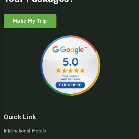
Make My Trip
Quick Link
International Hotels