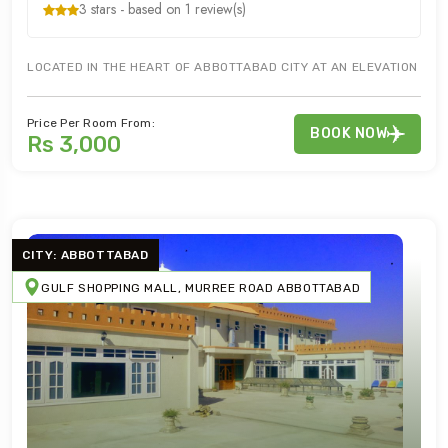
3 stars - based on 1 review(s)
LOCATED IN THE HEART OF ABBOTTABAD CITY AT AN ELEVATION OF 
Price Per Room From:
BOOK NOW
Rs 3,000
CITY: ABBOTTABAD
GULF SHOPPING MALL, MURREE ROAD ABBOTTABAD