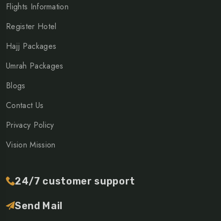
Flights Information
Register Hotel
Hajj Packages
Umrah Packages
Blogs
Contact Us
Privacy Policy
Vision Mission
24/7 customer support
Send Mail