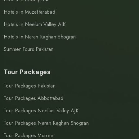
Hotels in Muzaffarabad
Hotels in Neelum Valley AJK
Hotels in Naran Kaghan Shogran
Summer Tours Pakistan
Tour Packages
Tour Packages Pakistan
Tour Packages Abbottabad
Tour Packages Neelum Valley AJK
Tour Packages Naran Kaghan Shogran
Tour Packages Murree