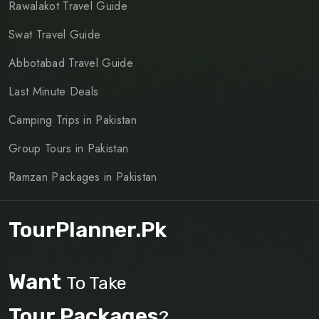
Rawalakot Travel Guide
Swat Travel Guide
Abbotabad Travel Guide
Last Minute Deals
Camping Trips in Pakistan
Group Tours in Pakistan
Ramzan Packages in Pakistan
TourPlanner.pk
Want
To Take
Tour Packages
?