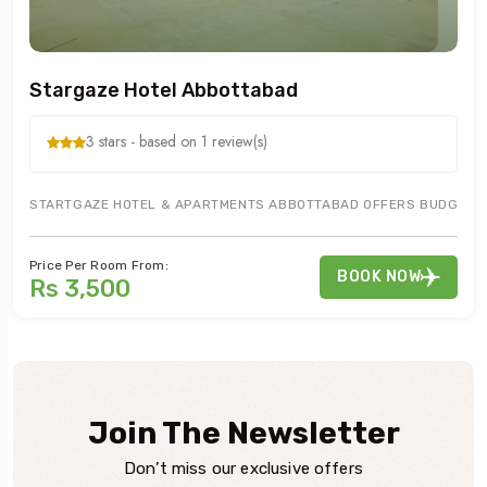
Stargaze Hotel Abbottabad
3 stars - based on 1 review(s)
STARTGAZE HOTEL & APARTMENTS ABBOTTABAD OFFERS BUDGETED H
Price Per Room From:
BOOK NOW
Rs 3,500
Join The Newsletter
Don’t miss our exclusive offers