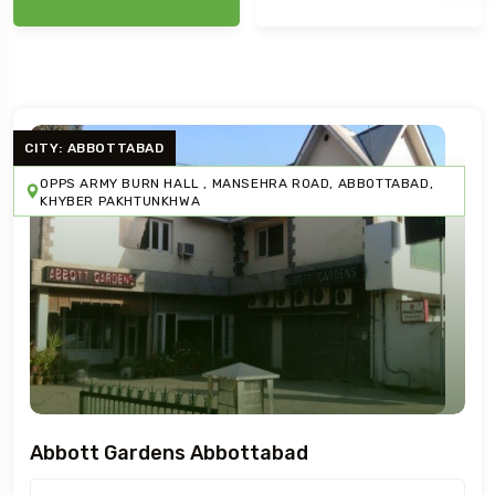
CITY: ABBOTTABAD
OPPS ARMY BURN HALL , MANSEHRA ROAD, ABBOTTABAD,
KHYBER PAKHTUNKHWA
Abbott Gardens Abbottabad