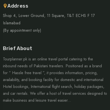
Address
Shop 4, Lower Ground, 11 Square, T&T ECHS F 17
Islamabad
(By appointment only)
Brief About
Tourplanner.pk is an online travel portal catering to the
inbound needs of Pakistani travelers. Positioned as a brand
for “ Hassle free travel ”, it provides information, pricing,
availability, and booking facility for domestic and international
Hotel bookings, International flight search, holiday packages,
and car rentals. We offer a host of travel services designed to
make business and leisure travel easier...