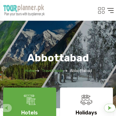
Abbottabad
Home
Travel Guide
Abbottabad
Hotels
Holidays