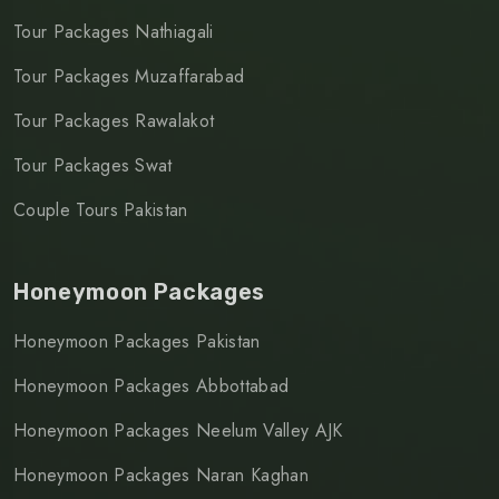
Tour Packages Nathiagali
Tour Packages Muzaffarabad
Tour Packages Rawalakot
Tour Packages Swat
Couple Tours Pakistan
Honeymoon Packages
Honeymoon Packages Pakistan
Honeymoon Packages Abbottabad
Honeymoon Packages Neelum Valley AJK
Honeymoon Packages Naran Kaghan