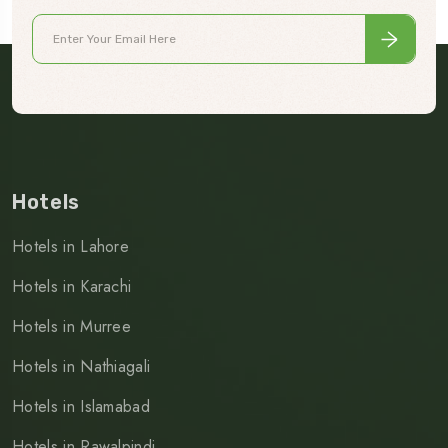
Hotels
Hotels in Lahore
Hotels in Karachi
Hotels in Murree
Hotels in Nathiagali
Hotels in Islamabad
Hotels in Rawalpindi