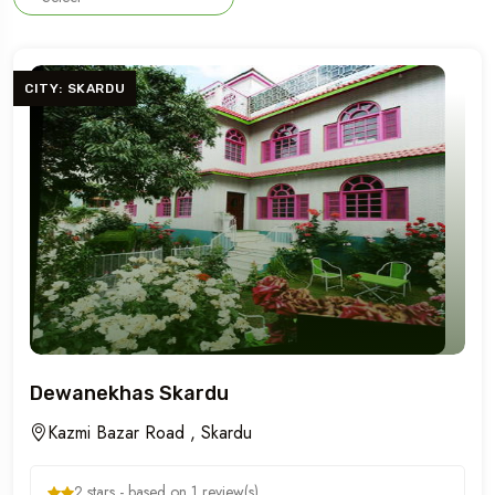
CITY: SKARDU
Dewanekhas Skardu
Kazmi Bazar Road , Skardu
2 stars - based on 1 review(s)