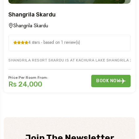
Shangrila Skardu
Shangrila Skardu
4 stars - based on 1 review(s)
SHANGRILA RESORT SKARDU IS AT KACHURA LAKE SHANGRILA 20 M
Price Per Room From:
BOOK NOW
Rs 24,000
Join The Newsletter