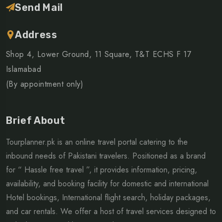
Send Mail
Address
Shop 4, Lower Ground, 11 Square, T&T ECHS F 17
Islamabad
(By appointment only)
Brief About
Tourplanner.pk is an online travel portal catering to the
inbound needs of Pakistani travelers. Positioned as a brand
for “ Hassle free travel ”, it provides information, pricing,
availability, and booking facility for domestic and international
Hotel bookings, International flight search, holiday packages,
and car rentals. We offer a host of travel services designed to