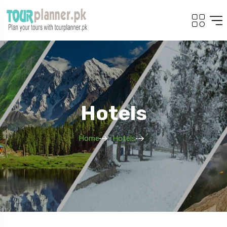
Hotels
Home
Hotels