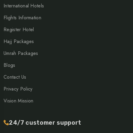
International Hotels
Flights Information
Register Hotel
Hajj Packages
Umrah Packages
Blogs
Contact Us
Privacy Policy
Vision Mission
24/7 customer support