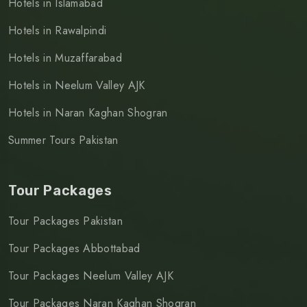
Hotels in Islamabad
Hotels in Rawalpindi
Hotels in Muzaffarabad
Hotels in Neelum Valley AJK
Hotels in Naran Kaghan Shogran
Summer Tours Pakistan
Tour Packages
Tour Packages Pakistan
Tour Packages Abbottabad
Tour Packages Neelum Valley AJK
Tour Packages Naran Kaghan Shogran