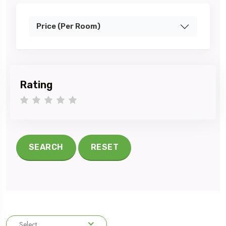
Price (Per Room)
Rating
1 star
2 stars
3 stars
4 stars
5 stars
SEARCH
RESET
Select