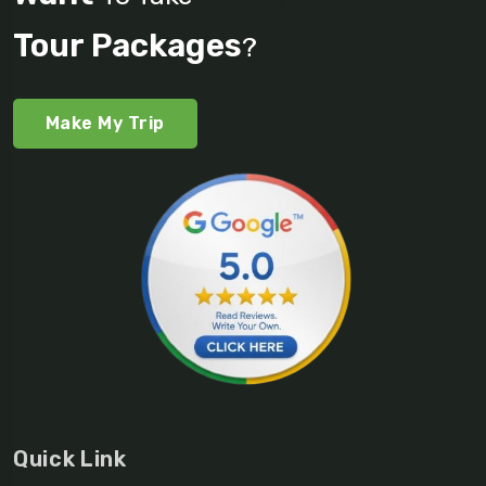
Tour Packages
?
Make My Trip
Quick Link