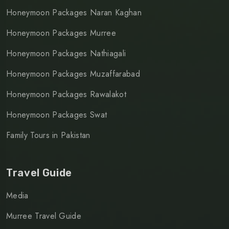
Honeymoon Packages Naran Kaghan
Honeymoon Packages Murree
Honeymoon Packages Nathiagali
Honeymoon Packages Muzaffarabad
Honeymoon Packages Rawalakot
Honeymoon Packages Swat
Family Tours in Pakistan
Travel Guide
Media
Murree Travel Guide