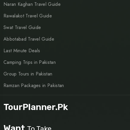
Naran Kaghan Travel Guide
Rawalakot Travel Guide
Swat Travel Guide
Abbotabad Travel Guide
Last Minute Deals
Camping Trips in Pakistan
Group Tours in Pakistan
Ramzan Packages in Pakistan
TourPlanner.pk
Want
To Take