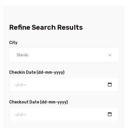
Refine Search Results
City
Skardu
Checkin Date (dd-mm-yyyy)
Checkout Date (dd-mm-yyyy)