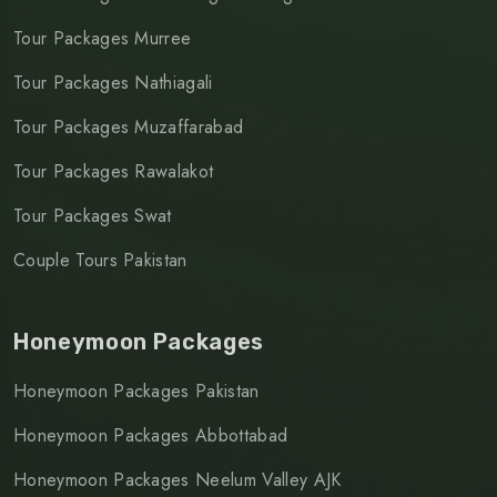
Tour Packages Murree
Tour Packages Nathiagali
Tour Packages Muzaffarabad
Tour Packages Rawalakot
Tour Packages Swat
Couple Tours Pakistan
Honeymoon Packages
Honeymoon Packages Pakistan
Honeymoon Packages Abbottabad
Honeymoon Packages Neelum Valley AJK