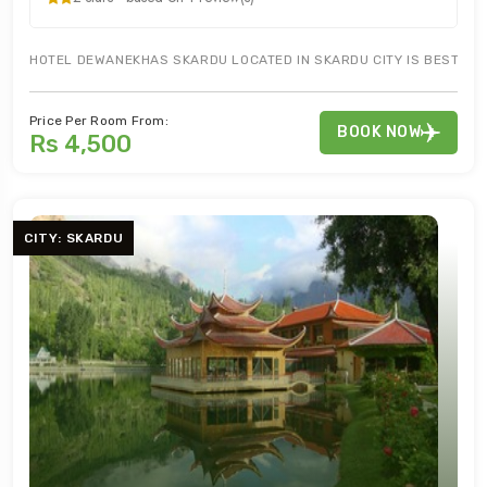
HOTEL DEWANEKHAS SKARDU LOCATED IN SKARDU CITY IS BEST FOR
Price Per Room From:
BOOK NOW
Rs 4,500
CITY: SKARDU