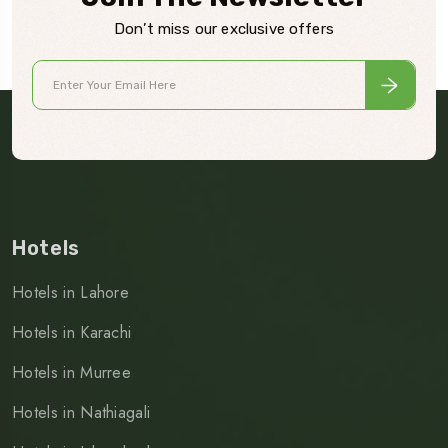
Don’t miss our exclusive offers
Hotels
Hotels in Lahore
Hotels in Karachi
Hotels in Murree
Hotels in Nathiagali