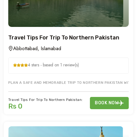
Travel Tips For Trip To Northern Pakistan
Abbottabad, Islamabad
4 stars - based on 1 review(s)
PLAN A SAFE AND MEMORABLE TRIP TO NORTHERN PAKISTAN WITH ESS
Travel Tips For Trip To Northern Pakistan:
BOOK NOW
Rs 0