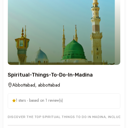
Spiritual-Things-To-Do-In-Madina
Abbottabad, abbottabad
1 stars - based on 1 review(s)
DISCOVER THE TOP SPIRITUAL THINGS TO DO IN MADINA, INCLUDIN