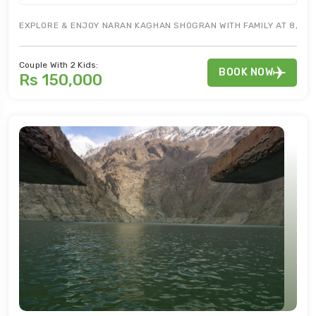
EXPLORE & ENJOY NARAN KAGHAN SHOGRAN WITH FAMILY AT 8,250 
Couple With 2 Kids:
BOOK NOW
Rs 150,000