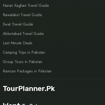
Naran Kaghan Travel Guide
Rawalakot Travel Guide
Swat Travel Guide
Abbotabad Travel Guide
Last Minute Deals
Camping Trips in Pakistan
Group Tours in Pakistan
Ramzan Packages in Pakistan
TourPlanner.pk