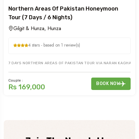
Northern Areas Of Pakistan Honeymoon
Tour (7 Days / 6 Nights)
Gilgit & Hunza, Hunza
4 stars - based on 1 review(s)
7 DAYS NORTHERN AREAS OF PAKISTAN TOUR VIA NARAN KAGHAN TO GI
Couple :
BOOK NOW
Rs 169,000