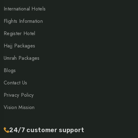
International Hotels
Flights Information
Register Hotel
Hajj Packages
Umrah Packages
Blogs
Contact Us
Privacy Policy
Vision Mission
24/7 customer support