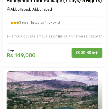
Honeymoon Tour Package (7 Days/ 6 Nights)
Abbottabad, Abbottabad
3 stars - based on 1 review(s)
THIS TOUR COVERS 3 TOURIST CITIES OF PAKISTAN I.E ABBOTTABAD
Couple :
BOOK NOW
Rs 149,000