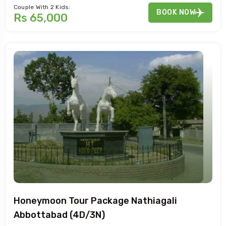
Couple With 2 Kids:
BOOK NOW
Rs 65,000
Honeymoon Tour Package Nathiagali
Abbottabad (4D/3N)