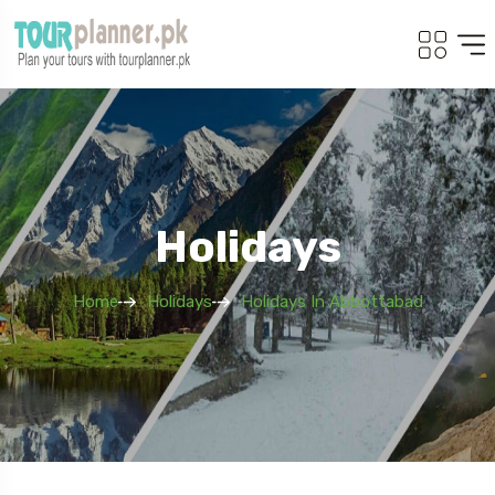
Holidays
Home
Holidays
Holidays In Abbottabad