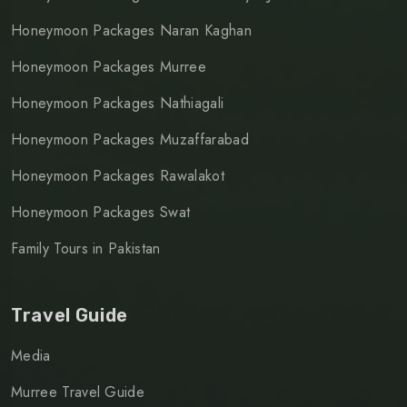
Honeymoon Packages Naran Kaghan
Honeymoon Packages Murree
Honeymoon Packages Nathiagali
Honeymoon Packages Muzaffarabad
Honeymoon Packages Rawalakot
Honeymoon Packages Swat
Family Tours in Pakistan
Travel Guide
Media
Murree Travel Guide