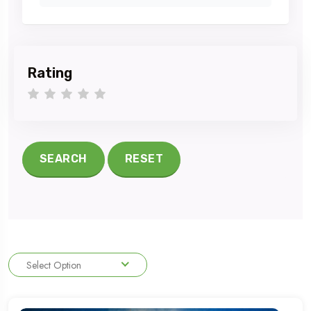
Rating
1 star
2 stars
3 stars
4 stars
5 stars
SEARCH
RESET
Select Option