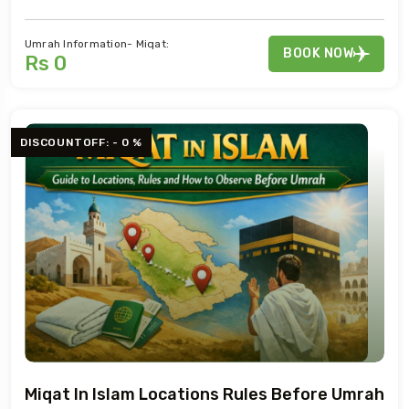
Umrah Information- Miqat:
BOOK NOW
Rs 0
DISCOUNTOFF: - 0 %
Miqat In Islam Locations Rules Before Umrah