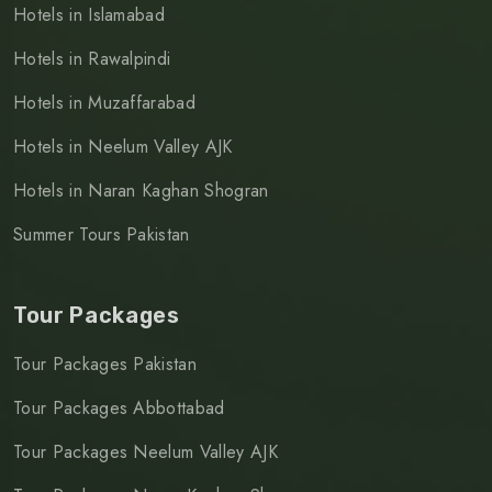
Hotels in Islamabad
Hotels in Rawalpindi
Hotels in Muzaffarabad
Hotels in Neelum Valley AJK
Hotels in Naran Kaghan Shogran
Summer Tours Pakistan
Tour Packages
Tour Packages Pakistan
Tour Packages Abbottabad
Tour Packages Neelum Valley AJK