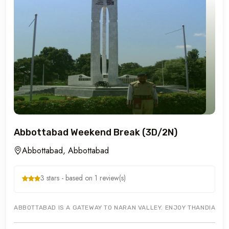
Abbottabad Weekend Break (3D/2N)
Abbottabad, Abbottabad
3 stars - based on 1 review(s)
ABBOTTABAD IS A GATEWAY TO NARAN VALLEY. ENJOY THANDIANI BA