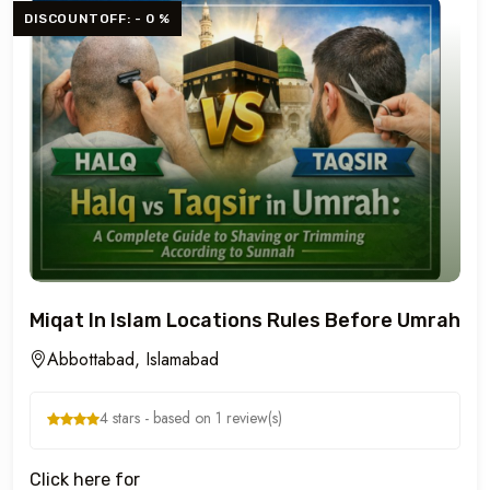
DISCOUNTOFF: - 0 %
Miqat In Islam Locations Rules Before Umrah
Abbottabad, Islamabad
4 stars - based on 1 review(s)
Click here for