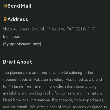
Send Mail
Address
Shop 4, Lower Ground, 11 Square, T&T ECHS F 17
Islamabad
(By appointment only)
Brief About
Tourplanner.pk is an online travel portal catering to the
inbound needs of Pakistani travelers. Positioned as a brand
for “ Hassle free travel ”, it provides information, pricing,
availability, and booking facility for domestic and international
Hotel bookings, International flight search, holiday packages,
and car rentals. We offer a host of travel services designed to