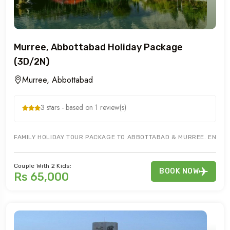
Murree, Abbottabad Holiday Package
(3D/2N)
Murree, Abbottabad
3 stars - based on 1 review(s)
FAMILY HOLIDAY TOUR PACKAGE TO ABBOTTABAD & MURREE. ENJOY 
Couple With 2 Kids:
BOOK NOW
Rs 65,000