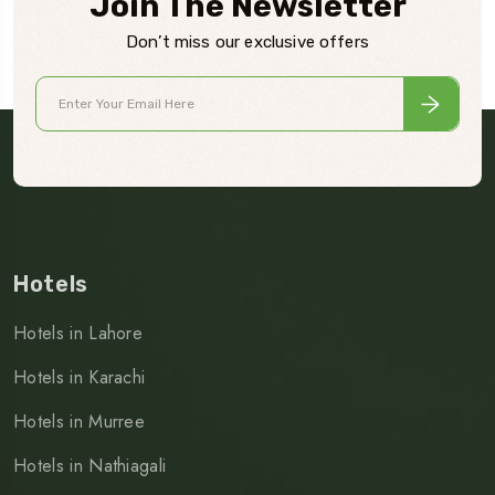
Join The Newsletter
Don’t miss our exclusive offers
Hotels
Hotels in Lahore
Hotels in Karachi
Hotels in Murree
Hotels in Nathiagali