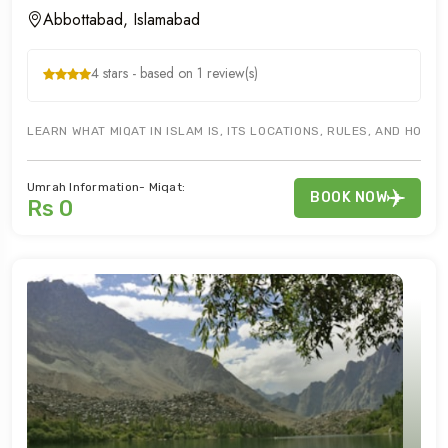
Abbottabad, Islamabad
4 stars - based on 1 review(s)
LEARN WHAT MIQAT IN ISLAM IS, ITS LOCATIONS, RULES, AND HOW 
Umrah Information- Miqat:
BOOK NOW
Rs 0