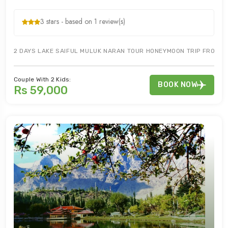
3 stars - based on 1 review(s)
2 DAYS LAKE SAIFUL MULUK NARAN TOUR HONEYMOON TRIP FROM IS
Couple With 2 Kids:
BOOK NOW
Rs 59,000