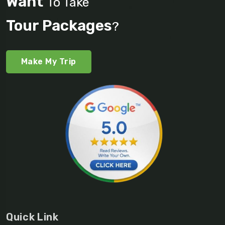
Want
To Take
Tour Packages
?
Make My Trip
Quick Link