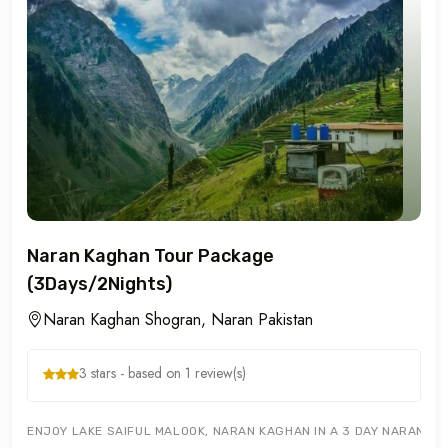
Naran Kaghan Tour Package
(3Days/2Nights)
Naran Kaghan Shogran, Naran Pakistan
3 stars - based on 1 review(s)
ENJOY LAKE SAIFUL MALOOK, NARAN KAGHAN IN A 3 DAY NARAN KA