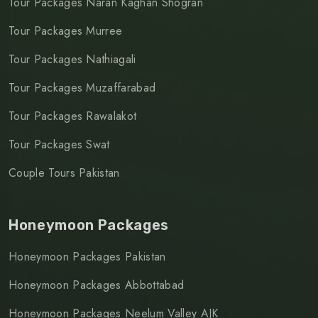
Tour Packages Naran Kaghan Shogran
Tour Packages Murree
Tour Packages Nathiagali
Tour Packages Muzaffarabad
Tour Packages Rawalakot
Tour Packages Swat
Couple Tours Pakistan
Honeymoon Packages
Honeymoon Packages Pakistan
Honeymoon Packages Abbottabad
Honeymoon Packages Neelum Valley AJK