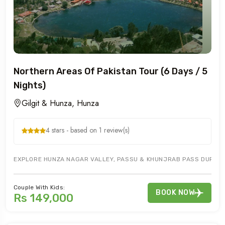
Northern Areas Of Pakistan Tour (6 Days / 5
Nights)
Gilgit & Hunza, Hunza
4 stars - based on 1 review(s)
EXPLORE HUNZA NAGAR VALLEY, PASSU & KHUNJRAB PASS DURING G
Couple With Kids:
BOOK NOW
Rs 149,000