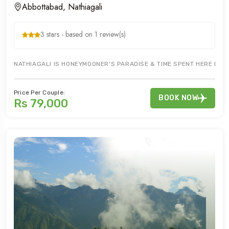
Abbottabad, Nathiagali
3 stars - based on 1 review(s)
NATHIAGALI IS HONEYMOONER'S PARADISE & TIME SPENT HERE IS WE
Price Per Couple:
BOOK NOW
Rs 79,000