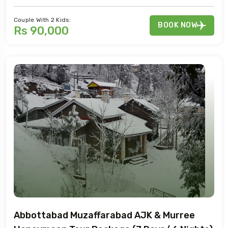
Couple With 2 Kids:
BOOK NOW
Rs 90,000
Abbottabad Muzaffarabad AJK & Murree