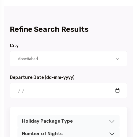
Refine Search Results
City
Abbottabad
Departure Date (dd-mm-yyyy)
Holiday Package Type
Number of Nights