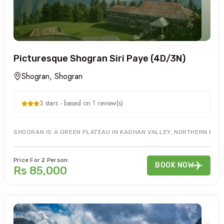
Picturesque Shogran Siri Paye (4D/3N)
Shogran, Shogran
3 stars - based on 1 review(s)
SHOGRAN IS A GREEN PLATEAU IN KAGHAN VALLEY, NORTHERN PAKIST
Price For 2 Person:
BOOK NOW
Rs 85,000