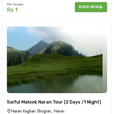
Per Couple:
BOOK NOW
Rs 1
Saiful Malook Naran Tour (2 Days /1 Night)
Naran Kaghan Shogran, Naran