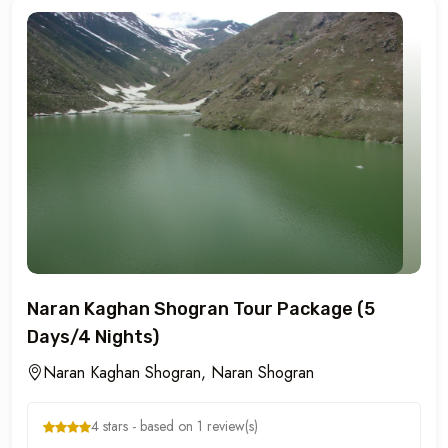
Naran Kaghan Shogran Tour Package (5
Days/4 Nights)
Naran Kaghan Shogran, Naran Shogran
4 stars - based on 1 review(s)