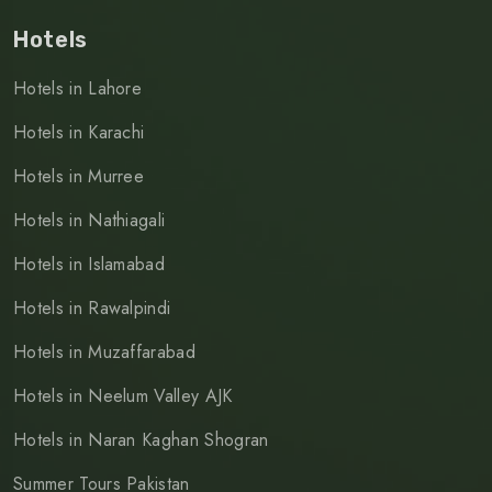
Hotels
Hotels in Lahore
Hotels in Karachi
Hotels in Murree
Hotels in Nathiagali
Hotels in Islamabad
Hotels in Rawalpindi
Hotels in Muzaffarabad
Hotels in Neelum Valley AJK
Hotels in Naran Kaghan Shogran
Summer Tours Pakistan