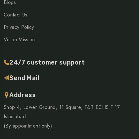
Blogs
Contact Us
Privacy Policy
Vision Mission
24/7 customer support
Send Mail
Address
Shop 4, Lower Ground, 11 Square, T&T ECHS F 17
Islamabad
(By appointment only)