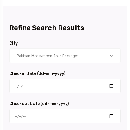
Refine Search Results
City
Pakistan Honeymoon Tour Packages
Checkin Date (dd-mm-yyyy)
Checkout Date (dd-mm-yyyy)