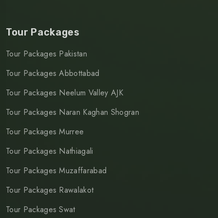
Tour Packages
Tour Packages Pakistan
Tour Packages Abbottabad
Tour Packages Neelum Valley AJK
Tour Packages Naran Kaghan Shogran
Tour Packages Murree
Tour Packages Nathiagali
Tour Packages Muzaffarabad
Tour Packages Rawalakot
Tour Packages Swat