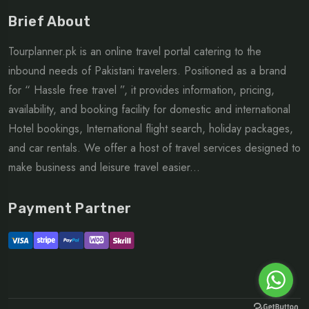
Brief About
Tourplanner.pk is an online travel portal catering to the
inbound needs of Pakistani travelers. Positioned as a brand
for “ Hassle free travel ”, it provides information, pricing,
availability, and booking facility for domestic and international
Hotel bookings, International flight search, holiday packages,
and car rentals. We offer a host of travel services designed to
make business and leisure travel easier...
Payment Partner