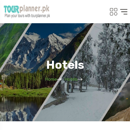
Hotels
Home
Hotels