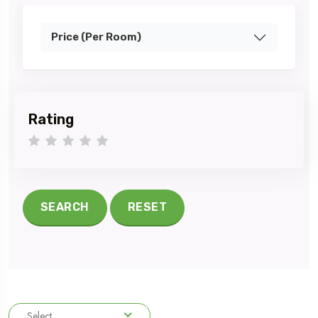
Price (Per Room)
Rating
1 star
2 stars
3 stars
4 stars
5 stars
SEARCH
RESET
Select