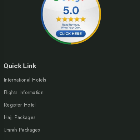
Quick Link
International Hotels
Flights Information
Register Hotel
Hajj Packages
Umrah Packages