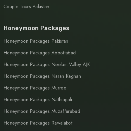
Couple Tours Pakistan
Honeymoon Packages
Honeymoon Packages Pakistan
Honeymoon Packages Abbottabad
Honeymoon Packages Neelum Valley AJK
Honeymoon Packages Naran Kaghan
Honeymoon Packages Murree
Honeymoon Packages Nathiagali
Honeymoon Packages Muzaffarabad
Honeymoon Packages Rawalakot