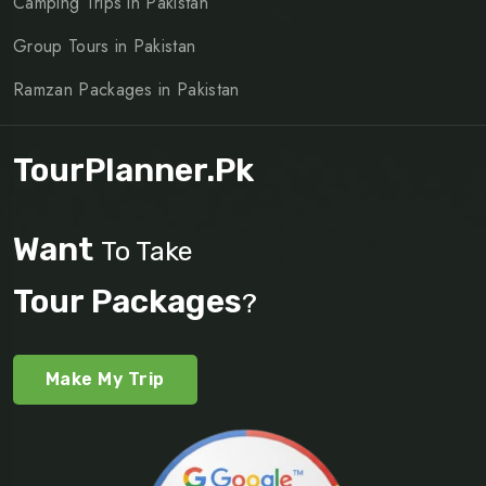
Camping Trips in Pakistan
Group Tours in Pakistan
Ramzan Packages in Pakistan
TourPlanner.pk
Want
To Take
Tour Packages
?
Make My Trip