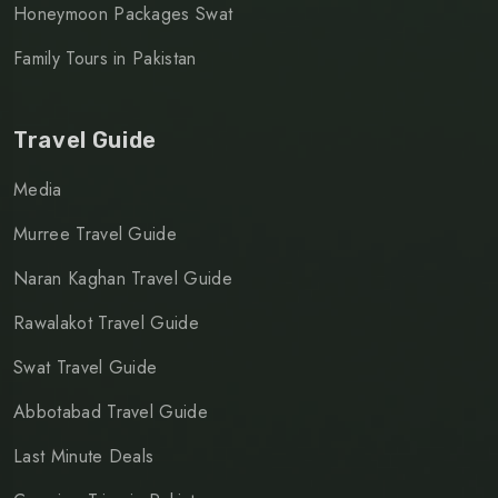
Honeymoon Packages Swat
Family Tours in Pakistan
Travel Guide
Media
Murree Travel Guide
Naran Kaghan Travel Guide
Rawalakot Travel Guide
Swat Travel Guide
Abbotabad Travel Guide
Last Minute Deals