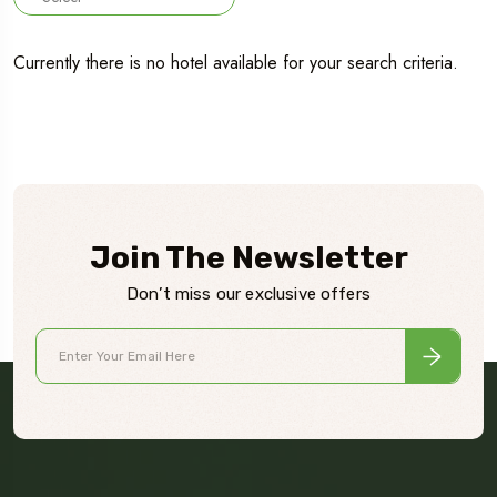
Currently there is no hotel available for your search criteria.
Join The Newsletter
Don’t miss our exclusive offers