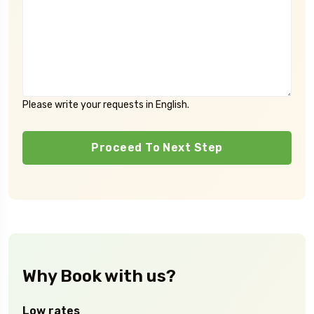
Please write your requests in English.
Proceed To Next Step
Why Book with us?
Low rates