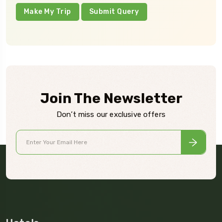
Make My Trip
Submit Query
Join The Newsletter
Don’t miss our exclusive offers