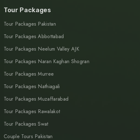
Tour Packages
Tour Packages Pakistan
Tour Packages Abbottabad
Tour Packages Neelum Valley AJK
Tour Packages Naran Kaghan Shogran
Tour Packages Murree
Tour Packages Nathiagali
Tour Packages Muzaffarabad
Tour Packages Rawalakot
Tour Packages Swat
Couple Tours Pakistan