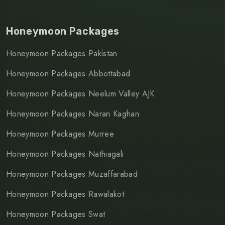
Honeymoon Packages
Honeymoon Packages Pakistan
Honeymoon Packages Abbottabad
Honeymoon Packages Neelum Valley AJK
Honeymoon Packages Naran Kaghan
Honeymoon Packages Murree
Honeymoon Packages Nathiagali
Honeymoon Packages Muzaffarabad
Honeymoon Packages Rawalakot
Honeymoon Packages Swat