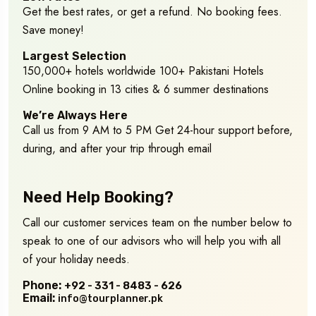
Get the best rates, or get a refund. No booking fees.
Save money!
Largest Selection
150,000+ hotels worldwide 100+ Pakistani Hotels
Online booking in 13 cities & 6 summer destinations
We’re Always Here
Call us from 9 AM to 5 PM Get 24-hour support before,
during, and after your trip through email
Need Help Booking?
Call our customer services team on the number below to
speak to one of our advisors who will help you with all
of your holiday needs.
Phone:
+92 - 331 - 8483 - 626
Email:
info@tourplanner.pk