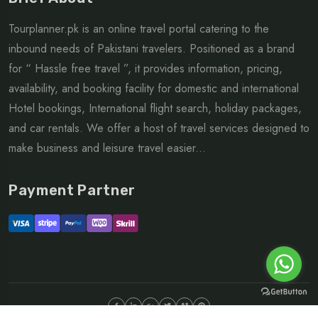
Tourplanner.pk is an online travel portal catering to the
inbound needs of Pakistani travelers. Positioned as a brand
for “ Hassle free travel ”, it provides information, pricing,
availability, and booking facility for domestic and international
Hotel bookings, International flight search, holiday packages,
and car rentals. We offer a host of travel services designed to
make business and leisure travel easier...
Payment Partner