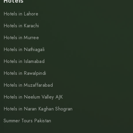
Hotels
Hotels in Lahore
Hotels in Karachi
Hotels in Murree
Hotels in Nathiagali
Hotels in Islamabad
Hotels in Rawalpindi
Hotels in Muzaffarabad
Hotels in Neelum Valley AJK
Hotels in Naran Kaghan Shogran
Summer Tours Pakistan