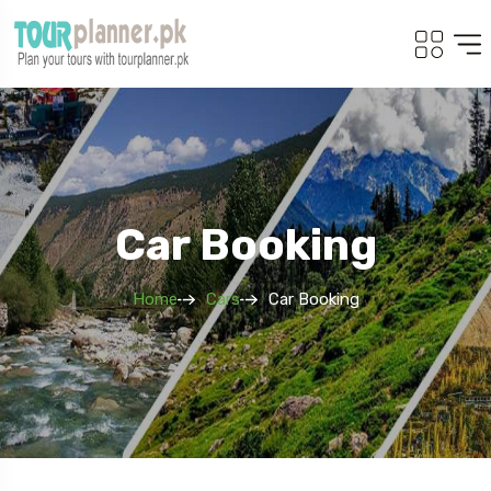
Car Booking
Home
Cars
Car Booking