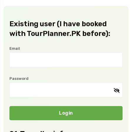
Existing user (I have booked
with TourPlanner.PK before):
Email
Password
Login