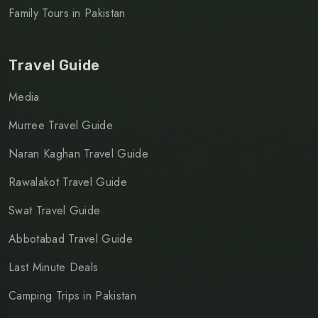
Family Tours in Pakistan
Travel Guide
Media
Murree Travel Guide
Naran Kaghan Travel Guide
Rawalakot Travel Guide
Swat Travel Guide
Abbotabad Travel Guide
Last Minute Deals
Camping Trips in Pakistan