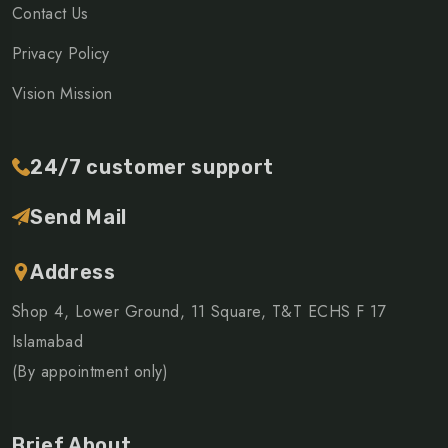
Contact Us
Privacy Policy
Vision Mission
24/7 customer support
Send Mail
Address
Shop 4, Lower Ground, 11 Square, T&T ECHS F 17
Islamabad
(By appointment only)
Brief About