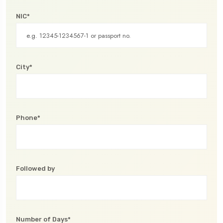
NIC*
City*
Phone*
Followed by
Number of Days*