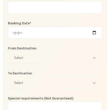
Booking Date*
From Destination
Select
To Destination
Select
Special requirements (Not Guaranteed)