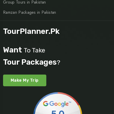
Group Tours in Pakistan
Ramzan Packages in Pakistan
TourPlanner.pk
Want
To Take
Tour Packages
?
Make My Trip