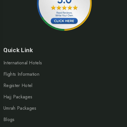
Quick Link
International Hotels
Flights Information
Register Hotel
Hajj Packages
Umrah Packages
Blogs