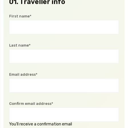
01. Traveller info
First name*
Last name*
Email address*
Confirm email address*
You’ll receive a confirmation email