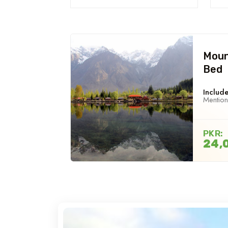
Moun
Bed
Include
Mentio
PKR:
24,