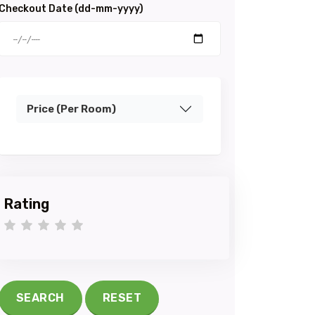
Checkout Date (dd-mm-yyyy)
Price (Per Room)
Rating
1 star
2 stars
3 stars
4 stars
5 stars
SEARCH
RESET