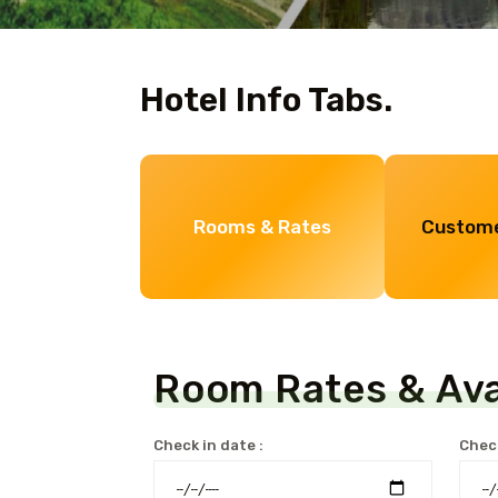
Hotel Info Tabs.
Rooms & Rates
Custome
Room Rates & Avai
Check in date :
Check