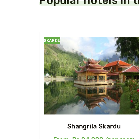
Popular hotels in 
SKARDU
Shangrila Skardu