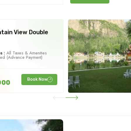
tain View Double
s :
All Taxes & Amenities
ned (Advance Payment)
Book Now
000