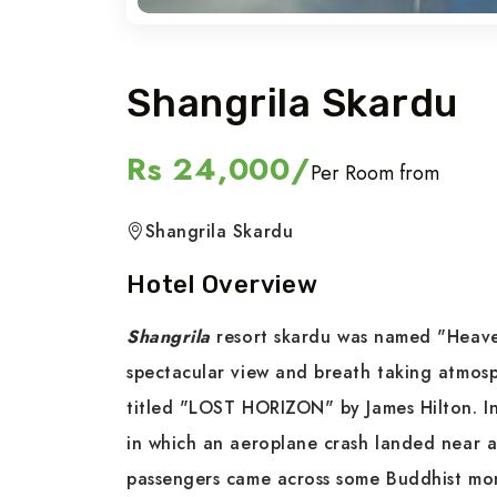
Shangrila Skardu
Rs 24,000/
Per Room from
Shangrila Skardu
Hotel Overview
Shangrila
resort skardu was named "Heaven
spectacular view and breath taking atmos
titled "LOST HORIZON" by James Hilton. In
in which an aeroplane crash landed near a 
passengers came across some Buddhist mon