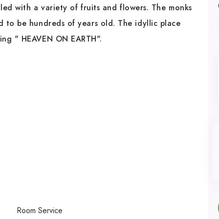
led with a variety of fruits and flowers. The monks
 to be hundreds of years old. The idyllic place
aning " HEAVEN ON EARTH".
Room Service