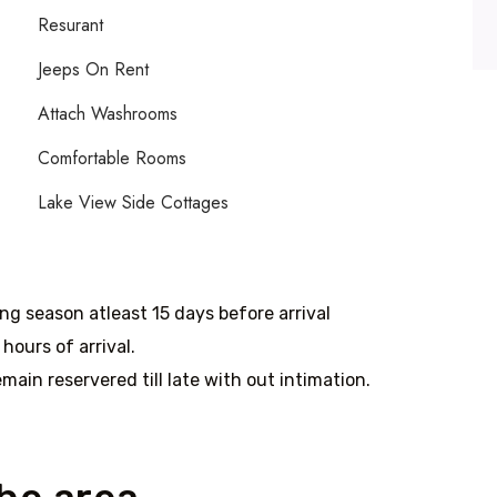
Resurant
Jeeps On Rent
Attach Washrooms
Comfortable Rooms
Lake View Side Cottages
ing season atleast 15 days before arrival
hours of arrival.
main reservered till late with out intimation.