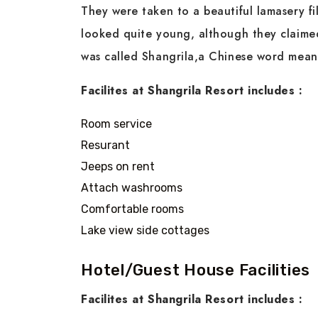
They were taken to a beautiful lamasery fil
looked quite young, although they claimed
was called Shangrila,a Chinese word me
Facilites at Shangrila Resort includes :
Room service
Resurant
Jeeps on rent
Attach washrooms
Comfortable rooms
Lake view side cottages
Hotel/Guest House Facilities
Facilites at Shangrila Resort includes :