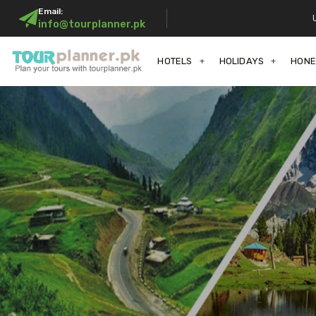
Email:
info@tourplanner.pk
HOTELS
HOLIDAYS
HON