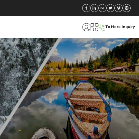
To More Inquiry