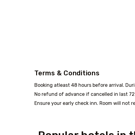
Terms & Conditions
Booking atleast 48 hours before arrival. Dur
No refund of advance if cancelled in last 72 
Ensure your early check inn. Room will not re