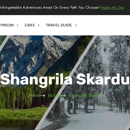
Unforgettable Adventures Await On Every Path You Choose!
Make My Trip
EYMOON
CARS
TRAVEL GUIDE
Shangrila Skardu
Home
Hotels
Shangrila Skardu