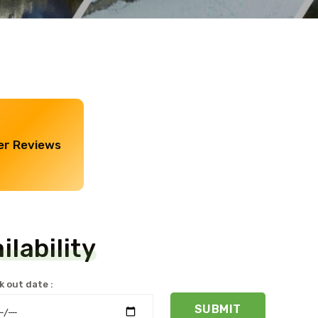
r Reviews
lability
 out date :
SUBMIT