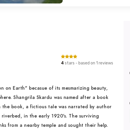
4
stars - based on 1 reviews
 on Earth" becasue of its mesmarizing beauty,
phere. Shangrila Skardu was named after a book
 the book, a fictious tale was narrated by author
riverbed, in the early 1920's. The surviving
ks from a nearby temple and sought their help.