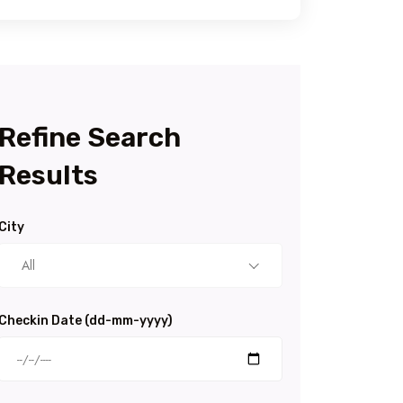
Refine Search
Results
City
All
Checkin Date (dd-mm-yyyy)