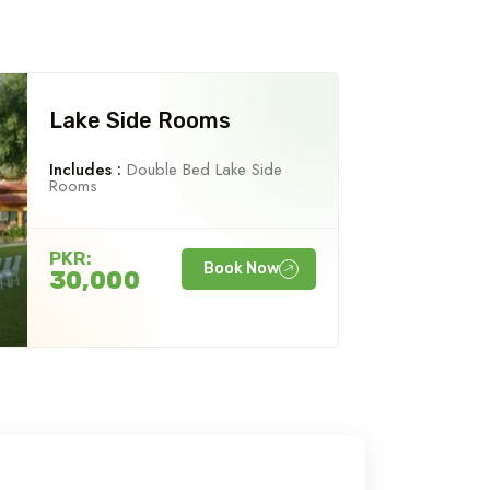
Lake Side Rooms
Includes :
Double Bed Lake Side
Rooms
PKR:
Book Now
30,000