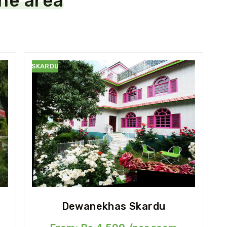
the area
SKARDU
Dewanekhas Skardu