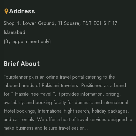
Address
Shop 4, Lower Ground, 11 Square, T&T ECHS F 17
Islamabad
(By appointment only)
Brief About
Tourplanner.pk is an online travel portal catering to the
inbound needs of Pakistani travelers. Positioned as a brand
for “ Hassle free travel ”, it provides information, pricing,
availability, and booking facility for domestic and international
Hotel bookings, International flight search, holiday packages,
and car rentals. We offer a host of travel services designed to
make business and leisure travel easier...