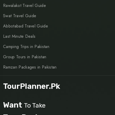
Rawalakot Travel Guide
Swat Travel Guide
Abbotabad Travel Guide
Last Minute Deals
Camping Trips in Pakistan
Group Tours in Pakistan
Ramzan Packages in Pakistan
TourPlanner.pk
Want
To Take