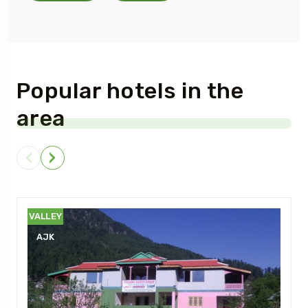
Popular hotels in the
area
NEELUM
VALLEY
AJK