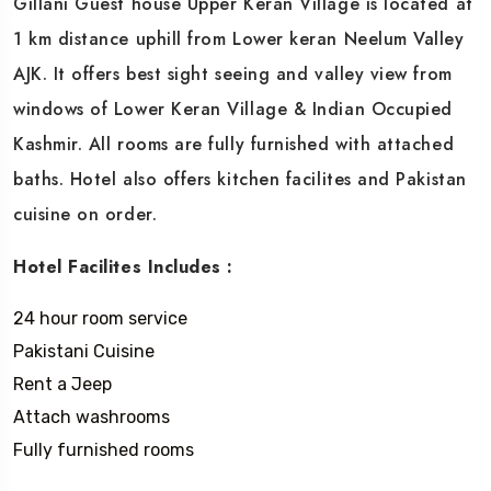
Gillani Guest house Upper Keran Village is located at
1 km distance uphill from Lower keran Neelum Valley
AJK. It offers best sight seeing and valley view from
windows of Lower Keran Village & Indian Occupied
Kashmir. All rooms are fully furnished with attached
baths. Hotel also offers kitchen facilites and Pakistan
cuisine on order.
Hotel Facilites Includes :
24 hour room service
Pakistani Cuisine
Rent a Jeep
Attach washrooms
Fully furnished rooms