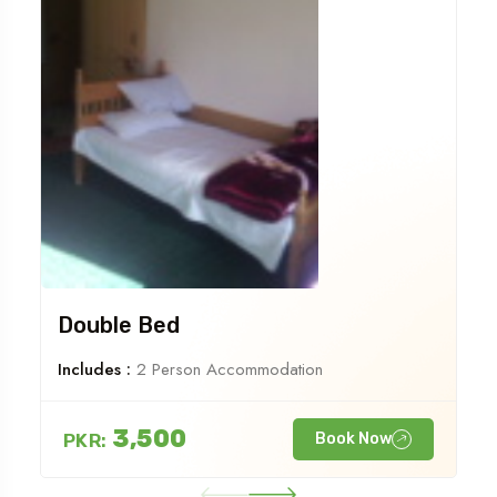
Double Bed
Includes :
2 Person Accommodation
3,500
PKR:
Book Now