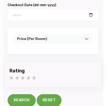
Checkout Date (dd-mm-yyyy)
Price (Per Room)
Rating
1 star
2 stars
3 stars
4 stars
5 stars
SEARCH
RESET