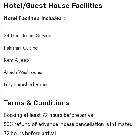
Hotel/Guest House Facilities
Hotel Facilites Includes :
24 Hour Room Service
Pakistani Cuisine
Rent A Jeep
Attach Washrooms
Fully Furnished Rooms
Terms & Conditions
Booking at least 72 hours before arrival
50% refund of advance incase cancellation is intimated
72 hours before arrival