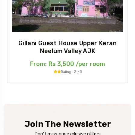
Gillani Guest House Upper Keran
Neelum Valley AJK
From: Rs 3,500 /per room
Rating: 2 /5
Join The Newsletter
Don’t miss our exclusive offers