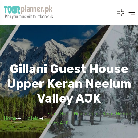
Gillani Guest House
Upper Keran Neelum
Valley AJK
Gillani Guest House Upper Keran Neelum
Home
Hotels
Valley AJK