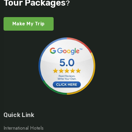
Tour Packages
?
Make My Trip
Quick Link
International Hotels