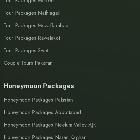
Tour Packages Murree
Tour Packages Nathiagali
Tour Packages Muzaffarabad
Tour Packages Rawalakot
Tour Packages Swat
Couple Tours Pakistan
Honeymoon Packages
Honeymoon Packages Pakistan
Honeymoon Packages Abbottabad
Honeymoon Packages Neelum Valley AJK
Honeymoon Packages Naran Kaghan