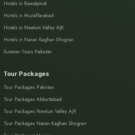
Hotels in Rawalpindi
Hotels in Muzaffarabad
Hotels in Neelum Valley AJK
Hotels in Naran Kaghan Shogran
Summer Tours Pakistan
Tour Packages
Tour Packages Pakistan
Tour Packages Abbottabad
Tour Packages Neelum Valley AJK
Tour Packages Naran Kaghan Shogran