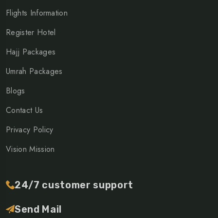
Flights Information
Register Hotel
Hajj Packages
Umrah Packages
Blogs
Contact Us
Privacy Policy
Vision Mission
24/7 customer support
Send Mail