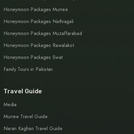
Honeymoon Packages Murree
Honeymoon Packages Nathiagali
Honeymoon Packages Muzaffarabad
Honeymoon Packages Rawalakot
Honeymoon Packages Swat
Family Tours in Pakistan
Travel Guide
Media
Murree Travel Guide
Naran Kaghan Travel Guide