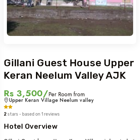
Gillani Guest House Upper
Keran Neelum Valley AJK
Rs 3,500/
Per Room from
Upper Keran Village Neelum valley
2
stars - based on 1 reviews
Hotel Overview