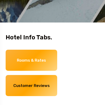
Hotel Info Tabs.
Rooms & Rates
Customer Reviews