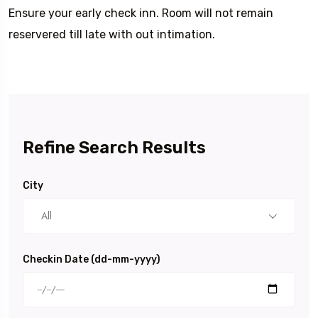
Ensure your early check inn. Room will not remain
reservered till late with out intimation.
Refine Search Results
City
All
Checkin Date (dd-mm-yyyy)