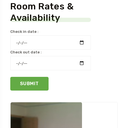
Room Rates &
Availability
Check in date :
Check out date :
SUBMIT