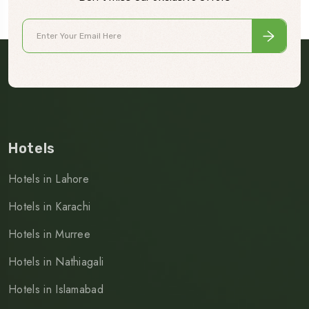
Hotels
Hotels in Lahore
Hotels in Karachi
Hotels in Murree
Hotels in Nathiagali
Hotels in Islamabad