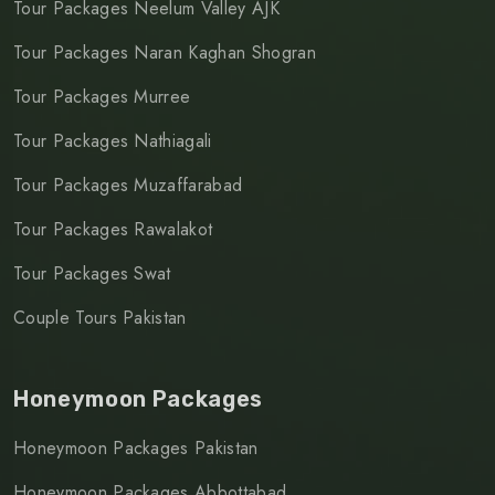
Tour Packages Neelum Valley AJK
Tour Packages Naran Kaghan Shogran
Tour Packages Murree
Tour Packages Nathiagali
Tour Packages Muzaffarabad
Tour Packages Rawalakot
Tour Packages Swat
Couple Tours Pakistan
Honeymoon Packages
Honeymoon Packages Pakistan
Honeymoon Packages Abbottabad