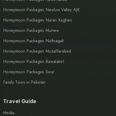
Honeymoon Packages Neelum Valley AJK
Honeymoon Packages Naran Kaghan
Honeymoon Packages Murree
Honeymoon Packages Nathiagali
Honeymoon Packages Muzaffarabad
Honeymoon Packages Rawalakot
Honeymoon Packages Swat
Family Tours in Pakistan
Travel Guide
Media