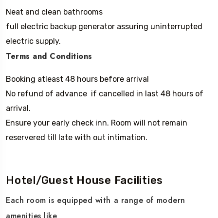
Neat and clean bathrooms
full electric backup generator assuring uninterrupted
electric supply.
Terms and Conditions
Booking atleast 48 hours before arrival
No refund of advance if cancelled in last 48 hours of
arrival.
Ensure your early check inn. Room will not remain
reservered till late with out intimation.
Hotel/Guest House Facilities
Each room is equipped with a range of modern
amenities like