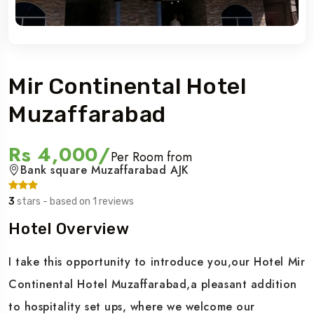
Mir Continental Hotel
Muzaffarabad
Rs 4,000/
Per Room from
Bank square Muzaffarabad AJK
3
stars - based on 1 reviews
Hotel Overview
I take this opportunity to introduce you,our Hotel Mir
Continental Hotel Muzaffarabad,a pleasant addition
to hospitality set ups, where we welcome our