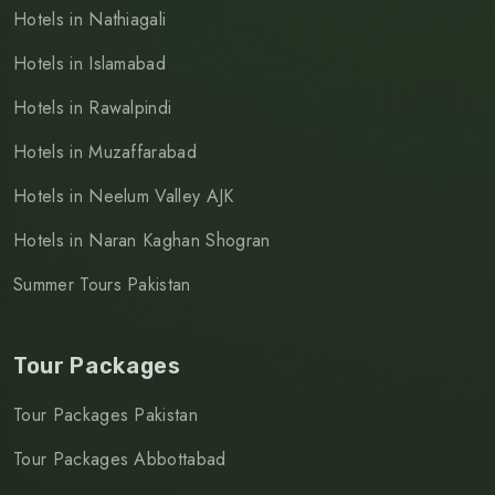
Hotels in Nathiagali
Hotels in Islamabad
Hotels in Rawalpindi
Hotels in Muzaffarabad
Hotels in Neelum Valley AJK
Hotels in Naran Kaghan Shogran
Summer Tours Pakistan
Tour Packages
Tour Packages Pakistan
Tour Packages Abbottabad