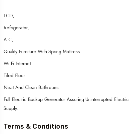
LCD,
Refrigerator,
A.c,
Quality Furniture With Spring Mattress
Wi Fi Internet
Tiled Floor
Neat And Clean Bathrooms
Full Electric Backup Generator Assuring Uninterrupted Electric
Supply.
Terms & Conditions