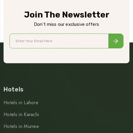
Join The Newsletter
Don’t miss our exclusive offers
Hotels
Hotels in Lahore
Hotels in Karachi
Hotels in Murree