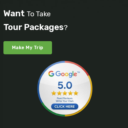
Want
To Take
Tour Packages
?
Make My Trip