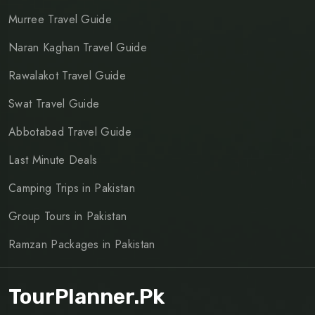
Murree Travel Guide
Naran Kaghan Travel Guide
Rawalakot Travel Guide
Swat Travel Guide
Abbotabad Travel Guide
Last Minute Deals
Camping Trips in Pakistan
Group Tours in Pakistan
Ramzan Packages in Pakistan
TourPlanner.pk