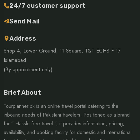
24/7 customer support
Send Mail
Address
Shop 4, Lower Ground, 11 Square, T&T ECHS F 17
Islamabad
(By appointment only)
Brief About
Tourplanner.pk is an online travel portal catering to the
inbound needs of Pakistani travelers. Positioned as a brand
for “ Hassle free travel ”, it provides information, pricing,
availability, and booking facility for domestic and international