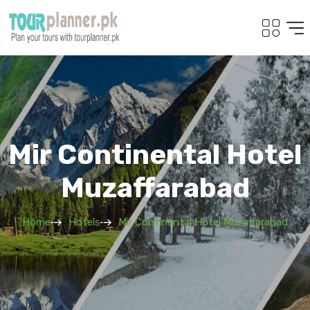
Mir Continental Hotel
Muzaffarabad
Home
Hotels
Mir Continental Hotel Muzaffarabad