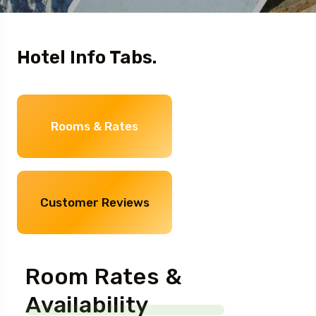
Hotel Info Tabs.
Rooms & Rates
Customer Reviews
Room Rates &
Availability