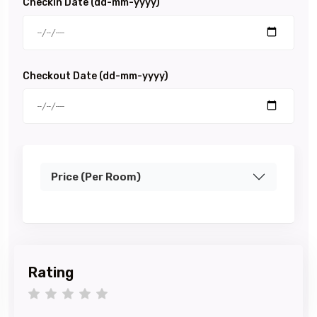
Checkin Date (dd-mm-yyyy)
Checkout Date (dd-mm-yyyy)
Price (Per Room)
Rating
1 star
2 stars
3 stars
4 stars
5 stars