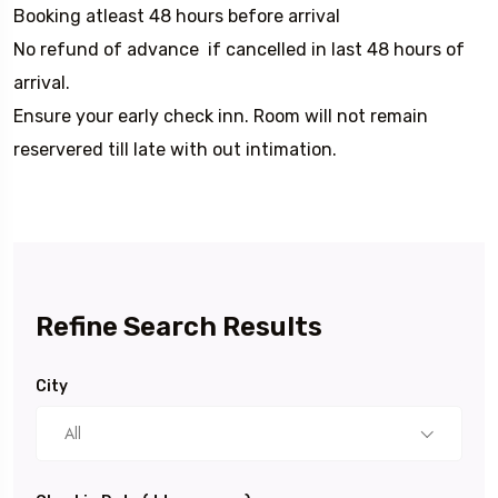
Booking atleast 48 hours before arrival
No refund of advance if cancelled in last 48 hours of
arrival.
Ensure your early check inn. Room will not remain
reservered till late with out intimation.
Refine Search Results
City
All