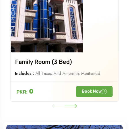
Family Room (3 Bed)
Includes :
All Taxes And Amenities Mentioned
0
PKR:
Book Now