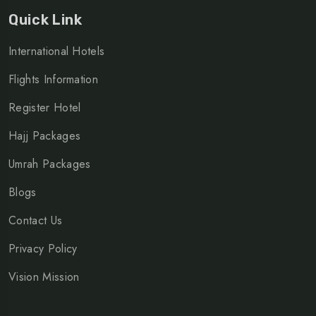
Quick Link
International Hotels
Flights Information
Register Hotel
Hajj Packages
Umrah Packages
Blogs
Contact Us
Privacy Policy
Vision Mission