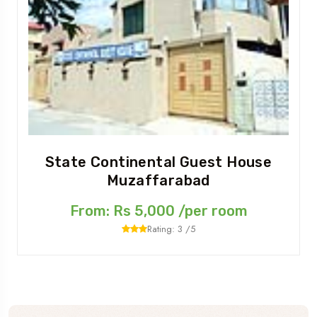
State Continental Guest House
Muzaffarabad
From: Rs 5,000 /per room
Rating: 3 /5