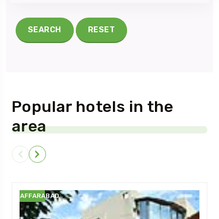
SEARCH
RESET
Popular hotels in the
area
MUZAFFARABAD
M