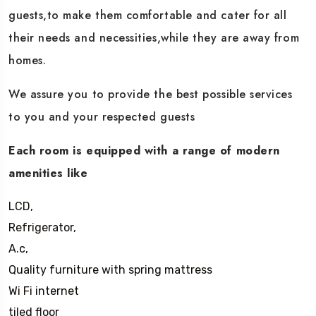
guests,to make them comfortable and cater for all
their needs and necessities,while they are away from
homes.
We assure you to provide the best possible services
to you and your respected guests
Each room is equipped with a range of modern
amenities like
LCD,
Refrigerator,
A.c,
Quality furniture with spring mattress
Wi Fi internet
tiled floor