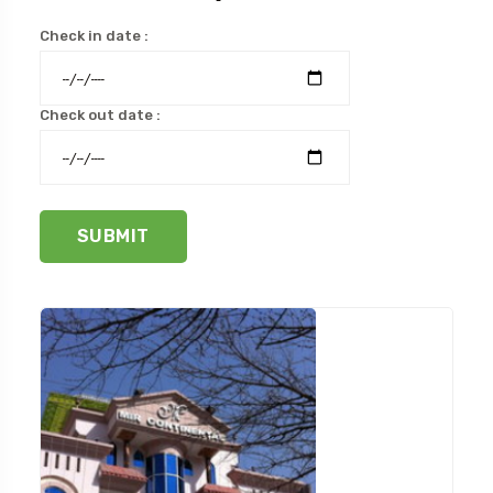
Check in date :
Check out date :
SUBMIT