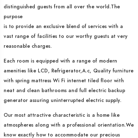
distinguished guests from all over the world.The
purpose
is to provide an exclusive blend of services with a
vast range of facilities to our worthy guests at very
reasonable charges.
Each room is equipped with a range of modern
amenities like LCD, Refrigerator,A.c, Quality furniture
with spring mattress Wi Fi internet tiled floor with
neat and clean bathrooms and full electric backup
generator assuring uninterrupted electric supply.
Our most attractive characteristic is a home like
atmospheres along with a professional orientation.We
know exactly how to accommodate our precious