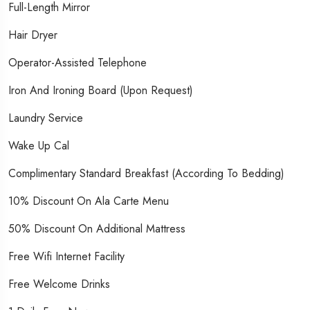
Full-Length Mirror
Hair Dryer
Operator-Assisted Telephone
Iron And Ironing Board (upon Request)
Laundry Service
Wake Up Cal
Complimentary Standard Breakfast (According To Bedding)
10% Discount On Ala Carte Menu
50% Discount On Additional Mattress
Free Wifi Internet Facility
Free Welcome Drinks