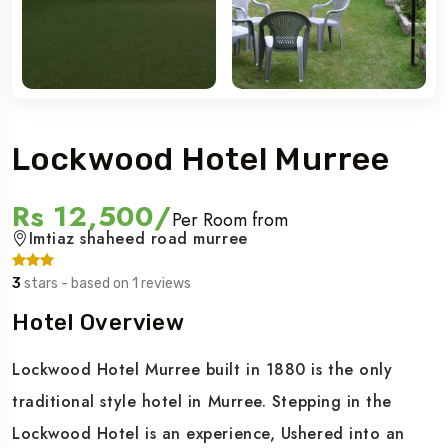
Lockwood Hotel Murree
Rs 12,500/
Per Room from
Imtiaz shaheed road murree
3
stars - based on 1 reviews
Hotel Overview
Lockwood Hotel Murree built in 1880 is the only
traditional style hotel in Murree. Stepping in the
Lockwood Hotel is an experience, Ushered into an