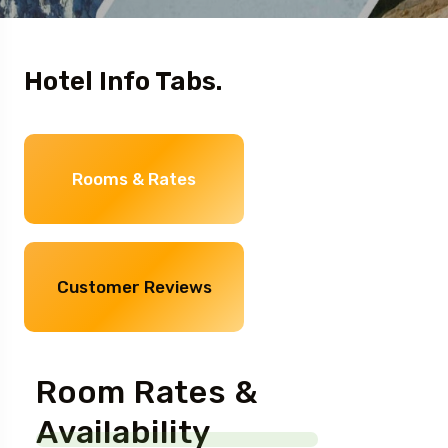
Hotel Info Tabs.
Rooms & Rates
Customer Reviews
Room Rates &
Availability