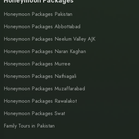
Honeymoon Packages
Honeymoon Packages Pakistan
Honeymoon Packages Abbottabad
Honeymoon Packages Neelum Valley AJK
Honeymoon Packages Naran Kaghan
Honeymoon Packages Murree
Honeymoon Packages Nathiagali
Honeymoon Packages Muzaffarabad
Honeymoon Packages Rawalakot
Honeymoon Packages Swat
Family Tours in Pakistan