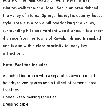
bustle of the Mall Road Murree, the Mall is five
minutes walk from the Hotel. Set in an area dubbed
the valley of Eternal Spring, this idyllic country house
style Hotel sits a top a hill overlooking the valley,
surrounding hills and verdant wood lands. It is a short
distance from the towns of Rawalpindi and Islamabad,
and is also within close proximity to many key
attractions.
Hotel Facilites Includes
Attached bathroom with a separate shower and bath,
hair dryer, vanity area and a full set of personal care
toiletries
Coffee & tea-making facilities
Dressing table