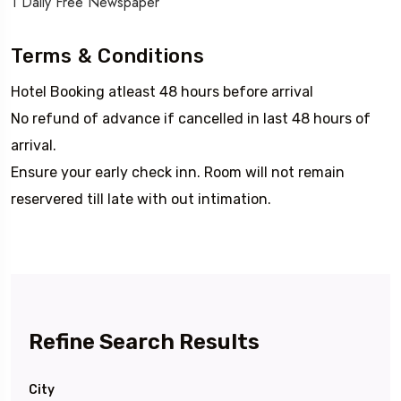
1 Daily Free Newspaper
Terms & Conditions
Hotel Booking atleast 48 hours before arrival
No refund of advance if cancelled in last 48 hours of
arrival.
Ensure your early check inn. Room will not remain
reservered till late with out intimation.
Refine Search Results
City