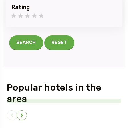
Rating
1 star
2 stars
3 stars
4 stars
5 stars
SEARCH
RESET
Popular hotels in the
area