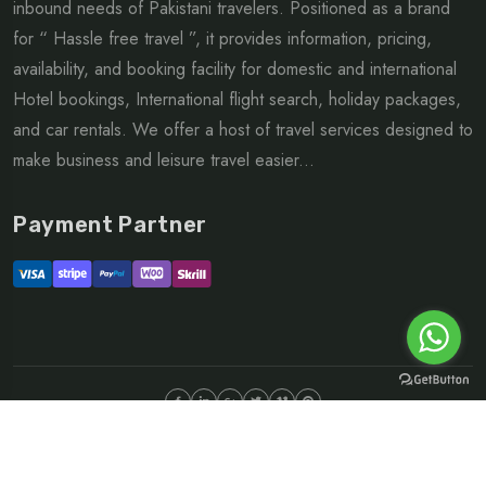
inbound needs of Pakistani travelers. Positioned as a brand
for “ Hassle free travel ”, it provides information, pricing,
availability, and booking facility for domestic and international
Hotel bookings, International flight search, holiday packages,
and car rentals. We offer a host of travel services designed to
make business and leisure travel easier...
Payment Partner
©Copyright 2026 ltd | All rights reserved.
About
FAQ
Sitemap