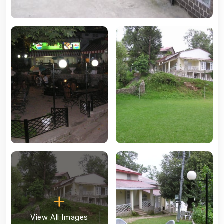
View All Images