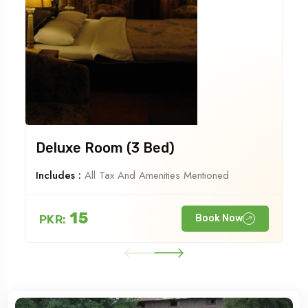
Deluxe Room (3 Bed)
Includes :
All Tax And Amenities Mentioned
15
PKR:
Book Now