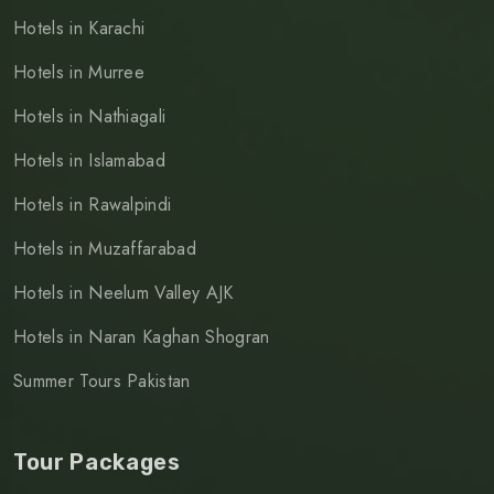
Hotels in Karachi
Hotels in Murree
Hotels in Nathiagali
Hotels in Islamabad
Hotels in Rawalpindi
Hotels in Muzaffarabad
Hotels in Neelum Valley AJK
Hotels in Naran Kaghan Shogran
Summer Tours Pakistan
Tour Packages