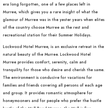
era long forgotten, one of a few places left in
Murree, which gives you a rare insight of what the
glamour of Murree was in the yester years when elites
of the country choose Murree as the rest and
recreational station for their Summer Holidays.
Lockwood Hotel Murree, is an exclusive retreat in the
natural beauty of the Murree. Lockwood Hotel
Murree provides comfort, serenity, calm and
tranquility for those who desire and cherish the same.
The environment is conducive for vacations for
families and friends covering all persons of each age
and group. It provides romantic atmosphere for
honeymooners and for people who prefer the hustle