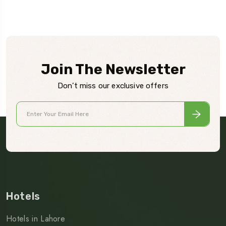
Join The Newsletter
Don’t miss our exclusive offers
Hotels
Hotels in Lahore