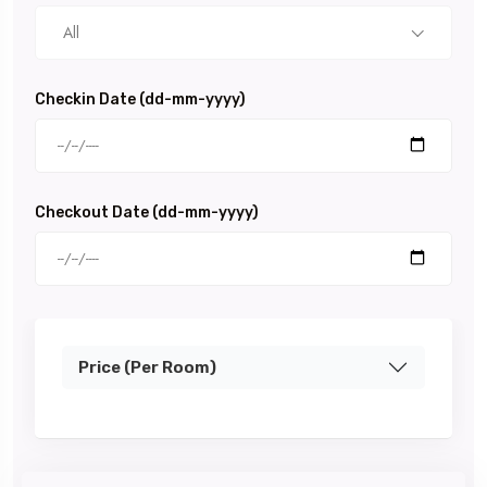
All
Checkin Date (dd-mm-yyyy)
Checkout Date (dd-mm-yyyy)
Price (Per Room)