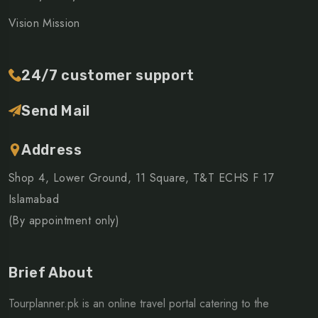
Vision Mission
24/7 customer support
Send Mail
Address
Shop 4, Lower Ground, 11 Square, T&T ECHS F 17
Islamabad
(By appointment only)
Brief About
Tourplanner.pk is an online travel portal catering to the