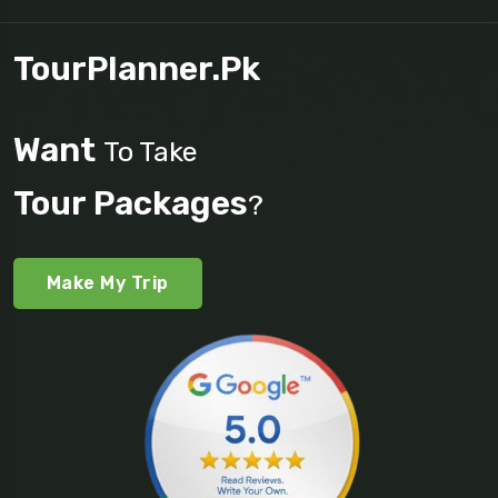
TourPlanner.pk
Want
To Take
Tour Packages
?
Make My Trip