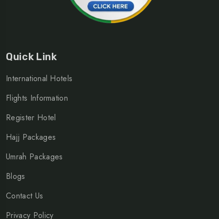
Quick Link
International Hotels
Flights Information
Register Hotel
Hajj Packages
Umrah Packages
Blogs
Contact Us
Privacy Policy