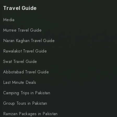
Travel Guide
Media
Murree Travel Guide
Naran Kaghan Travel Guide
Rawalakot Travel Guide
Swat Travel Guide
Abbotabad Travel Guide
Last Minute Deals
Camping Trips in Pakistan
Group Tours in Pakistan
Ramzan Packages in Pakistan