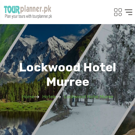
Lockwood Hotel
Murree
Home
Hotels
Lockwood Hotel Murree