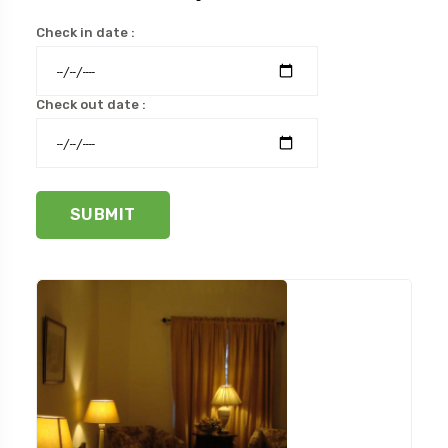
Check in date :
Check out date :
SUBMIT