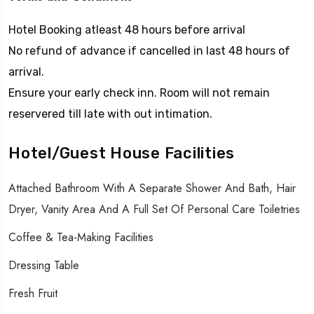
Hotel Booking atleast 48 hours before arrival
No refund of advance if cancelled in last 48 hours of
arrival.
Ensure your early check inn. Room will not remain
reservered till late with out intimation.
Hotel/Guest House Facilities
Attached Bathroom With A Separate Shower And Bath, Hair
Dryer, Vanity Area And A Full Set Of Personal Care Toiletries
Coffee & Tea-Making Facilities
Dressing Table
Fresh Fruit