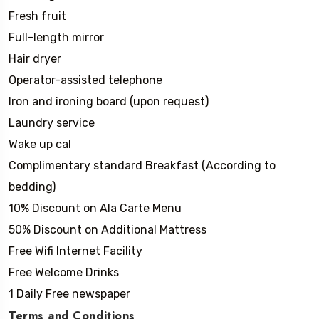
Fresh fruit
Full-length mirror
Hair dryer
Operator-assisted telephone
Iron and ironing board (upon request)
Laundry service
Wake up cal
Complimentary standard Breakfast (According to
bedding)
10% Discount on Ala Carte Menu
50% Discount on Additional Mattress
Free Wifi Internet Facility
Free Welcome Drinks
1 Daily Free newspaper
Terms and Conditions