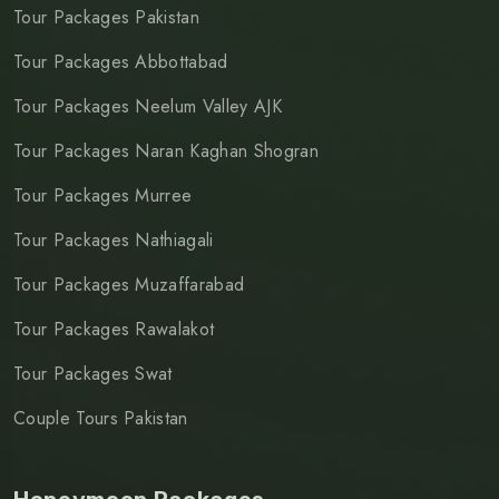
Tour Packages Pakistan
Tour Packages Abbottabad
Tour Packages Neelum Valley AJK
Tour Packages Naran Kaghan Shogran
Tour Packages Murree
Tour Packages Nathiagali
Tour Packages Muzaffarabad
Tour Packages Rawalakot
Tour Packages Swat
Couple Tours Pakistan