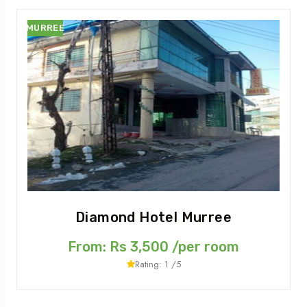
MURREE
Diamond Hotel Murree
From: Rs 3,500 /per room
Rating: 1 /5