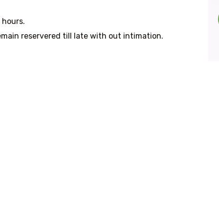
 hours.
main reservered till late with out intimation.