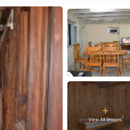
View All Images