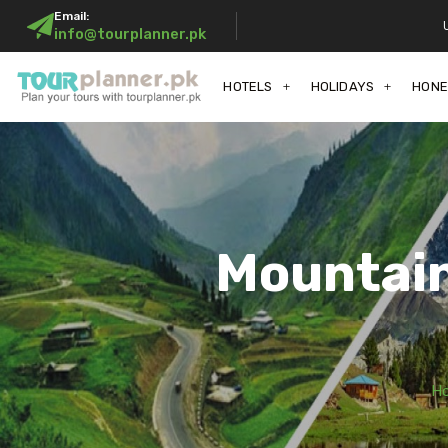
Email:
info@tourplanner.pk
HOTELS
HOLIDAYS
HON
Mountain
H