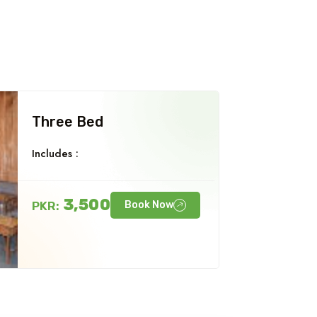
Three Bed
Includes :
3,500
PKR:
Book Now