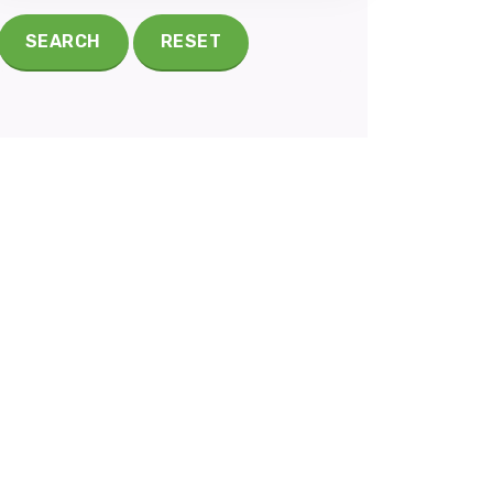
SEARCH
RESET