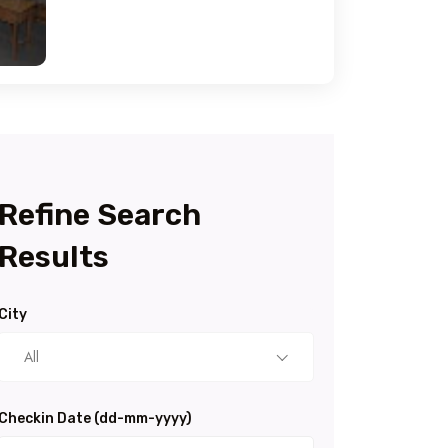
Refine Search
Results
City
All
Checkin Date (dd-mm-yyyy)