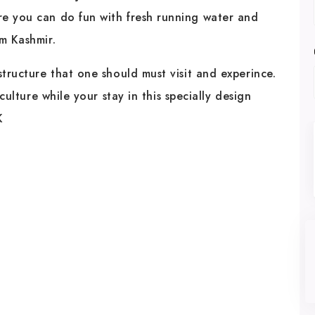
re you can do fun with fresh running water and
m Kashmir.
structure that one should must visit and experince.
 culture while your stay in this specially design
K