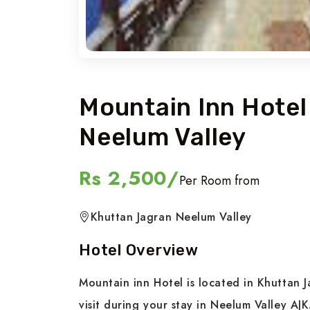
Mountain Inn Hote
Neelum Valley
Rs 2,500/
Per Room from
Khuttan Jagran Neelum Valley
Hotel Overview
Mountain inn Hotel is located in Khuttan J
visit during your stay in Neelum Valley AJK