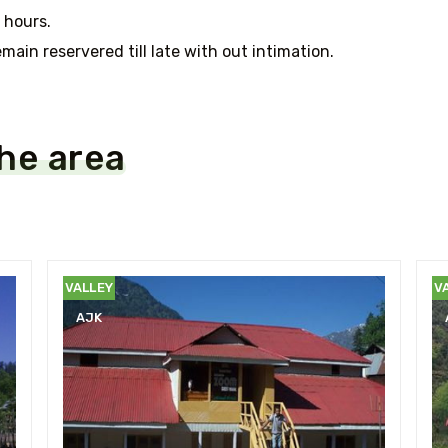
 hours.
main reservered till late with out intimation.
the area
NEELUM
N
VALLEY
V
AJK