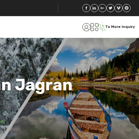
To More Inquiry
an Jagran
ley