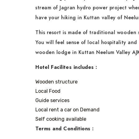
stream of Jagran hydro power project whe
have your hiking in Kuttan valley of Neelu
This resort is made of traditional wooden 
You will feel sense of local hospitality and
wooden lodge in Kuttan Neelum Valley AJ
Hotel Facilites includes :
Wooden structure
Local Food
Guide services
Local rent a car on Demand
Self cooking available
Terms and Conditions :