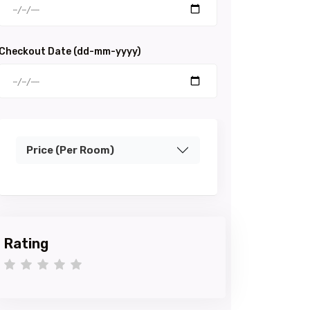
Checkout Date (dd-mm-yyyy)
Price (Per Room)
Rating
1 star
2 stars
3 stars
4 stars
5 stars