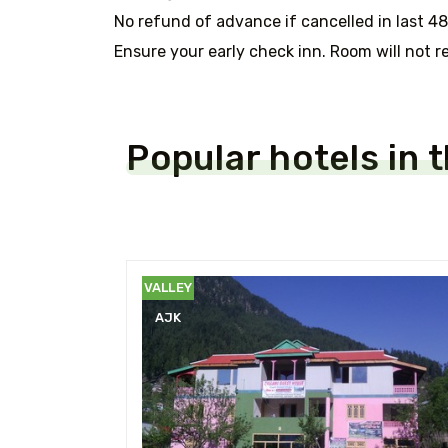
No refund of advance if cancelled in last 48
Ensure your early check inn. Room will not re
Popular hotels in 
NEELUM
VALLEY
AJK