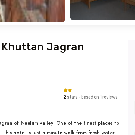
l Khuttan Jagran
2
stars - based on 1 reviews
agran of Neelum valley. One of the finest places to
. This hotel is just a minute walk from fresh water