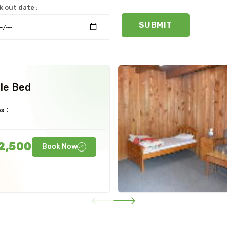
 out date :
SUBMIT
le Bed
s :
2,500
Book Now