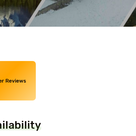
r Reviews
lability