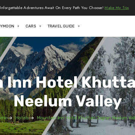
Unforgettable Adventures Await On Every Path You Choose!
Make My Trip
EYMOON
CARS
TRAVEL GUIDE
 Inn Hotel Khutt
Neelum Valley
ome
Hotels
Mountain Inn Hotel Khuttan Jagran Neelum Val