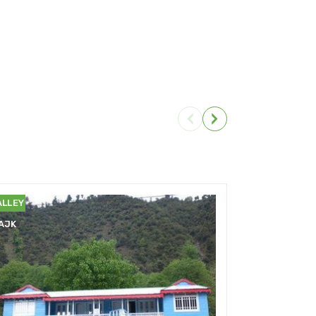
EELUM
NEELUM
ALLEY
VALLEY
AJK
AJK