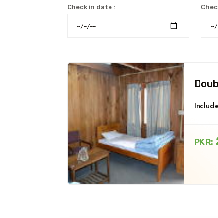
Check in date :
Check
Doub
Include
PKR: