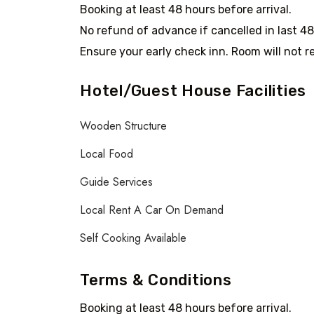
Booking at least 48 hours before arrival.
No refund of advance if cancelled in last 48
Ensure your early check inn. Room will not re
Hotel/Guest House Facilities
Wooden Structure
Local Food
Guide Services
Local Rent A Car On Demand
Self Cooking Available
Terms & Conditions
Booking at least 48 hours before arrival.