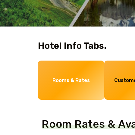
Hotel Info Tabs.
Rooms & Rates
Custome
Room Rates & Avai