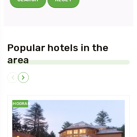
Popular hotels in the
area
SHOGRAN