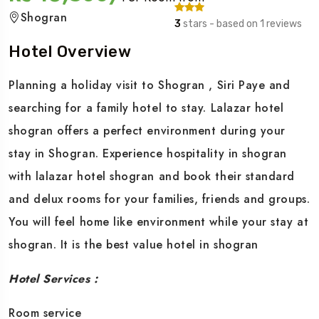
Shogran
3
stars - based on 1 reviews
Hotel Overview
Planning a holiday visit to Shogran , Siri Paye and
searching for a family hotel to stay. Lalazar hotel
shogran offers a perfect environment during your
stay in Shogran. Experience hospitality in shogran
with lalazar hotel shogran and book their standard
and delux rooms for your families, friends and groups.
You will feel home like environment while your stay at
shogran. It is the best value hotel in shogran
Hotel Services :
Room service