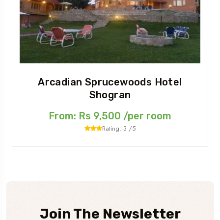
Arcadian Sprucewoods Hotel
Shogran
From: Rs 9,500 /per room
Rating: 3 /5
Join The Newsletter