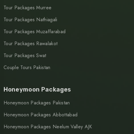
Tour Packages Murree
Tour Packages Nathiagali
Tour Packages Muzaffarabad
Tour Packages Rawalakot
Tour Packages Swat
Couple Tours Pakistan
Honeymoon Packages
Honeymoon Packages Pakistan
Honeymoon Packages Abbottabad
Honeymoon Packages Neelum Valley AJK