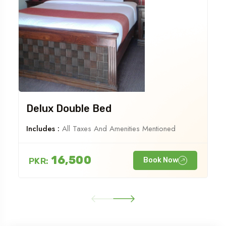
Delux Double Bed
Includes :
All Taxes And Amenities Mentioned
16,500
PKR:
Book Now