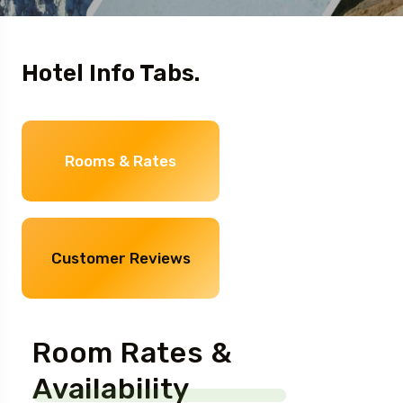
Hotel Info Tabs.
Rooms & Rates
Customer Reviews
Room Rates &
Availability