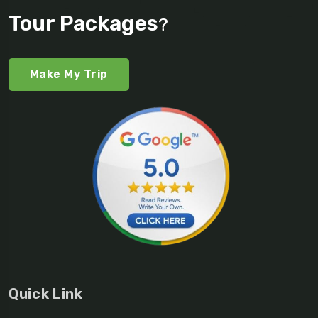
Tour Packages
?
Make My Trip
Quick Link