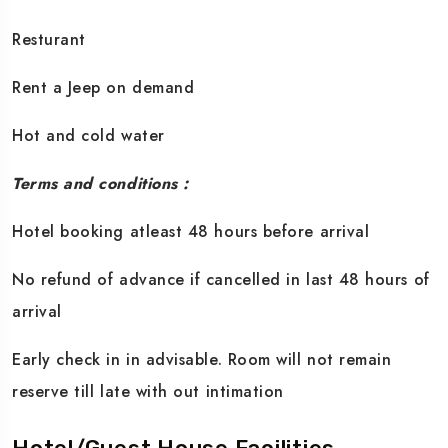
Resturant
Rent a Jeep on demand
Hot and cold water
Terms and conditions :
Hotel booking atleast 48 hours before arrival
No refund of advance if cancelled in last 48 hours of
arrival
Early check in in advisable. Room will not remain
reserve till late with out intimation