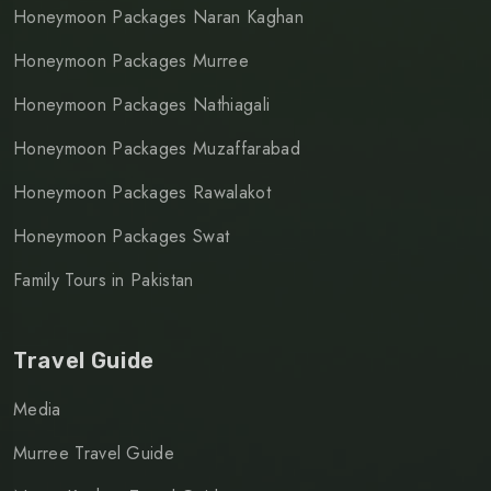
Honeymoon Packages Naran Kaghan
Honeymoon Packages Murree
Honeymoon Packages Nathiagali
Honeymoon Packages Muzaffarabad
Honeymoon Packages Rawalakot
Honeymoon Packages Swat
Family Tours in Pakistan
Travel Guide
Media
Murree Travel Guide