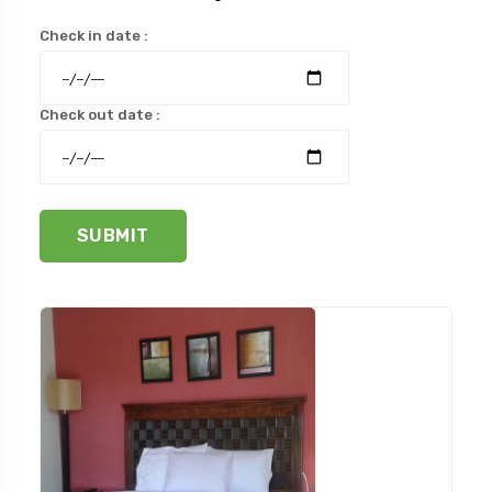
Check in date :
Check out date :
SUBMIT