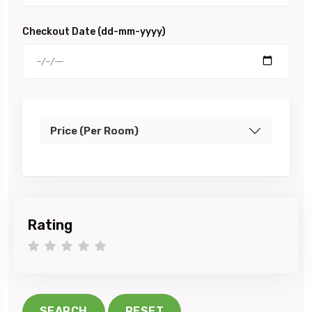
Checkout Date (dd-mm-yyyy)
Price (Per Room)
Rating
1 star
2 stars
3 stars
4 stars
5 stars
SEARCH
RESET