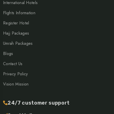
International Hotels
Flights Information
Register Hotel
Hajj Packages
Umrah Packages
Blogs
Contact Us
Privacy Policy
Vision Mission
24/7 customer support