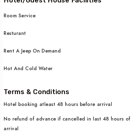
Hotel/Guest House Facilities
Room Service
Resturant
Rent A Jeep On Demand
Hot And Cold Water
Terms & Conditions
Hotel booking atleast 48 hours before arrival
No refund of advance if cancelled in last 48 hours of
arrival