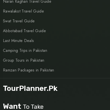
Naran Kaghan Travel Guide
Rawalakot Travel Guide
Swat Travel Guide
Abbotabad Travel Guide
Last Minute Deals
Camping Trips in Pakistan
Group Tours in Pakistan
Ramzan Packages in Pakistan
TourPlanner.pk
Want
To Take