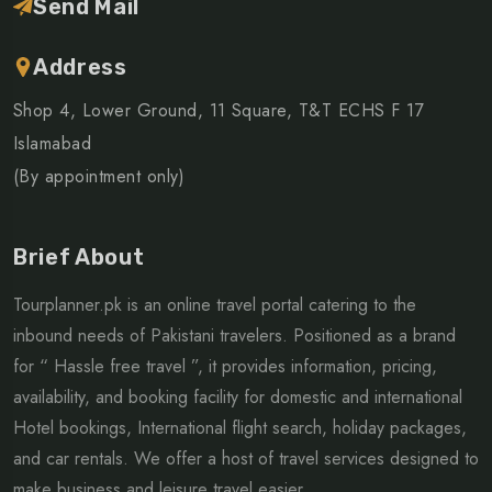
Send Mail
Address
Shop 4, Lower Ground, 11 Square, T&T ECHS F 17
Islamabad
(By appointment only)
Brief About
Tourplanner.pk is an online travel portal catering to the
inbound needs of Pakistani travelers. Positioned as a brand
for “ Hassle free travel ”, it provides information, pricing,
availability, and booking facility for domestic and international
Hotel bookings, International flight search, holiday packages,
and car rentals. We offer a host of travel services designed to
make business and leisure travel easier...