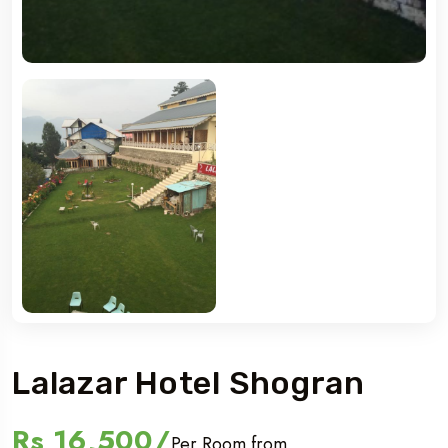
Lalazar Hotel Shogran
Rs 16,500/
Per Room from