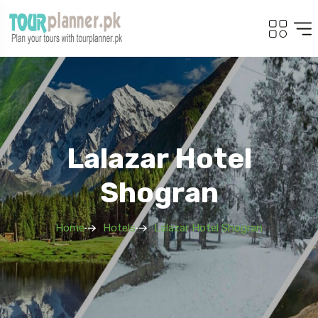
Lalazar Hotel
Shogran
Home
Hotels
Lalazar Hotel Shogran