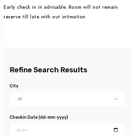
Early check in in advisable. Room will not remain
reserve till late with out intimation
Refine Search Results
City
All
Checkin Date (dd-mm-yyyy)