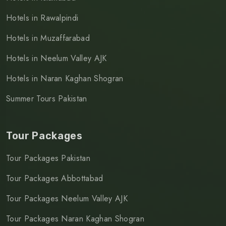
Hotels in Rawalpindi
Hotels in Muzaffarabad
Hotels in Neelum Valley AJK
Hotels in Naran Kaghan Shogran
Summer Tours Pakistan
Tour Packages
Tour Packages Pakistan
Tour Packages Abbottabad
Tour Packages Neelum Valley AJK
Tour Packages Naran Kaghan Shogran