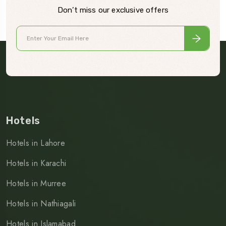
Don’t miss our exclusive offers
Hotels
Hotels in Lahore
Hotels in Karachi
Hotels in Murree
Hotels in Nathiagali
Hotels in Islamabad