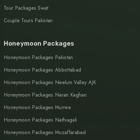
Tour Packages Swat
Couple Tours Pakistan
Honeymoon Packages
Honeymoon Packages Pakistan
Honeymoon Packages Abbottabad
Honeymoon Packages Neelum Valley AJK
Honeymoon Packages Naran Kaghan
Honeymoon Packages Murree
Honeymoon Packages Nathiagali
Honeymoon Packages Muzaffarabad