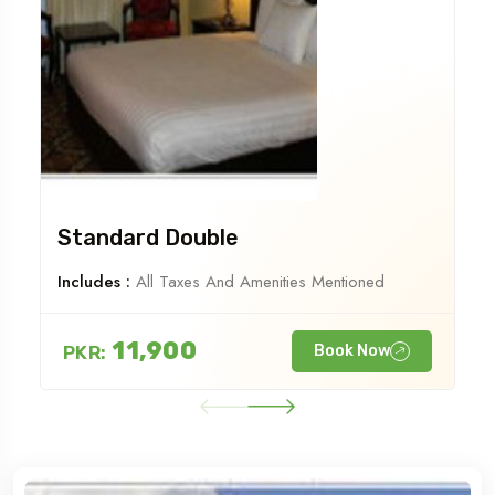
Standard Double
Includes :
All Taxes And Amenities Mentioned
11,900
PKR:
Book Now