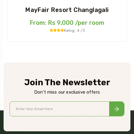
MayFair Resort Changlagali
From: Rs 9,000 /per room
Rating: 4 /5
Join The Newsletter
Don’t miss our exclusive offers