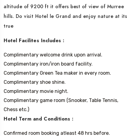
altitude of 9200 ft it offers best of view of Murree
hills. Do visit Hotel le Grand and enjoy nature at its
true
Hotel Facilites Includes :
Complimentary welcome drink upon arrival.
Complimentary iron/iron board facility.
Complimentary Green Tea maker in every room.
Complimentary shoe shine.
Complimentary movie night.
Complimentary game room (Snooker, Table Tennis,
Chess etc.)
Hotel Term and Conditions :
Confirmed room booking atleast 48 hrs before.