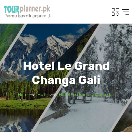
Hotel Le Grand
Changa Gali
Home
Hotels
Hotel Le Grand Changa Gali