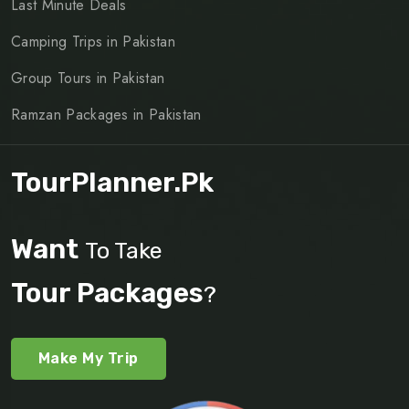
Last Minute Deals
Camping Trips in Pakistan
Group Tours in Pakistan
Ramzan Packages in Pakistan
TourPlanner.pk
Want
To Take
Tour Packages
?
Make My Trip