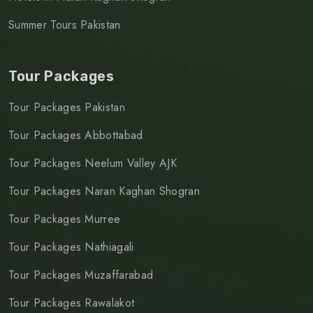
Summer Tours Pakistan
Tour Packages
Tour Packages Pakistan
Tour Packages Abbottabad
Tour Packages Neelum Valley AJK
Tour Packages Naran Kaghan Shogran
Tour Packages Murree
Tour Packages Nathiagali
Tour Packages Muzaffarabad
Tour Packages Rawalakot