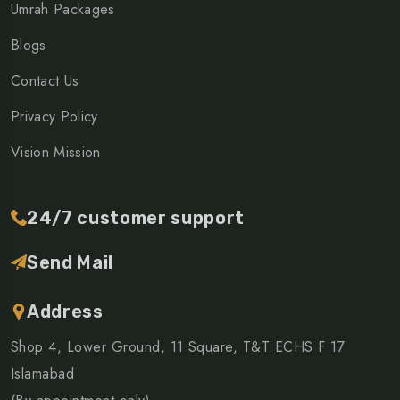
Umrah Packages
Blogs
Contact Us
Privacy Policy
Vision Mission
24/7 customer support
Send Mail
Address
Shop 4, Lower Ground, 11 Square, T&T ECHS F 17
Islamabad