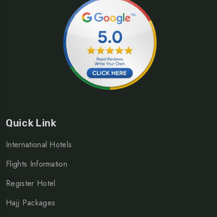
Quick Link
International Hotels
Flights Information
Register Hotel
Hajj Packages