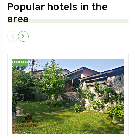
Popular hotels in the
area
NATHIAGALI