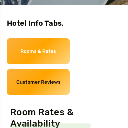
Hotel Info Tabs.
Rooms & Rates
Customer Reviews
Room Rates &
Availability