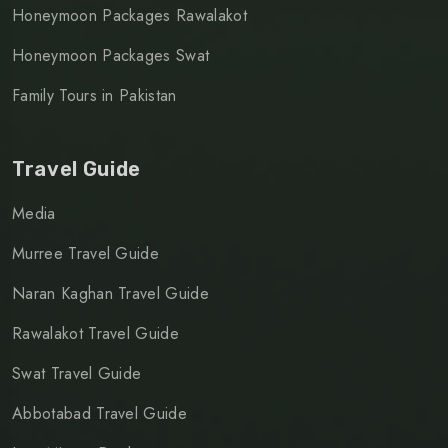
Honeymoon Packages Rawalakot
Honeymoon Packages Swat
Family Tours in Pakistan
Travel Guide
Media
Murree Travel Guide
Naran Kaghan Travel Guide
Rawalakot Travel Guide
Swat Travel Guide
Abbotabad Travel Guide