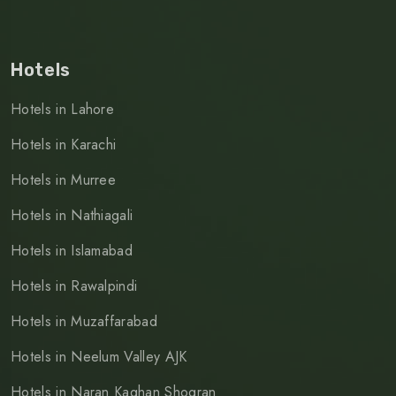
Hotels
Hotels in Lahore
Hotels in Karachi
Hotels in Murree
Hotels in Nathiagali
Hotels in Islamabad
Hotels in Rawalpindi
Hotels in Muzaffarabad
Hotels in Neelum Valley AJK
Hotels in Naran Kaghan Shogran