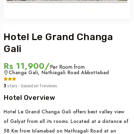
Hotel Le Grand Changa
Gali
Rs 11,900/
Per Room from
Changa Gali, Nathiagali Road Abbottabad
3
stars - based on 1 reviews
Hotel Overview
Hotel Le Grand Changa Gali offers best valley view
of Galyat from all its rooms. Located at a distance of
58 Km from Islamabad on Nathiagali Road at an