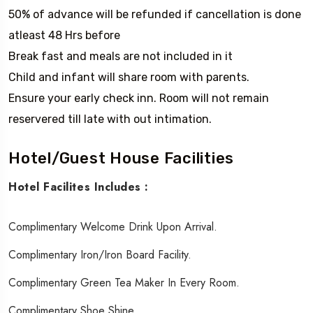
50% of advance will be refunded if cancellation is done
atleast 48 Hrs before
Break fast and meals are not included in it
Child and infant will share room with parents.
Ensure your early check inn. Room will not remain
reservered till late with out intimation.
Hotel/Guest House Facilities
Hotel Facilites Includes :
Complimentary Welcome Drink Upon Arrival.
Complimentary Iron/iron Board Facility.
Complimentary Green Tea Maker In Every Room.
Complimentary Shoe Shine.