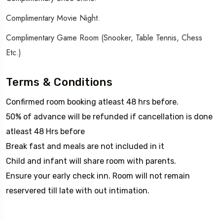
Complimentary Movie Night.
Complimentary Game Room (Snooker, Table Tennis, Chess
Etc.)
Terms & Conditions
Confirmed room booking atleast 48 hrs before.
50% of advance will be refunded if cancellation is done
atleast 48 Hrs before
Break fast and meals are not included in it
Child and infant will share room with parents.
Ensure your early check inn. Room will not remain
reservered till late with out intimation.