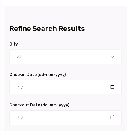
Refine Search Results
City
All
Checkin Date (dd-mm-yyyy)
Checkout Date (dd-mm-yyyy)