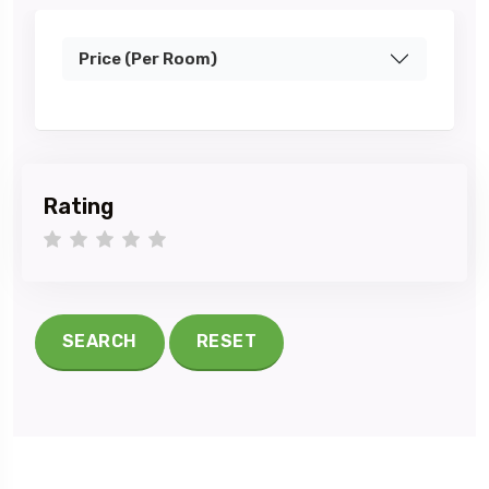
Price (Per Room)
Rating
1 star
2 stars
3 stars
4 stars
5 stars
SEARCH
RESET