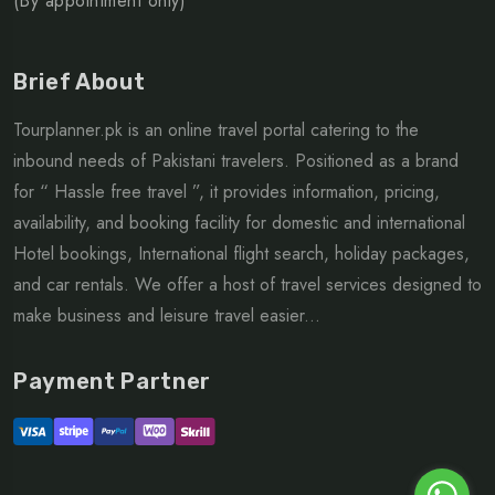
(By appointment only)
Brief About
Tourplanner.pk is an online travel portal catering to the
inbound needs of Pakistani travelers. Positioned as a brand
for “ Hassle free travel ”, it provides information, pricing,
availability, and booking facility for domestic and international
Hotel bookings, International flight search, holiday packages,
and car rentals. We offer a host of travel services designed to
make business and leisure travel easier...
Payment Partner