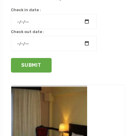
Check in date :
Check out date :
SUBMIT