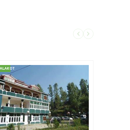
ALAKOT