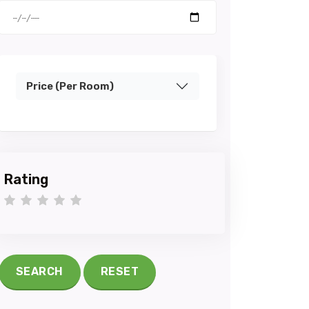
Price (Per Room)
Rating
1 star
2 stars
3 stars
4 stars
5 stars
SEARCH
RESET