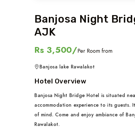
Banjosa Night Brid
AJK
Rs 3,500/
Per Room from
Banjosa lake Rawalakot
Hotel Overview
Banjosa Night Bridge Hotel is situated ne
accommodation experience to its guests. I
of mind. Come and enjoy ambiance of Banj
Rawalakot.