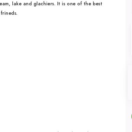
ream, lake and glachiers. It is one of the best
 frineds.