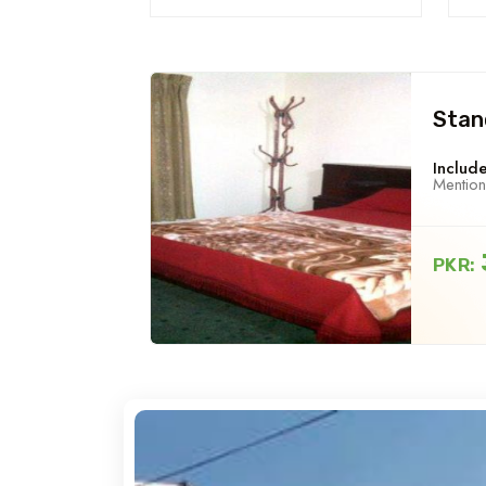
Stan
Include
Mentio
PKR: