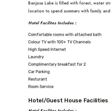
Banjosa Lake is filled with forest, water st
location to spend summers with family and
Hotel Facilites Includes :
Comfortable rooms with attached bath
Colour TV with 100+ TV Channels
High Speed Internet
Laundry
Complimentary breakfast for 2
Car Parking
Resturant
Room Service
Hotel/Guest House Facilities
Hotel Facilites Includes :