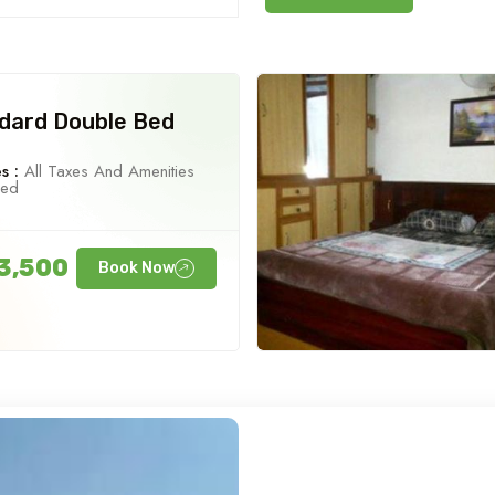
dard Double Bed
s :
All Taxes And Amenities
ned
3,500
Book Now