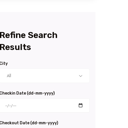
Refine Search
Results
City
All
Checkin Date (dd-mm-yyyy)
Checkout Date (dd-mm-yyyy)