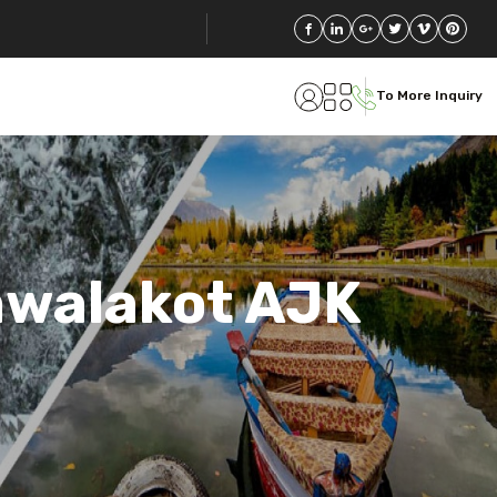
To More Inquiry
awalakot AJK