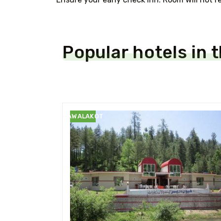
Popular hotels in 
RAWALAKOT