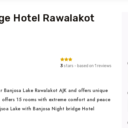
ge Hotel Rawalakot
3
stars - based on 1 reviews
ar Banjosa Lake Rawalakot AJK and offers unique
t offers 15 rooms with extreme comfort and peace
soa Lake with Banjosa Night bridge Hotel