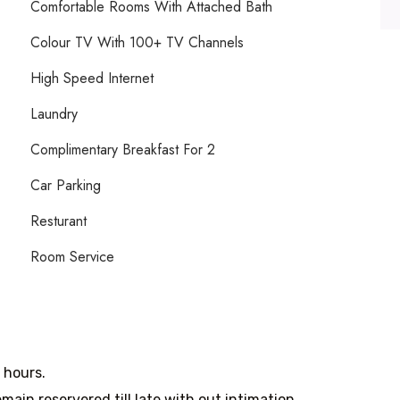
Comfortable Rooms With Attached Bath
Colour TV With 100+ TV Channels
High Speed Internet
Laundry
Complimentary Breakfast For 2
Car Parking
Resturant
Room Service
8 hours.
main reservered till late with out intimation.