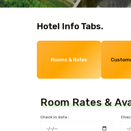
Hotel Info Tabs.
Rooms & Rates
Custome
Room Rates & Avai
Check in date :
Check