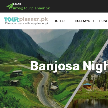
Email:
info@tourplanner.pk
HOTELS
HOLIDAYS
HON
Banjosa Nig