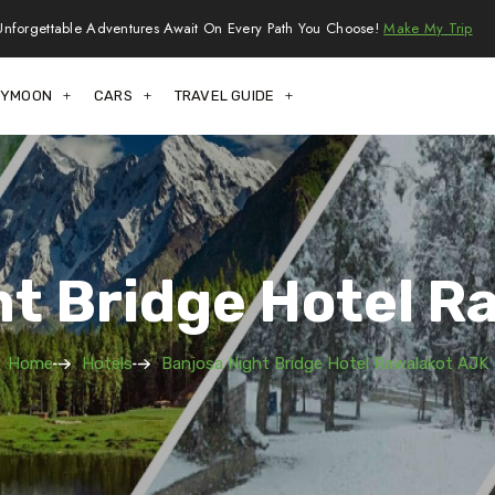
Unforgettable Adventures Await On Every Path You Choose!
Make My Trip
EYMOON
CARS
TRAVEL GUIDE
ht Bridge Hotel R
Home
Hotels
Banjosa Night Bridge Hotel Rawalakot AJK