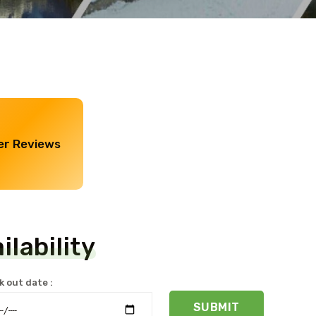
r Reviews
lability
 out date :
SUBMIT