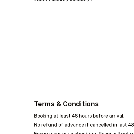
Terms & Conditions
Booking at least 48 hours before arrival.
No refund of advance if cancelled in last 4
Ensure your early check inn. Room will not re