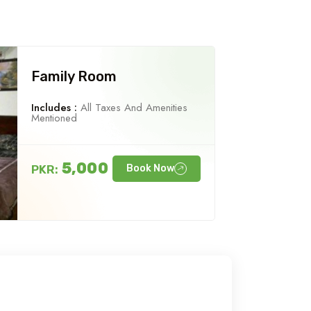
Family Room
Includes :
All Taxes And Amenities
Mentioned
5,000
PKR:
Book Now