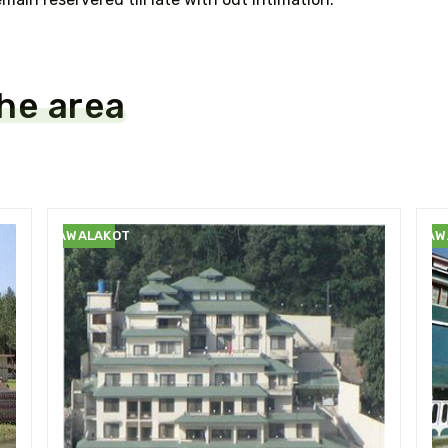
the area
RAWALAKOT
RAW