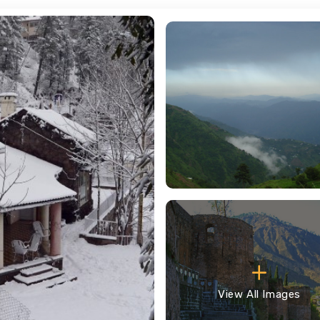
View All Images