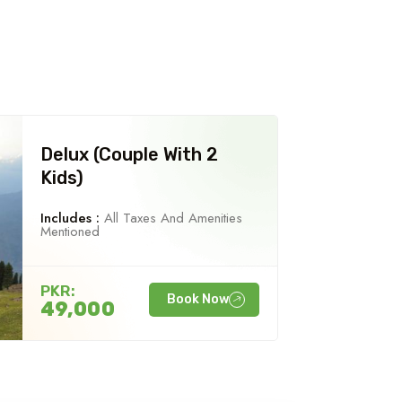
Delux (Couple With 2
Kids)
Includes :
All Taxes And Amenities
Mentioned
PKR:
Book Now
49,000