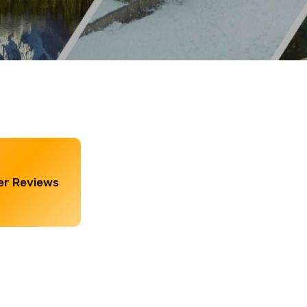
r Reviews