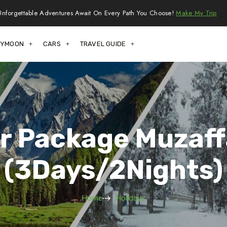
Unforgettable Adventures Await On Every Path You Choose!
Make My Trip
EYMOON
CARS
TRAVEL GUIDE
ur Package Muzaf
(3Days/2Nights)
Home
Holidays