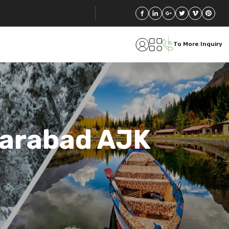
To More Inquiry
farabad AJK