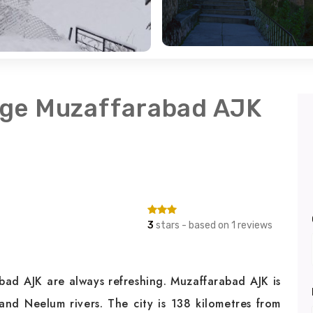
age Muzaffarabad AJK
3
stars - based on 1 reviews
ad AJK are always refreshing. Muzaffarabad AJK is
and Neelum rivers. The city is 138 kilometres from