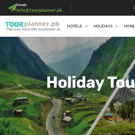
Email:
info@tourplanner.pk
HOTELS
HOLIDAYS
HON
Holiday To