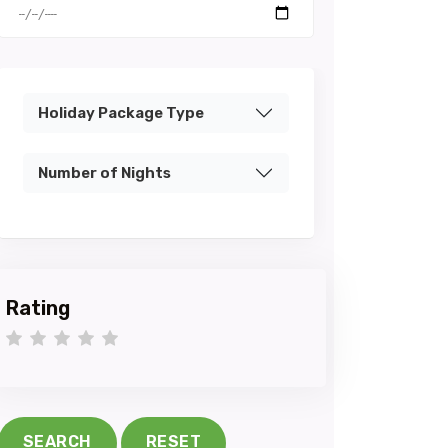
Holiday Package Type
Number of Nights
Rating
1 star
2 stars
3 stars
4 stars
5 stars
SEARCH
RESET