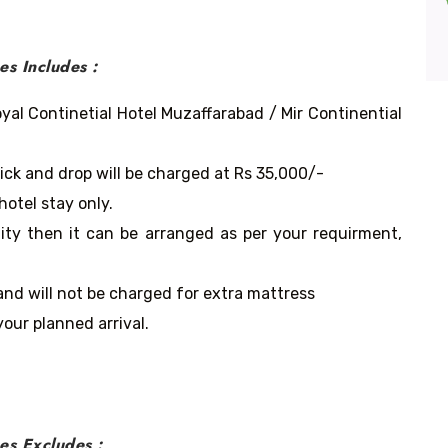
s Includes :
yal Continetial Hotel Muzaffarabad / Mir Continential
pick and drop will be charged at Rs 35,000/-
hotel stay only.
lity then it can be arranged as per your requirment,
and will not be charged for extra mattress
our planned arrival.
es
Excludes :