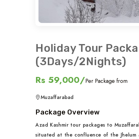
Holiday Tour Pack
(3Days/2Nights)
Rs 59,000/
Per Package from
Muzaffarabad
Package Overview
Azad Kashmir tour packages to Muzaffarab
situated at the confluence of the Jhelum 