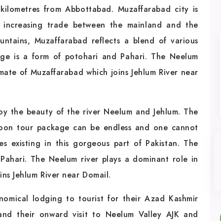
ilometres from Abbottabad. Muzaffarabad city is
 increasing trade between the mainland and the
ntains, Muzaffarabad reflects a blend of various
ge is a form of potohari and Pahari. The Neelum
imate of Muzaffarabad which joins Jehlum River near
joy the beauty of the river Neelum and Jehlum. The
moon tour package can be endless and one cannot
es existing in this gorgeous part of Pakistan. The
Pahari. The Neelum river plays a dominant role in
ins Jehlum River near Domail.
nomical lodging to tourist for their Azad Kashmir
and their onward visit to Neelum Valley AJK and