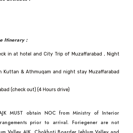
ge
Itinerary :
k in at hotel and City Trip of Muzaffarabad , Night
ran Kuttan & Athmuqam and night stay Muzaffarabad
bad (check out) (4 Hours drive)
 AJK MUST obtain NOC from Ministry of Interior
rangements prior to arrival. Foriegener are not
lum Valley AJK, Chokhoti Boarder Jehlum Valley and