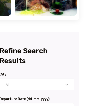
Refine Search
Results
City
All
Departure Date (dd-mm-yyyy)