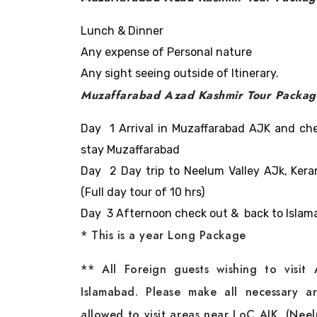
Lunch & Dinner
Any expense of Personal nature
Any sight seeing outside of Itinerary.
Muzaffarabad Azad Kashmir Tour Packa
Day 1 Arrival in Muzaffarabad AJK and chec
stay Muzaffarabad
Day 2 Day trip to Neelum Valley AJk, Ke
(Full day tour of 10 hrs)
Day 3 Afternoon check out & back to Islama
* This is a year Long Package
** All Foreign guests wishing to visit
Islamabad. Please make all necessary ar
allowed to visit areas near LoC AJK. (Nee