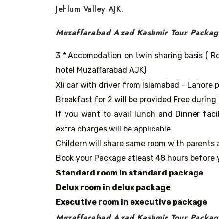
Jehlum Valley AJK.
Muzaffarabad Azad Kashmir Tour Package
3 * Accomodation on twin sharing basis ( Ro
hotel Muzaffarabad AJK)
Xli car with driver from Islamabad - Lahore 
Breakfast for 2 will be provided Free during 
If you want to avail lunch and Dinner faci
extra charges will be applicable.
Childern will share same room with parents 
Book your Package atleast 48 hours before y
Standard room in standard package
Delux room in delux package
Executive room in executive package
Muzaffarabad Azad Kashmir Tour Packag