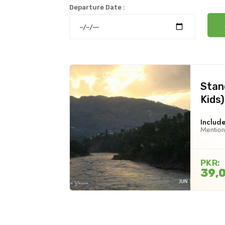
Departure Date :
Stan
Kids)
Include
Mentio
PKR:
39,