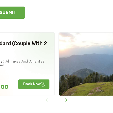
SUBMIT
dard (Couple With 2
s :
All Taxes And Amenities
ned
Book Now
000