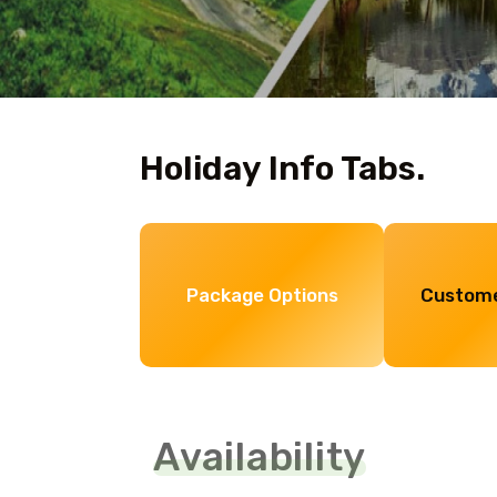
Holiday Info Tabs.
Package Options
Custome
Availability