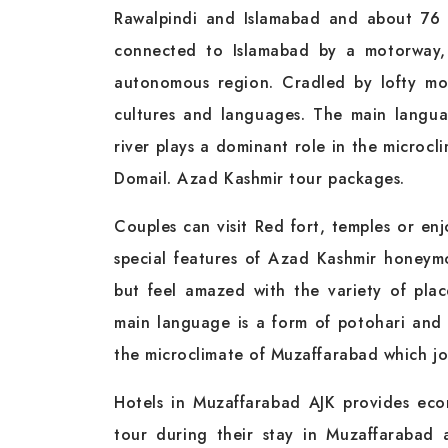
Rawalpindi and Islamabad and about 76 k
connected to Islamabad by a motorway,
autonomous region. Cradled by lofty mou
cultures and languages. The main langua
river plays a dominant role in the microcl
Domail. Azad Kashmir tour packages.
Couples can visit Red fort, temples or en
special features of Azad Kashmir honey
but feel amazed with the variety of plac
main language is a form of potohari and 
the microclimate of Muzaffarabad which jo
Hotels in Muzaffarabad AJK provides eco
tour during their stay in Muzaffarabad 