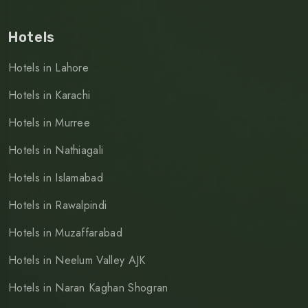
Hotels
Hotels in Lahore
Hotels in Karachi
Hotels in Murree
Hotels in Nathiagali
Hotels in Islamabad
Hotels in Rawalpindi
Hotels in Muzaffarabad
Hotels in Neelum Valley AJK
Hotels in Naran Kaghan Shogran