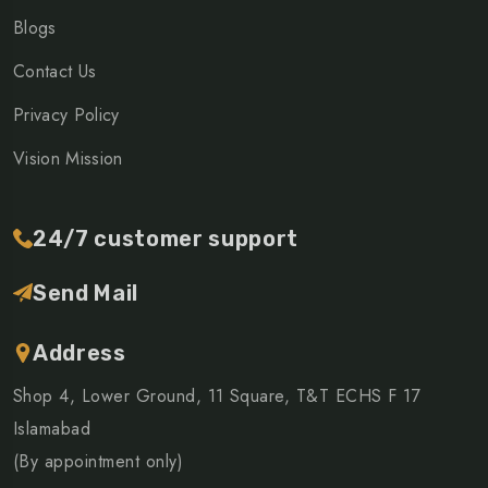
Blogs
Contact Us
Privacy Policy
Vision Mission
24/7 customer support
Send Mail
Address
Shop 4, Lower Ground, 11 Square, T&T ECHS F 17
Islamabad
(By appointment only)