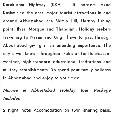
Karakuram Highway (KKH) . It borders Azad
Kashmir to the east. Major tourist attractions in and
around Abbottabad are Shimla Hill, Harnoy fishing
point, Ilyasi Mosque and Thandiani. Holiday seekers
travelling to Naran and Gilgit have to pass through
Abbottabad giving it an unending importance. The
city is well-known throughout Pakistan for its pleasant
weather, high-standard educational institutions and
military establishments. Do spend your family holidays
in Abbottabad and enjoy to your most.
Murree & Abbottabad Holiday Tour Package
Includes
2 night hotel Accomodation on twin sharing basis.