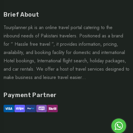
Brief About
Tourplanner.pk is an online travel portal catering to the
inbound needs of Pakistani travelers. Positioned as a brand
for “ Hassle free travel ”, it provides information, pricing,
availability, and booking facility for domestic and international
Hotel bookings, International flight search, holiday packages,
and car rentals. We offer a host of travel services designed to
make business and leisure travel easier...
Payment Partner