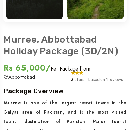
Murree, Abbottabad
Holiday Package (3D/2N)
Rs 65,000/
Per Package from
Abbottabad
3
stars - based on 1 reviews
Package Overview
Murree
is one of the largest resort towns in the
Galyat area of Pakistan, and is the most visited
tourist destination of Pakistan. Major tourist