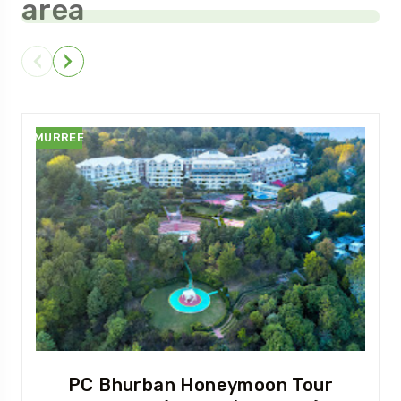
area
MURREE
PC Bhurban Honeymoon Tour