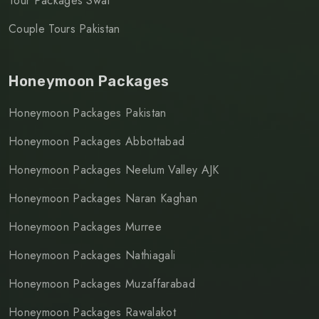
Tour Packages Swat
Couple Tours Pakistan
Honeymoon Packages
Honeymoon Packages Pakistan
Honeymoon Packages Abbottabad
Honeymoon Packages Neelum Valley AJK
Honeymoon Packages Naran Kaghan
Honeymoon Packages Murree
Honeymoon Packages Nathiagali
Honeymoon Packages Muzaffarabad
Honeymoon Packages Rawalakot