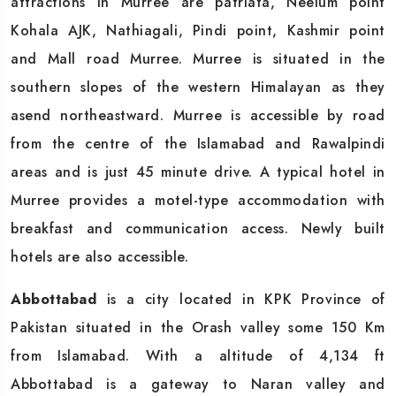
attractions in Murree are patriata, Neelum point
Kohala AJK, Nathiagali, Pindi point, Kashmir point
and Mall road Murree. Murree is situated in the
southern slopes of the western Himalayan as they
asend northeastward. Murree is accessible by road
from the centre of the Islamabad and Rawalpindi
areas and is just 45 minute drive. A typical hotel in
Murree provides a motel-type accommodation with
breakfast and communication access. Newly built
hotels are also accessible.
Abbottabad
is a city located in KPK Province of
Pakistan situated in the Orash valley some 150 Km
from Islamabad. With a altitude of 4,134 ft
Abbottabad is a gateway to Naran valley and