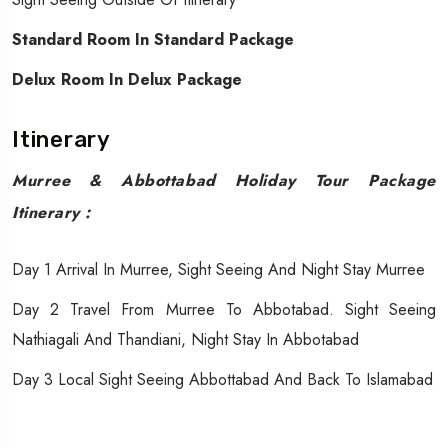
Standard Room In Standard Package
Delux Room In Delux Package
Itinerary
Murree & Abbottabad Holiday Tour Package
Itinerary :
Day 1 Arrival In Murree, Sight Seeing And Night Stay Murree
Day 2 Travel From Murree To Abbotabad. Sight Seeing
Nathiagali And Thandiani, Night Stay In Abbotabad
Day 3 Local Sight Seeing Abbottabad And Back To Islamabad