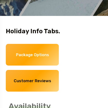
Holiday Info Tabs.
Package Options
Customer Reviews
Availability