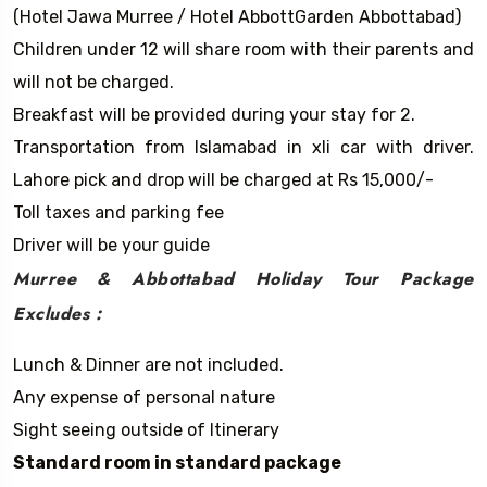
(Hotel Jawa Murree / Hotel AbbottGarden Abbottabad)
Children under 12 will share room with their parents and
will not be charged.
Breakfast will be provided during your stay for 2.
Transportation from Islamabad in xli car with driver.
Lahore pick and drop will be charged at Rs 15,000/-
Toll taxes and parking fee
Driver will be your guide
Murree & Abbottabad Holiday Tour
Package
Excludes :
Lunch & Dinner are not included.
Any expense of personal nature
Sight seeing outside of Itinerary
Standard room in standard package