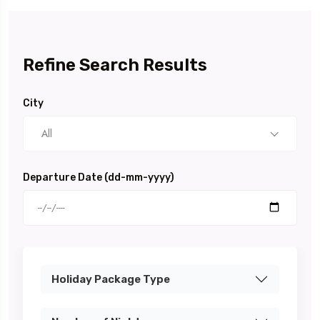
Refine Search Results
City
All
Departure Date (dd-mm-yyyy)
Holiday Package Type