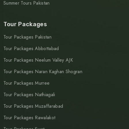
Summer Tours Pakistan
Tour Packages
Tour Packages Pakistan
Tour Packages Abbottabad
Tour Packages Neelum Valley AJK
Tour Packages Naran Kaghan Shogran
Tour Packages Murree
Tour Packages Nathiagali
Tour Packages Muzaffarabad
Tour Packages Rawalakot