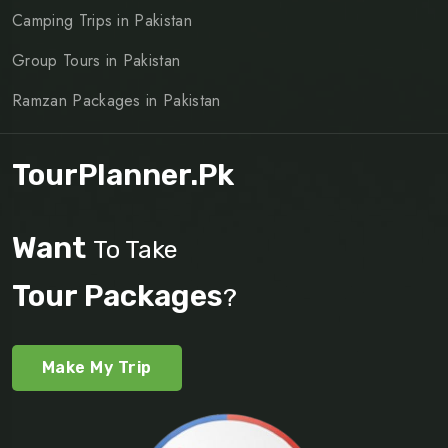
Camping Trips in Pakistan
Group Tours in Pakistan
Ramzan Packages in Pakistan
TourPlanner.pk
Want
To Take
Tour Packages
?
Make My Trip