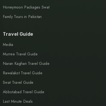
Honeymoon Packages Swat
Family Tours in Pakistan
Travel Guide
Media
Murree Travel Guide
Naran Kaghan Travel Guide
Rawalakot Travel Guide
Swat Travel Guide
Abbotabad Travel Guide
Last Minute Deals