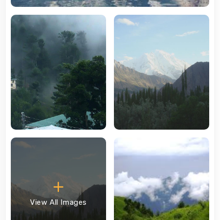
View All Images