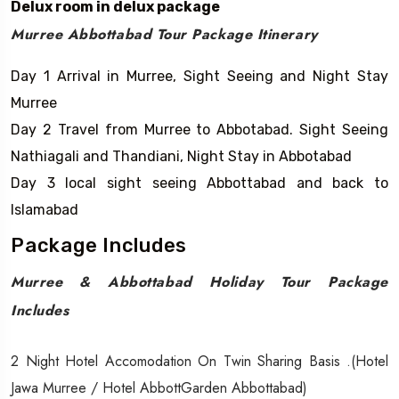
Delux room in delux package
Murree Abbottabad Tour Package Itinerary
Day 1 Arrival in Murree, Sight Seeing and Night Stay
Murree
Day 2 Travel from Murree to Abbotabad. Sight Seeing
Nathiagali and Thandiani, Night Stay in Abbotabad
Day 3 local sight seeing Abbottabad and back to
Islamabad
Package Includes
Murree & Abbottabad Holiday Tour Package
Includes
2 Night Hotel Accomodation On Twin Sharing Basis .(Hotel
Jawa Murree / Hotel AbbottGarden Abbottabad)