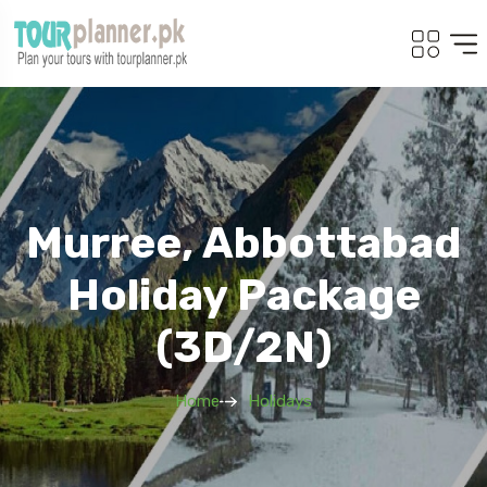
Murree, Abbottabad
Holiday Package
(3D/2N)
Home
Holidays