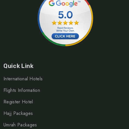
Quick Link
International Hotels
Flights Information
Register Hotel
Hajj Packages
Umrah Packages