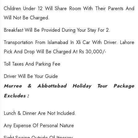
Children Under 12 Will Share Room With Their Parents And
Will Not Be Charged.
Breakfast Will Be Provided During Your Stay For 2.
Transportation From Islamabad In Xli Car With Driver. Lahore
Pick And Drop Will Be Charged At Rs 30,000/-
Toll Taxes And Parking Fee
Driver Will Be Your Guide
Murree & Abbottabad Holiday Tour
Package
Excludes :
Lunch & Dinner Are Not Included.
Any Expense Of Personal Nature
Sight Seeing Outside Of Itinerary