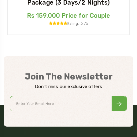
Package (3 Days/2 Nights)
Rs 159,000 Price for Couple
Rating: 5 /5
Join The Newsletter
Don’t miss our exclusive offers