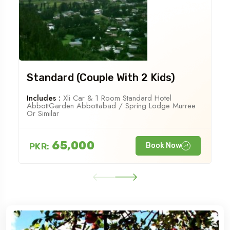
Standard (Couple With 2 Kids)
Includes :
Xli Car & 1 Room Standard Hotel
AbbottGarden Abbottabad / Spring Lodge Murree
Or Similar
65,000
PKR:
Book Now