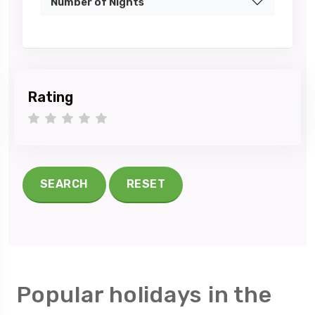
Number of Nights
Rating
1 star
2 stars
3 stars
4 stars
5 stars
SEARCH
RESET
Popular holidays in the