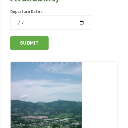
Departure Date :
SUBMIT