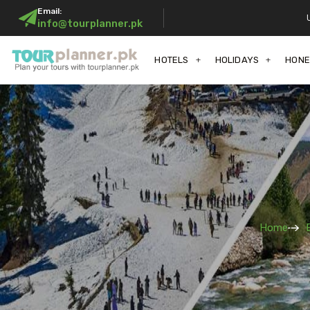
Email:
info@tourplanner.pk
HOTELS
HOLIDAYS
HON
Home