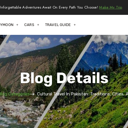
Unforgettable Adventures Await On Every Path You Choose!
Make My Trip
EYMOON
CARS
TRAVEL GUIDE
Blog Details
Blog Categories
Cultural Travel In Pakistan: Traditions, Cities,