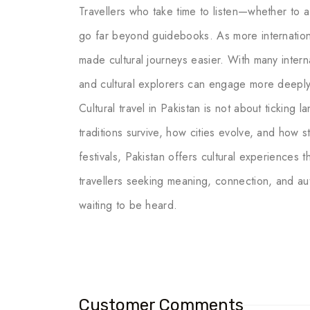
Travellers who take time to listen—whether to a
go far beyond guidebooks. As more internationa
made cultural journeys easier. With many internat
and cultural explorers can engage more deeply w
Cultural travel in Pakistan is not about ticking 
traditions survive, how cities evolve, and how st
festivals, Pakistan offers cultural experiences
travellers seeking meaning, connection, and authe
waiting to be heard.
Customer Comments