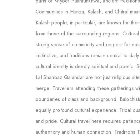
parts of Khyber Pakhtunkhwa, ancient traditio
Communities in Hunza, Kalash, and Chitral main
Kalash people, in particular, are known for their 
from those of the surrounding regions. Cultural 
strong sense of community and respect for natur
instinctive, and traditions remain central to dail
cultural identity is deeply spiritual and poetic.
Lal Shahbaz Qalandar are not just religious sit
merge. Travellers attending these gatherings wi
boundaries of class and background. Balochista
equally profound cultural experience. Tribal cu
and pride. Cultural travel here requires patienc
authenticity and human connection. Traditions T