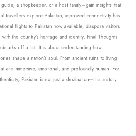
 guide, a shopkeeper, or a host family—gain insights that
l travellers explore Pakistan, improved connectivity has
ional flights to Pakistan now available, diaspora visitors
ith the country’s heritage and identity. Final Thoughts
landmarks off a list. It is about understanding how
ories shape a nation’s soul. From ancient ruins to living
 that are immersive, emotional, and profoundly human. For
nticity, Pakistan is not just a destination—it is a story