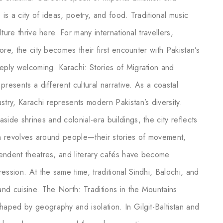
 is a city of ideas, poetry, and food. Traditional music
lture thrive here. For many international travellers,
hore, the city becomes their first encounter with Pakistan’s
eeply welcoming. Karachi: Stories of Migration and
 presents a different cultural narrative. As a coastal
stry, Karachi represents modern Pakistan’s diversity.
ide shrines and colonial-era buildings, the city reflects
ften revolves around people—their stories of movement,
ependent theatres, and literary cafés have become
ession. At the same time, traditional Sindhi, Balochi, and
 and cuisine. The North: Traditions in the Mountains
haped by geography and isolation. In Gilgit-Baltistan and