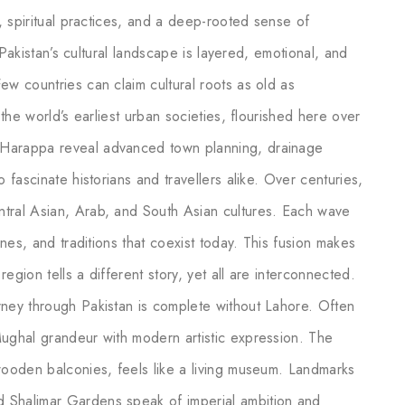
s, spiritual practices, and a deep-rooted sense of
, Pakistan’s cultural landscape is layered, emotional, and
ew countries can claim cultural roots as old as
 the world’s earliest urban societies, flourished here over
 Harappa reveal advanced town planning, drainage
 fascinate historians and travellers alike. Over centuries,
ntral Asian, Arab, and South Asian cultures. Each wave
ines, and traditions that coexist today. This fusion makes
region tells a different story, yet all are interconnected.
rney through Pakistan is complete without Lahore. Often
Mughal grandeur with modern artistic expression. The
 wooden balconies, feels like a living museum. Landmarks
 Shalimar Gardens speak of imperial ambition and