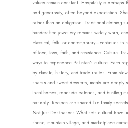
values remain constant. Hospitality is perhaps t
and generosity, often beyond expectation. Shar
rather than an obligation. Traditional clothing
handcrafted jewellery remains widely worn, es
classical, folk, or contemporary—continues to 
of love, loss, faith, and resistance. Cultural 
ways to experience Pakistan’s culture. Each reg
by climate, history, and trade routes. From slo
snacks and sweet desserts, meals are deeply soc
local homes, roadside eateries, and bustling 
naturally. Recipes are shared like family secret
Not Just Destinations What sets cultural travel in
shrine, mountain village, and marketplace carr