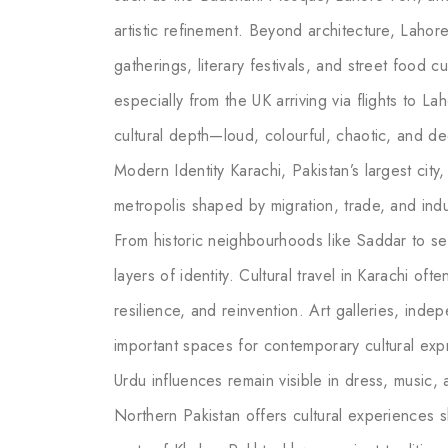
artistic refinement. Beyond architecture, Lahore
gatherings, literary festivals, and street food cu
especially from the UK arriving via flights to La
cultural depth—loud, colourful, chaotic, and d
Modern Identity Karachi, Pakistan’s largest city,
metropolis shaped by migration, trade, and indu
From historic neighbourhoods like Saddar to seas
layers of identity. Cultural travel in Karachi o
resilience, and reinvention. Art galleries, ind
important spaces for contemporary cultural expr
Urdu influences remain visible in dress, music,
Northern Pakistan offers cultural experiences s