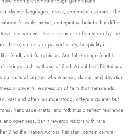
ns have been preserved through generations.
tain distinct languages, dress, and social customs. The
vibrant festivals, music, and spiritual beliefs that differ
travellers who visit these areas are often struck by the
e. Here, stories are passed orally, hospitality is
y life. Sindh and Balochistan: Soulful Heritage Sindh’s
 Sufi shrines such as those of Shah Abdul Latif Bhittai and
es but cultural centres where music, dance, and devotion
tness a powerful expression of faith that transcends
n, vast and often misunderstood, offers a quieter but
stoms, handmade crafts, and folk music reflect resilience
e and openness, but it rewards visitors with rare
hat Bind the Nation Across Pakistan, certain cultural