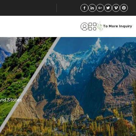
To More Inquiry
 And Stories