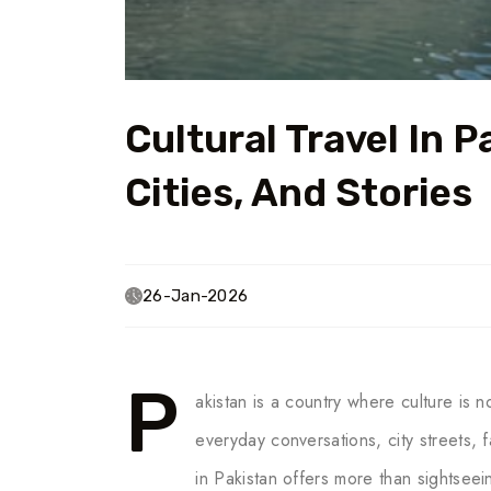
Cultural Travel In P
Cities, And Stories
26-Jan-2026
P
akistan is a country where culture is 
everyday conversations, city streets, f
in Pakistan offers more than sightseein