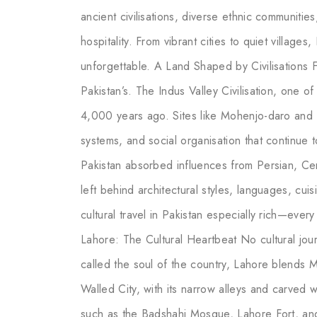
ancient civilisations, diverse ethnic communitie
hospitality. From vibrant cities to quiet villages
unforgettable. A Land Shaped by Civilisations F
Pakistan’s. The Indus Valley Civilisation, one of
4,000 years ago. Sites like Mohenjo-daro and
systems, and social organisation that continue to
Pakistan absorbed influences from Persian, Ce
left behind architectural styles, languages, cuis
cultural travel in Pakistan especially rich—every 
Lahore: The Cultural Heartbeat No cultural jou
called the soul of the country, Lahore blends 
Walled City, with its narrow alleys and carved
such as the Badshahi Mosque, Lahore Fort, and