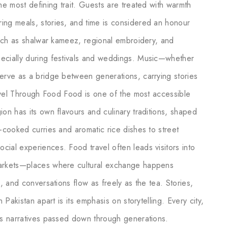
he most defining trait. Guests are treated with warmth
ing meals, stories, and time is considered an honour
 such as shalwar kameez, regional embroidery, and
pecially during festivals and weddings. Music—whether
serve as a bridge between generations, carrying stories
Travel Through Food Food is one of the most accessible
ion has its own flavours and culinary traditions, shaped
w-cooked curries and aromatic rice dishes to street
ial experiences. Food travel often leads visitors into
markets—places where cultural exchange happens
s, and conversations flow as freely as the tea. Stories,
 Pakistan apart is its emphasis on storytelling. Every city,
ies narratives passed down through generations.