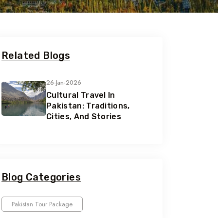
Related Blogs
26-Jan-2026
Cultural Travel In
Pakistan: Traditions,
Cities, And Stories
Blog Categories
Pakistan Tour Package