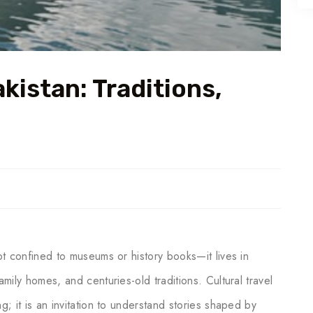
akistan: Traditions,
not confined to museums or history books—it lives in
amily homes, and centuries-old traditions. Cultural travel
g; it is an invitation to understand stories shaped by