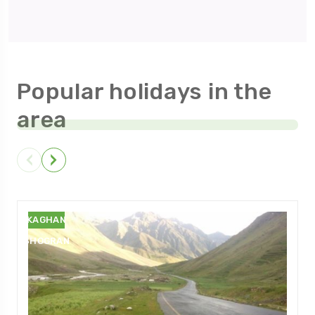
Popular holidays in the
area
NARAN
KAGHAN
SHOGRAN