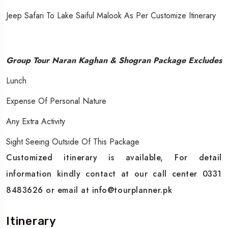
Jeep Safari To Lake Saiful Malook As Per Customize Itinerary
Group Tour Naran Kaghan & Shogran Package Excludes
Lunch
Expense Of Personal Nature
Any Extra Activity
Sight Seeing Outside Of This Package
Customized itinerary is available, For detail
information kindly contact at our call center 0331
8483626 or email at info@tourplanner.pk
Itinerary