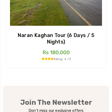
Naran Kaghan Tour (6 Days / 5
Nights)
Rs 180,000
Rating: 4 /5
Join The Newsletter
Don’t miss our exclusive offers