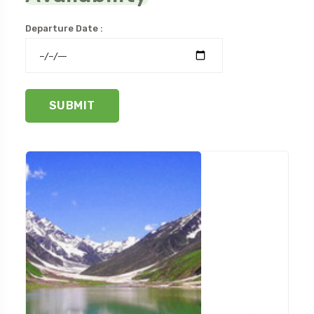
Departure Date :
SUBMIT