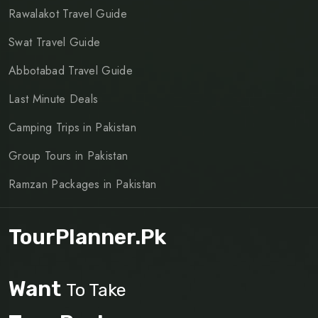
Rawalakot Travel Guide
Swat Travel Guide
Abbotabad Travel Guide
Last Minute Deals
Camping Trips in Pakistan
Group Tours in Pakistan
Ramzan Packages in Pakistan
TourPlanner.pk
Want
To Take