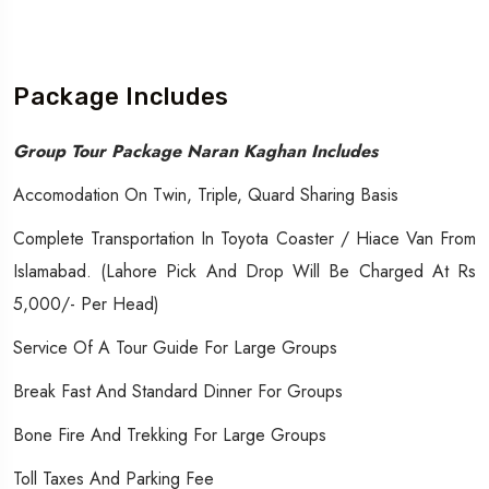
Package Includes
Group Tour Package Naran Kaghan Includes
Accomodation On Twin, Triple, Quard Sharing Basis
Complete Transportation In Toyota Coaster / Hiace Van From
Islamabad. (Lahore Pick And Drop Will Be Charged At Rs
5,000/- Per Head)
Service Of A Tour Guide For Large Groups
Break Fast And Standard Dinner For Groups
Bone Fire And Trekking For Large Groups
Toll Taxes And Parking Fee