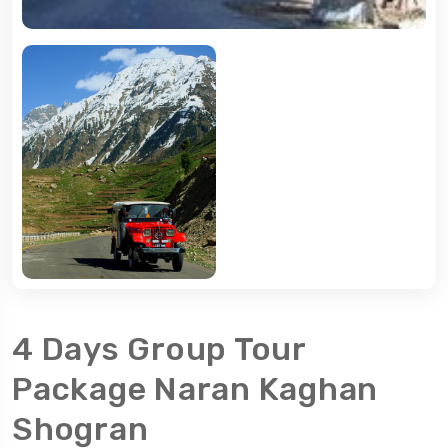
4 Days Group Tour
Package Naran Kaghan
Shogran