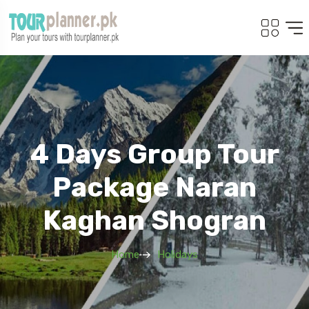
4 Days Group Tour
Package Naran
Kaghan Shogran
Home
Holidays