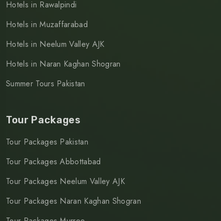
Hotels in Rawalpindi
Hotels in Muzaffarabad
Hotels in Neelum Valley AJK
Hotels in Naran Kaghan Shogran
Summer Tours Pakistan
Tour Packages
Tour Packages Pakistan
Tour Packages Abbottabad
Tour Packages Neelum Valley AJK
Tour Packages Naran Kaghan Shogran
Tour Packages Murree