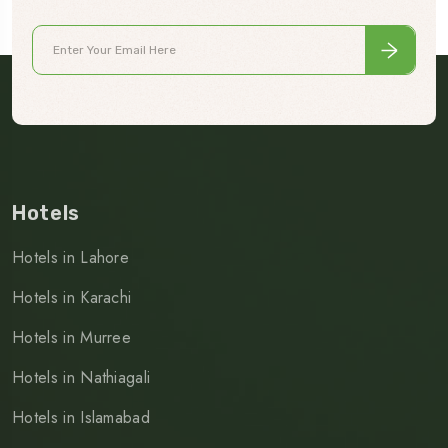
Hotels
Hotels in Lahore
Hotels in Karachi
Hotels in Murree
Hotels in Nathiagali
Hotels in Islamabad