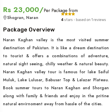
Rs 23,000/
Per Package from
Shogran, Naran
4
stars - based on 1 reviews
Package Overview
Naran Kaghan valley is the most visited summer
destination of Pakistan. It is like a dream destination
to tourist & offers a combinations of adventure,
natural sight seeing, chilly weather & natural beauty.
Naran Kaghan valley tour is famous for lake Saiful
Muluk, Lake Lulusar, Babusar Top & Lalazar Plateau.
Book summer tours to Naran Kaghan and Shorgan
along with family & friends and enjoy in the pritine
natural envirnoment away from hassle of the cities.