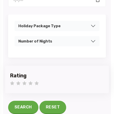
Holiday Package Type
Number of Nights
Rating
1 star
2 stars
3 stars
4 stars
5 stars
SEARCH
RESET