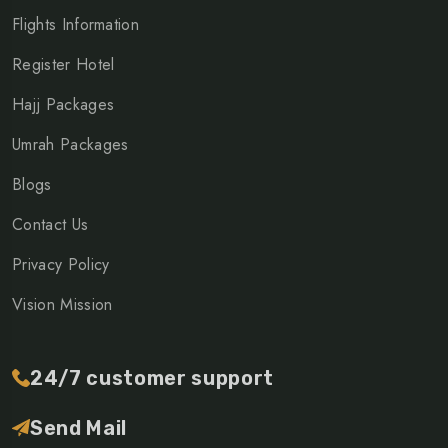
Flights Information
Register Hotel
Hajj Packages
Umrah Packages
Blogs
Contact Us
Privacy Policy
Vision Mission
24/7 customer support
Send Mail