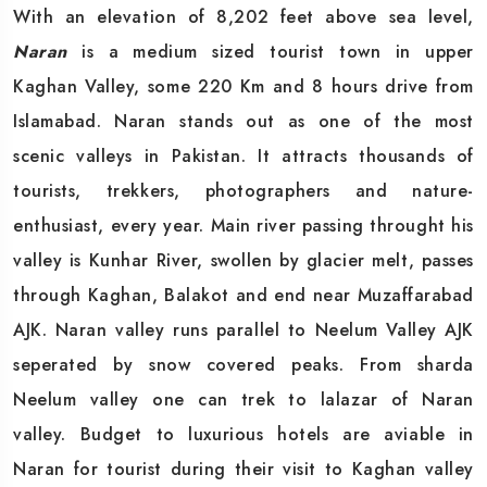
With an elevation of 8,202 feet above sea level,
Naran
is a medium sized tourist town in upper
Kaghan Valley, some 220 Km and 8 hours drive from
Islamabad. Naran stands out as one of the most
scenic valleys in Pakistan. It attracts thousands of
tourists, trekkers, photographers and nature-
enthusiast, every year. Main river passing throught his
valley is Kunhar River, swollen by glacier melt, passes
through Kaghan, Balakot and end near Muzaffarabad
AJK. Naran valley runs parallel to Neelum Valley AJK
seperated by snow covered peaks. From sharda
Neelum valley one can trek to lalazar of Naran
valley. Budget to luxurious hotels are aviable in
Naran for tourist during their visit to Kaghan valley