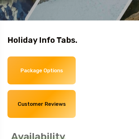
Holiday Info Tabs.
Package Options
Customer Reviews
Availability