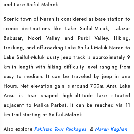
and Lake Saiful Malook.
Scenic town of Naran is considered as base station to
scenic destinations like Lake Saiful-Muluk, Lalazar
Babusar, Noori Valley and Purbi Valley. Hiking,
trekking, and off-roading Lake Saif-ul-Maluk Naran to
Lake Saiful-Muluk dusty jeep track is approximately 9
km in length with hiking difficulty level ranging from
easy to medium. It can be traveled by jeep in one
Hours. Net elevation gain is around 700m. Ansu Lake
Ansu is tear shaped high-altitude lake situated
adjacent to Malika Parbat. It can be reached via 11
km trail starting at Saif-ul-Malook.
Also explore
Pakistan Tour Packages
&
Naran Kaghan