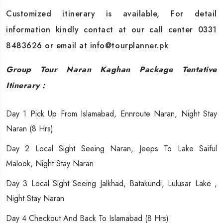
Customized itinerary is available, For detail
information kindly contact at our call center 0331
8483626 or email at info@tourplanner.pk
Group Tour Naran Kaghan Package
Tentative
Itinerary :
Day 1 Pick Up From Islamabad, Ennroute Naran, Night Stay
Naran (8 Hrs)
Day 2 Local Sight Seeing Naran, Jeeps To Lake Saiful
Malook, Night Stay Naran
Day 3 Local Sight Seeing Jalkhad, Batakundi, Lulusar Lake ,
Night Stay Naran
Day 4 Checkout And Back To Islamabad (8 Hrs).