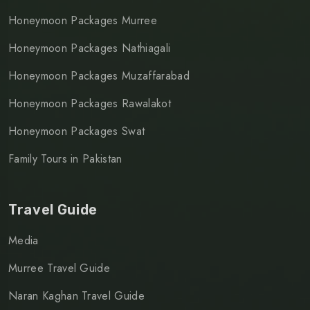
Honeymoon Packages Murree
Honeymoon Packages Nathiagali
Honeymoon Packages Muzaffarabad
Honeymoon Packages Rawalakot
Honeymoon Packages Swat
Family Tours in Pakistan
Travel Guide
Media
Murree Travel Guide
Naran Kaghan Travel Guide