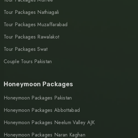
Tour Packages Nathiagali
Tour Packages Muzaffarabad
Tour Packages Rawalakot
Tour Packages Swat
Couple Tours Pakistan
Honeymoon Packages
Honeymoon Packages Pakistan
Honeymoon Packages Abbottabad
Honeymoon Packages Neelum Valley AJK
Honeymoon Packages Naran Kaghan