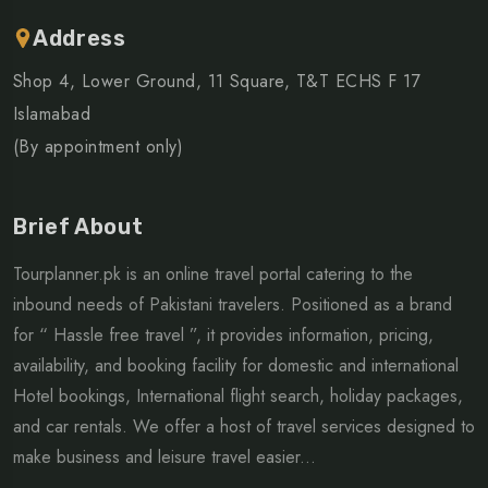
Address
Shop 4, Lower Ground, 11 Square, T&T ECHS F 17
Islamabad
(By appointment only)
Brief About
Tourplanner.pk is an online travel portal catering to the
inbound needs of Pakistani travelers. Positioned as a brand
for “ Hassle free travel ”, it provides information, pricing,
availability, and booking facility for domestic and international
Hotel bookings, International flight search, holiday packages,
and car rentals. We offer a host of travel services designed to
make business and leisure travel easier...