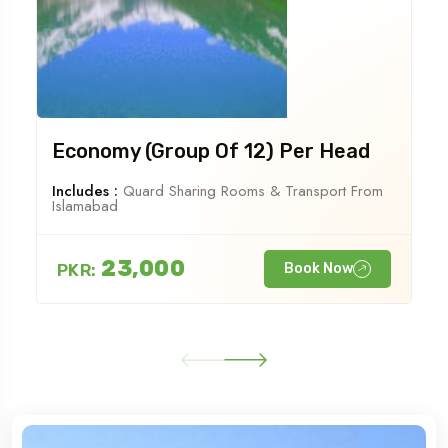
Economy (Group Of 12) Per Head
Includes :
Quard Sharing Rooms & Transport From
Islamabad
23,000
PKR:
Book Now