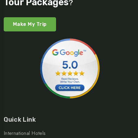
Tour Packages
?
Make My Trip
Quick Link
International Hotels