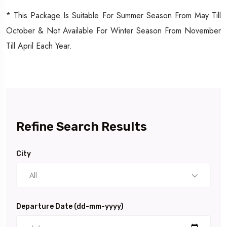
* This Package Is Suitable For Summer Season From May Till
October & Not Available For Winter Season From November
Till April Each Year.
Refine Search Results
City
All
Departure Date (dd-mm-yyyy)