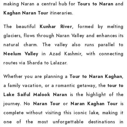
making Naran a central hub for
Tours to Naran
and
Kaghan Naran Tour
itineraries.
The beautiful
Kunhar River
, formed by melting
glaciers, flows through Naran Valley and enhances its
natural charm. The valley also runs parallel to
Neelum Valley
in Azad Kashmir, with connecting
routes via Sharda to Lalazar.
Whether you are planning a
Tour to Naran Kaghan
,
a family vacation, or a romantic getaway, the
tour to
Lake Saiful Malook Naran
is the highlight of the
journey. No
Naran Tour
or
Naran Kaghan Tour
is
complete without visiting this iconic lake, making it
one of the most unforgettable destinations in