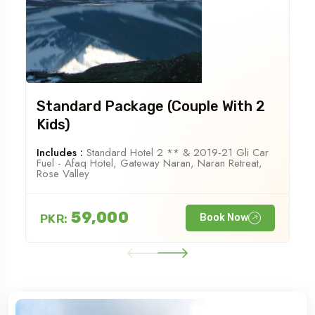
Standard Package (Couple With 2
Kids)
Includes :
Standard Hotel 2 ** & 2019-21 Gli Car
Fuel - Afaq Hotel, Gateway Naran, Naran Retreat,
Rose Valley
59,000
PKR:
Book Now