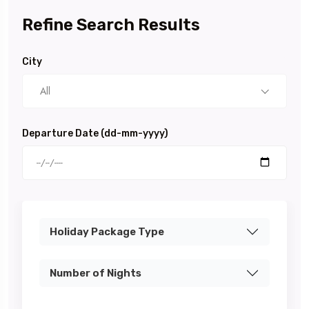
Refine Search Results
City
All
Departure Date (dd-mm-yyyy)
Holiday Package Type
Number of Nights