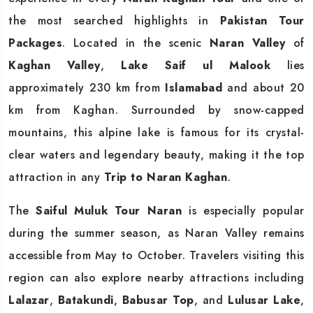
the most searched highlights in
Pakistan Tour
Packages
. Located in the scenic
Naran Valley
of
Kaghan Valley
,
Lake Saif ul Malook
lies
approximately 230 km from
Islamabad
and about 20
km from Kaghan. Surrounded by snow-capped
mountains, this alpine lake is famous for its crystal-
clear waters and legendary beauty, making it the top
attraction in any
Trip to Naran Kaghan
.
The
Saiful Muluk Tour Naran
is especially popular
during the summer season, as Naran Valley remains
accessible from May to October. Travelers visiting this
region can also explore nearby attractions including
Lalazar
,
Batakundi
,
Babusar Top
, and
Lulusar Lake
,