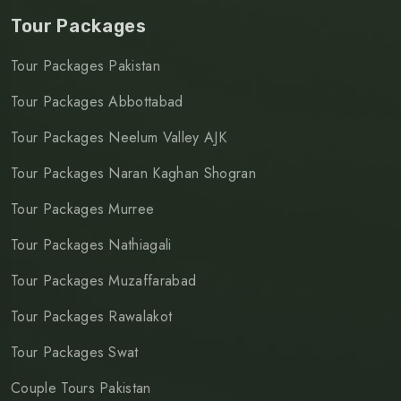
Tour Packages
Tour Packages Pakistan
Tour Packages Abbottabad
Tour Packages Neelum Valley AJK
Tour Packages Naran Kaghan Shogran
Tour Packages Murree
Tour Packages Nathiagali
Tour Packages Muzaffarabad
Tour Packages Rawalakot
Tour Packages Swat
Couple Tours Pakistan