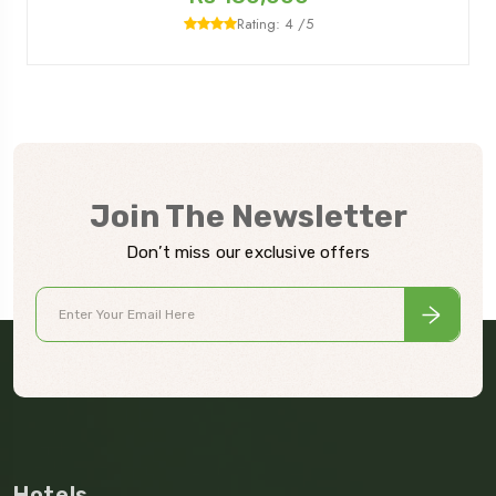
Rating: 4 /5
Join The Newsletter
Don’t miss our exclusive offers
Hotels