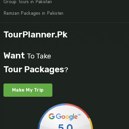
Group Tours in Pakistan
Ramzan Packages in Pakistan
TourPlanner.pk
Want
To Take
Tour Packages
?
Make My Trip