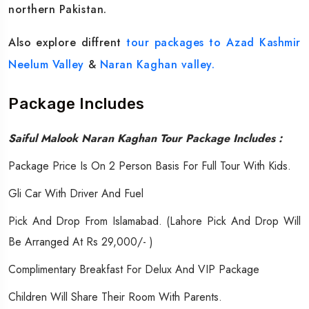
northern Pakistan.
Also explore diffrent
tour packages to Azad Kashmir
Neelum Valley
&
Naran Kaghan valley.
Package Includes
Saiful Malook Naran Kaghan Tour Package Includes :
Package Price Is On 2 Person Basis For Full Tour With Kids.
Gli Car With Driver And Fuel
Pick And Drop From Islamabad. (Lahore Pick And Drop Will
Be Arranged At Rs 29,000/- )
Complimentary Breakfast For Delux And VIP Package
Children Will Share Their Room With Parents.