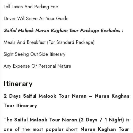
Toll Taxes And Parking Fee
Driver Will Serve As Your Guide
Saiful Malook Naran Kaghan Tour Package Excludes :
Meals And Breakfast (for Standard Package)
Sight Seeing Out Side Itinerary
Any Expense Of Personal Nature
Itinerary
2 Days Saiful Malook Tour Naran – Naran Kaghan
Tour Itinerary
The
Saiful Malook Tour Naran (2 Days / 1 Night)
is
one of the most popular short
Naran Kaghan Tour