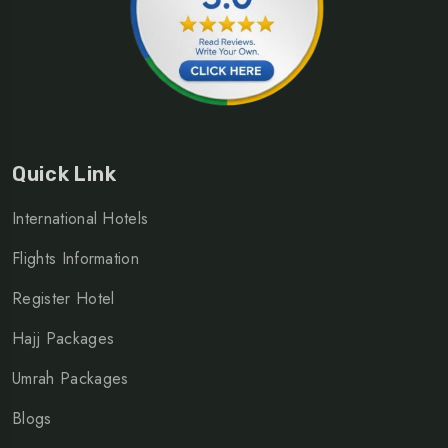
Quick Link
International Hotels
Flights Information
Register Hotel
Hajj Packages
Umrah Packages
Blogs