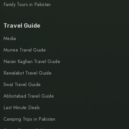
Family Tours in Pakistan
Travel Guide
Media
Murree Travel Guide
Naran Kaghan Travel Guide
Rawalakot Travel Guide
Swat Travel Guide
Abbotabad Travel Guide
Last Minute Deals
Camping Trips in Pakistan