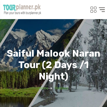
Saiful Malook Naran
Tour (2 Days /1
Night)
Home
Holidays