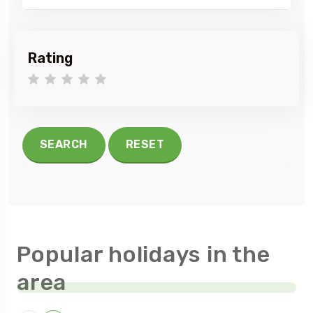
Rating
1 star
2 stars
3 stars
4 stars
5 stars
SEARCH
RESET
Popular holidays in the
area