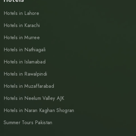
Hotels in Lahore
Hotels in Karachi
Hotels in Murree
Hotels in Nathiagali
Hotels in Islamabad
Hotels in Rawalpindi
Hotels in Muzaffarabad
Hotels in Neelum Valley AJK
Hotels in Naran Kaghan Shogran
Summer Tours Pakistan