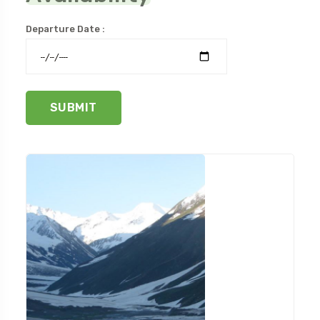
Departure Date :
SUBMIT