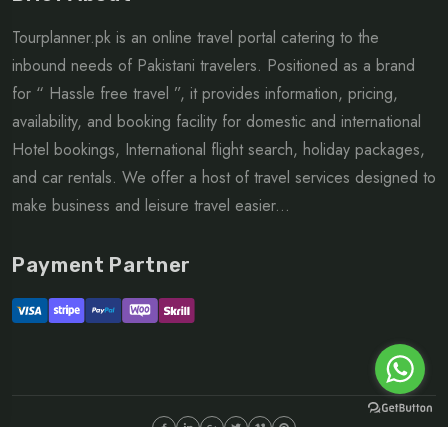
Tourplanner.pk is an online travel portal catering to the
inbound needs of Pakistani travelers. Positioned as a brand
for “ Hassle free travel ”, it provides information, pricing,
availability, and booking facility for domestic and international
Hotel bookings, International flight search, holiday packages,
and car rentals. We offer a host of travel services designed to
make business and leisure travel easier...
Payment Partner