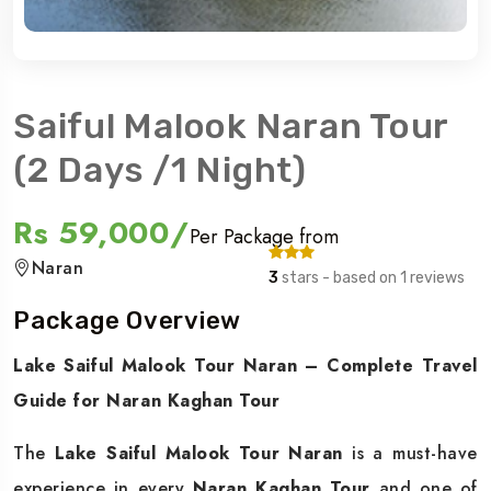
Saiful Malook Naran Tour
(2 Days /1 Night)
Rs 59,000/
Per Package from
Naran
3
stars - based on 1 reviews
Package Overview
Lake Saiful Malook Tour Naran – Complete Travel
Guide for Naran Kaghan Tour
The
Lake Saiful Malook Tour Naran
is a must-have
experience in every
Naran Kaghan Tour
and one of