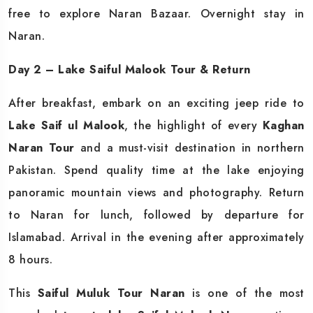
free to explore Naran Bazaar. Overnight stay in
Naran.
Day 2 – Lake Saiful Malook Tour & Return
After breakfast, embark on an exciting jeep ride to
Lake Saif ul Malook
, the highlight of every
Kaghan
Naran Tour
and a must-visit destination in northern
Pakistan. Spend quality time at the lake enjoying
panoramic mountain views and photography. Return
to Naran for lunch, followed by departure for
Islamabad. Arrival in the evening after approximately
8 hours.
This
Saiful Muluk Tour Naran
is one of the most