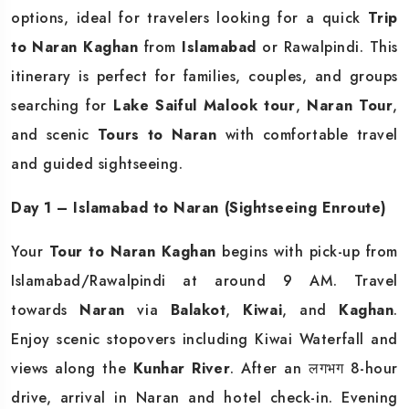
options, ideal for travelers looking for a quick
Trip
to Naran Kaghan
from
Islamabad
or Rawalpindi. This
itinerary is perfect for families, couples, and groups
searching for
Lake Saiful Malook tour
,
Naran Tour
,
and scenic
Tours to Naran
with comfortable travel
and guided sightseeing.
Day 1 – Islamabad to Naran (Sightseeing Enroute)
Your
Tour to Naran Kaghan
begins with pick-up from
Islamabad/Rawalpindi at around 9 AM. Travel
towards
Naran
via
Balakot
,
Kiwai
, and
Kaghan
.
Enjoy scenic stopovers including Kiwai Waterfall and
views along the
Kunhar River
. After an लगभग 8-hour
drive, arrival in Naran and hotel check-in. Evening