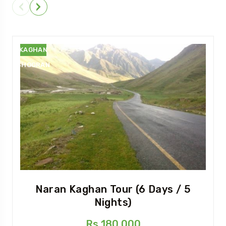
NARAN
KAGHAN
SHOGRAN
Naran Kaghan Tour (6 Days / 5
Nights)
Rs 180,000