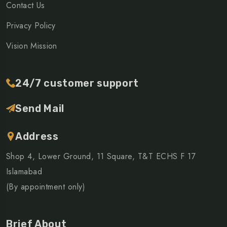
Contact Us
Privacy Policy
Vision Mission
24/7 customer support
Send Mail
Address
Shop 4, Lower Ground, 11 Square, T&T ECHS F 17
Islamabad
(By appointment only)
Brief About