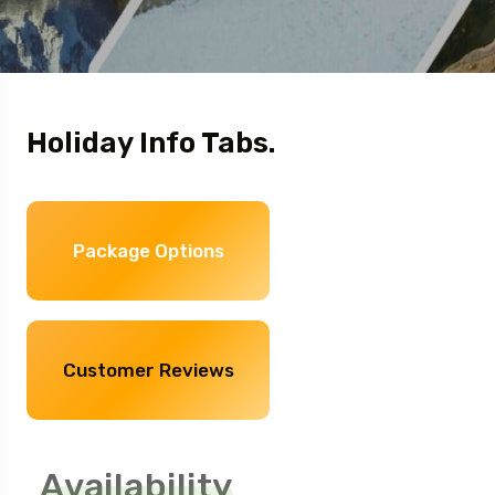
Holiday Info Tabs.
Package Options
Customer Reviews
Availability