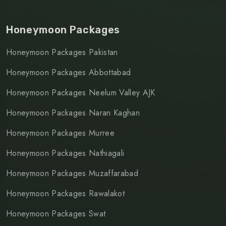
Honeymoon Packages
Honeymoon Packages Pakistan
Honeymoon Packages Abbottabad
Honeymoon Packages Neelum Valley AJK
Honeymoon Packages Naran Kaghan
Honeymoon Packages Murree
Honeymoon Packages Nathiagali
Honeymoon Packages Muzaffarabad
Honeymoon Packages Rawalakot
Honeymoon Packages Swat