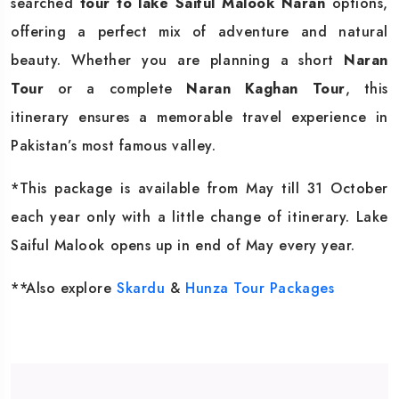
searched
tour to lake Saiful Malook Naran
options,
offering a perfect mix of adventure and natural
beauty. Whether you are planning a short
Naran
Tour
or a complete
Naran Kaghan Tour
, this
itinerary ensures a memorable travel experience in
Pakistan’s most famous valley.
*This package is available from May till 31 October
each year only with a little change of itinerary. Lake
Saiful Malook opens up in end of May every year.
**Also explore
Skardu
&
Hunza Tour Packages