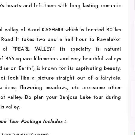
le's hearts and left them with long lasting romantic
ful valley of Azad KASHMIR which is located 80 km
 Road It takes two and a half hour to Rawalakot
f "PEARL VALLEY" its specialty is natural
of 855 square kilometers and very beautiful valleys
se on Earth", is known for its captivating beauty.
 look like a picture straight out of a fairytale.
gardens, flowering meadows, etc are some other
kot valley. Do plan your Banjosa Lake tour during
s valley.
mir Tour Package Includes :