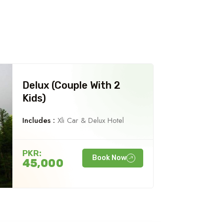
Delux (Couple With 2
Kids)
Includes :
Xli Car & Delux Hotel
PKR:
Book Now
45,000