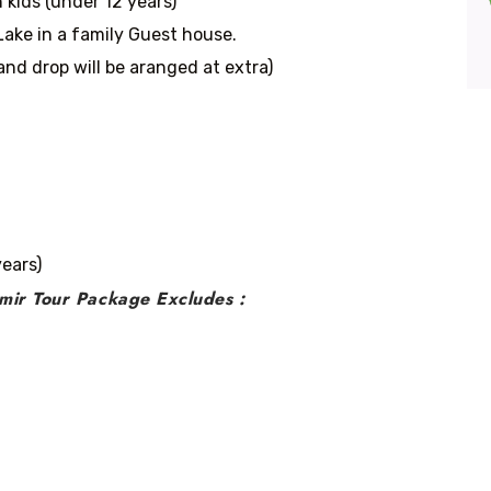
 kids (under 12 years)
ake in a family Guest house.
and drop will be aranged at extra)
years)
mir Tour Package Excludes :