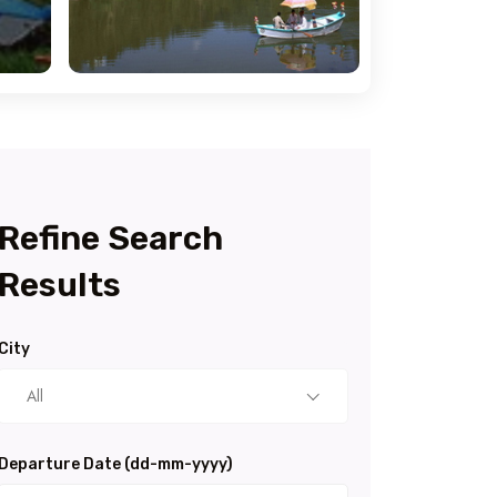
Refine Search
Results
City
All
Departure Date (dd-mm-yyyy)