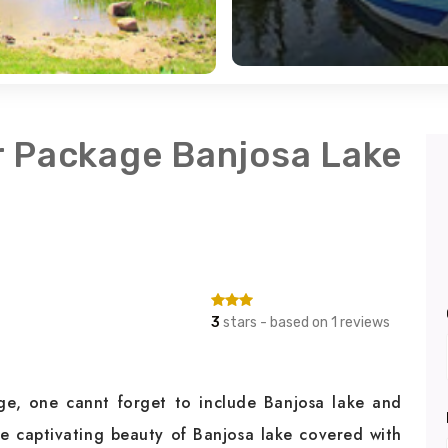
r Package Banjosa Lake
3
stars - based on 1 reviews
e, one cannt forget to include Banjosa lake and
e captivating beauty of Banjosa lake covered with