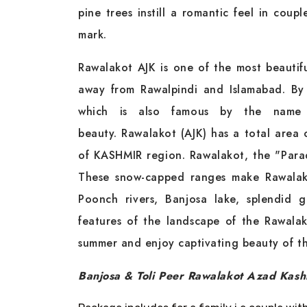
pine trees instill a romantic feel in coup
mark.
Rawalakot AJK is one of the most beauti
away from Rawalpindi and Islamabad. By
which is also famous by the name o
beauty. Rawalakot (AJK) has a total area 
of KASHMIR region. Rawalakot, the "Paradi
These snow-capped ranges make Rawalakot
Poonch rivers, Banjosa lake, splendid 
features of the landscape of the Rawala
summer and enjoy captivating beauty of thi
Banjosa & Toli Peer Rawalakot Azad Kash