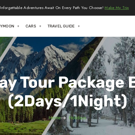
Unforgettable Adventures Await On Every Path You Choose!
Make My Trip
EYMOON
CARS
TRAVEL GUIDE
day Tour Package 
(2Days/1Night)
Home
Holidays