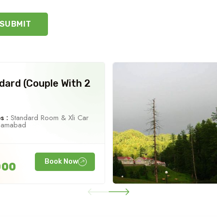
SUBMIT
dard (Couple With 2
s :
Standard Room & Xli Car
slamabad
Book Now
000