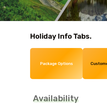
Holiday Info Tabs.
Package Options
Custome
Availability