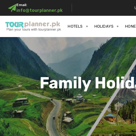
Email:
info@tourplanner.pk
HOTELS
HOLIDAYS
HON
Family Holi