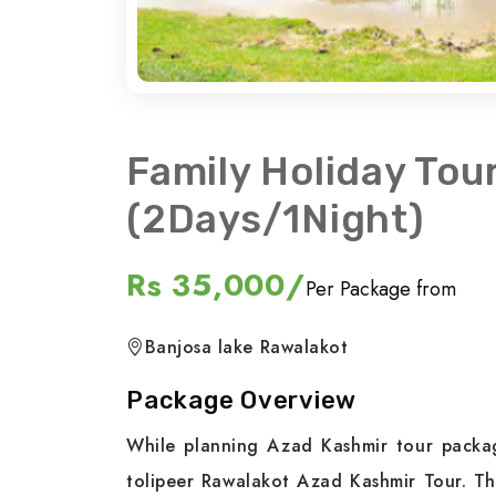
Family Holiday Tou
(2Days/1Night)
Rs 35,000/
Per Package from
Banjosa lake Rawalakot
Package Overview
While planning Azad Kashmir tour packag
tolipeer Rawalakot Azad Kashmir Tour. Th