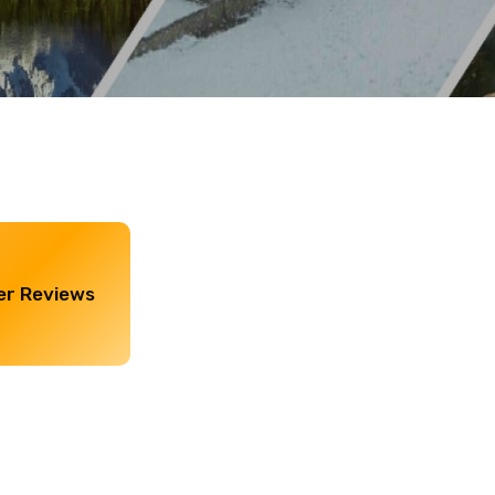
r Reviews