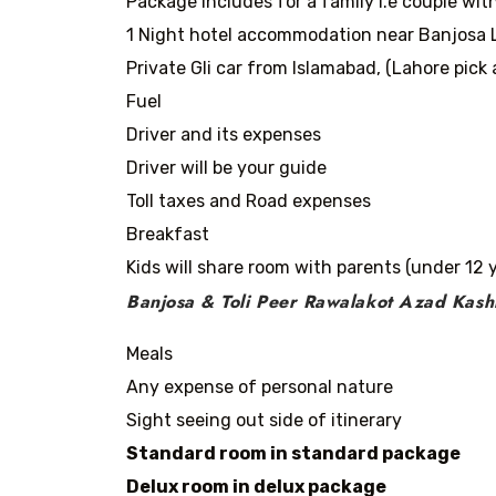
Package includes for a family i.e couple with
1 Night hotel accommodation near Banjosa L
Private Gli car from Islamabad, (Lahore pick 
Fuel
Driver and its expenses
Driver will be your guide
Toll taxes and Road expenses
Breakfast
Kids will share room with parents (under 12 
Banjosa & Toli Peer Rawalakot Azad Kash
Meals
Any expense of personal nature
Sight seeing out side of itinerary
Standard room in standard package
Delux room in delux package