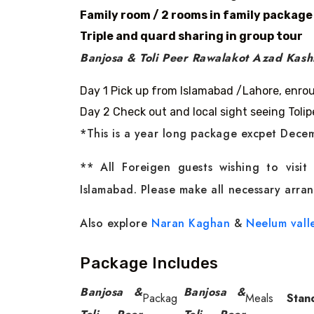
Family room / 2 rooms in family package
Triple and quard sharing in group tour
Banjosa & Toli Peer Rawalakot Azad Kashm
Day 1 Pick up from Islamabad /Lahore, enro
Day 2 Check out and local sight seeing Toli
*This is a year long package excpet Decem
** All Foreigen guests wishing to visi
Islamabad. Please make all necessary arran
Also explore
Naran Kaghan
&
Neelum vall
Package Includes
Banjosa &
Banjosa &
Packag
Meals
Stan