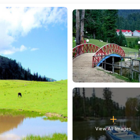
View All Images