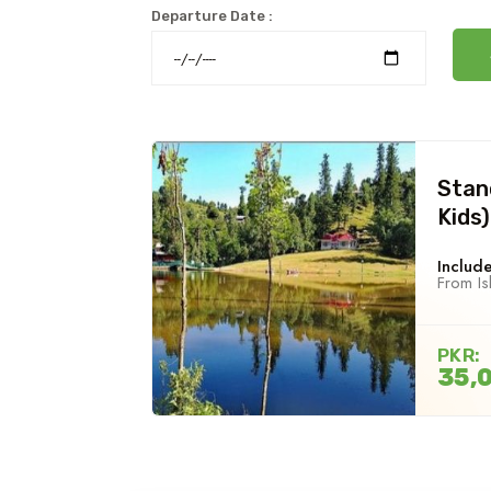
Departure Date :
Stan
Kids)
Include
From I
PKR:
35,