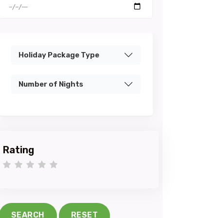
Holiday Package Type
Number of Nights
Rating
1 star
2 stars
3 stars
4 stars
5 stars
SEARCH
RESET