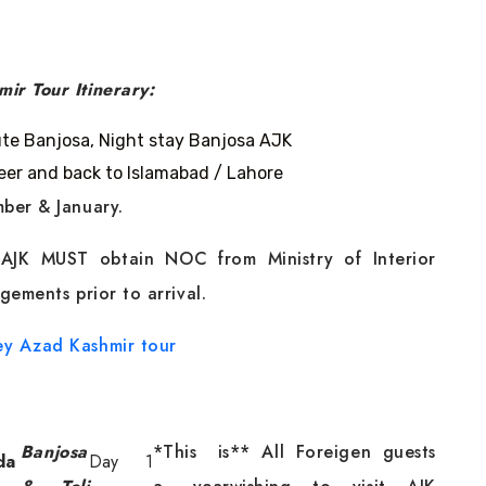
ir Tour Itinerary:
ute Banjosa, Night stay Banjosa AJK
peer and back to Islamabad / Lahore
ber & January.
t AJK MUST obtain NOC from Ministry of Interior
gements prior to arrival.
ey
Azad Kashmir tour
Banjosa
*This is
** All Foreigen guests
da
Day 1