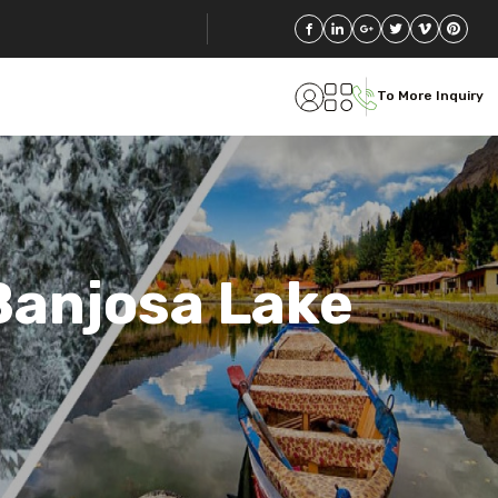
To More Inquiry
Banjosa Lake