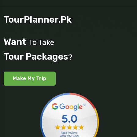
TourPlanner.pk
Want
To Take
Tour Packages
?
Make My Trip