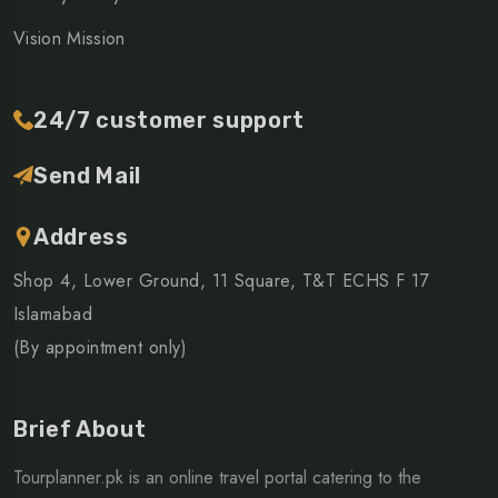
Vision Mission
24/7 customer support
Send Mail
Address
Shop 4, Lower Ground, 11 Square, T&T ECHS F 17
Islamabad
(By appointment only)
Brief About
Tourplanner.pk is an online travel portal catering to the