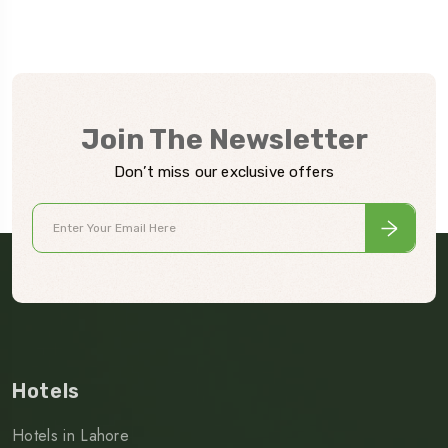
Join The Newsletter
Don’t miss our exclusive offers
Hotels
Hotels in Lahore