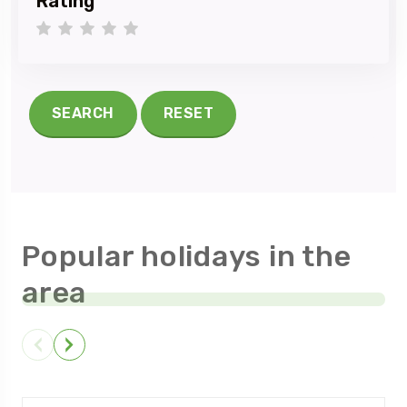
Rating
1 star
2 stars
3 stars
4 stars
5 stars
SEARCH
RESET
Popular holidays in the
area