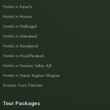
Hotels in Karachi
Hotels in Murree
Hotels in Nathiagali
Hotels in Islamabad
Hotels in Rawalpindi
Hotels in Muzaffarabad
Hotels in Neelum Valley AJK
Hotels in Naran Kaghan Shogran
Summer Tours Pakistan
Tour Packages