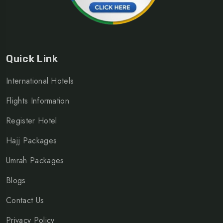
Quick Link
International Hotels
Flights Information
Register Hotel
Hajj Packages
Umrah Packages
Blogs
Contact Us
Privacy Policy