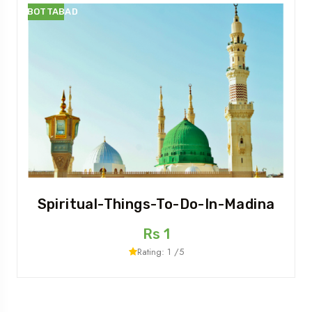
ABBOTTABAD
Spiritual-Things-To-Do-In-Madina
Rs 1
Rating: 1 /5