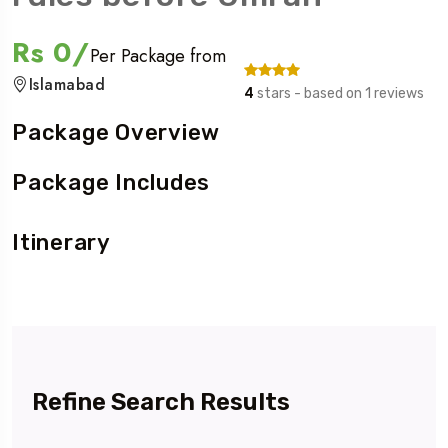
Rs 0/
Per Package from
Islamabad
4
stars - based on 1 reviews
Package Overview
Package Includes
Itinerary
Refine Search Results