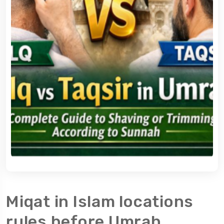
Miqat in Islam locations
rules before Umrah