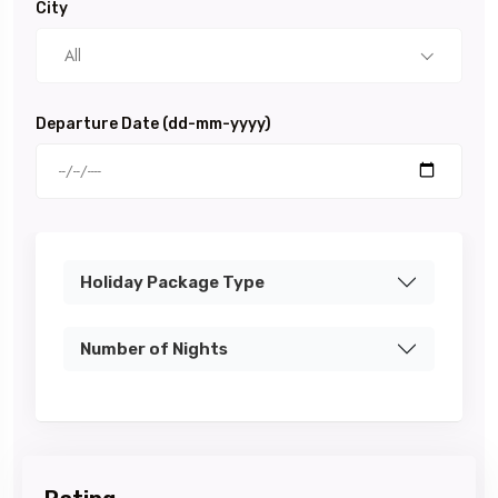
City
All
Departure Date (dd-mm-yyyy)
Holiday Package Type
Number of Nights