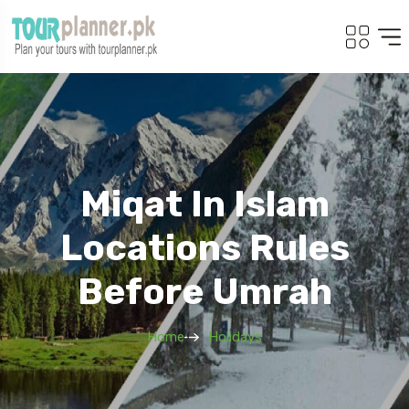
Miqat In Islam
Locations Rules
Before Umrah
Home
Holidays