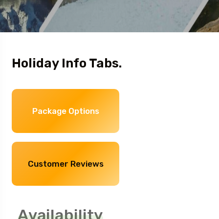
Holiday Info Tabs.
Package Options
Customer Reviews
Availability