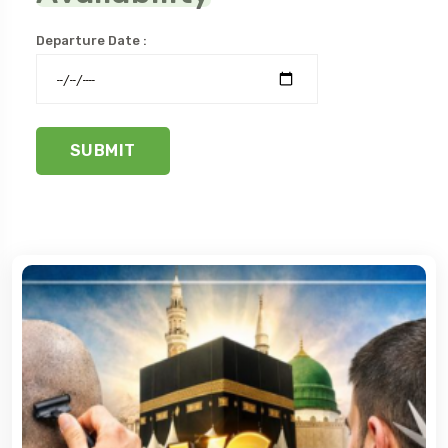
Departure Date :
SUBMIT