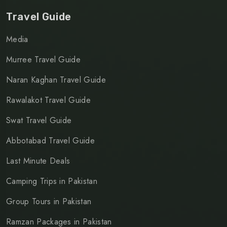
Travel Guide
Media
Murree Travel Guide
Naran Kaghan Travel Guide
Rawalakot Travel Guide
Swat Travel Guide
Abbotabad Travel Guide
Last Minute Deals
Camping Trips in Pakistan
Group Tours in Pakistan
Ramzan Packages in Pakistan