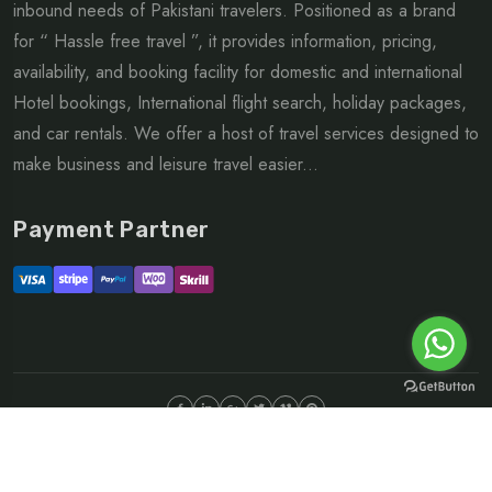
inbound needs of Pakistani travelers. Positioned as a brand
for “ Hassle free travel ”, it provides information, pricing,
availability, and booking facility for domestic and international
Hotel bookings, International flight search, holiday packages,
and car rentals. We offer a host of travel services designed to
make business and leisure travel easier...
Payment Partner
©Copyright 2026 ltd | All rights reserved.
About
FAQ
Sitemap