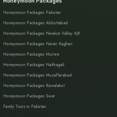
Honeymoon Packages
Honeymoon Packages Pakistan
Honeymoon Packages Abbottabad
Honeymoon Packages Neelum Valley AJK
Honeymoon Packages Naran Kaghan
Honeymoon Packages Murree
Honeymoon Packages Nathiagali
Honeymoon Packages Muzaffarabad
Honeymoon Packages Rawalakot
Honeymoon Packages Swat
Family Tours in Pakistan