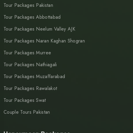
Tour Packages Pakistan
Tour Packages Abbottabad
Tour Packages Neelum Valley AJK
Tour Packages Naran Kaghan Shogran
Tour Packages Murree
Tour Packages Nathiagali
Tour Packages Muzaffarabad
Tour Packages Rawalakot
Tour Packages Swat
Couple Tours Pakistan