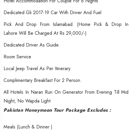
Hotel Accommodation For Couple For 6 Nights
Dedicated Gli 2017-19 Car With Driver And Fuel
Pick And Drop From Islamabad. (Home Pick & Drop In
Lahore Will Be Charged At Rs 29,000/-)
Dedicated Driver As Guide.
Room Service
Local Jeep Travel As Per Itinerary
Complimentary Breakfast For 2 Person.
All Hotels In Naran Run On Generator From Evening Till Mid
Night, No Wapda Light
Pakistan Honeymoon Tour Package Excludes :
​​Meals (Lunch & Dinner )