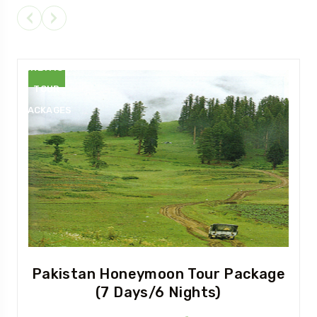
PAKISTAN
HONEYMOON
TOUR
PACKAGES
Pakistan Honeymoon Tour Package
(7 Days/6 Nights)