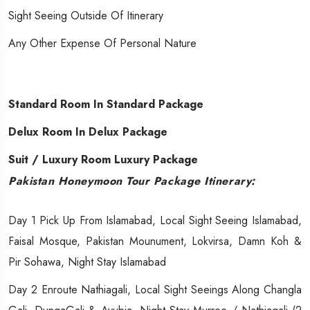
Sight Seeing Outside Of Itinerary
Any Other Expense Of Personal Nature
Standard Room In Standard Package
Delux Room In Delux Package
Suit / Luxury Room Luxury Package
Pakistan Honeymoon Tour Package Itinerary:
Day 1 Pick Up From Islamabad, Local Sight Seeing Islamabad,
Faisal Mosque, Pakistan Mounument, Lokvirsa, Damn Koh &
Pir Sohawa, Night Stay Islamabad
Day 2 Enroute Nathiagali, Local Sight Seeings Along Changla