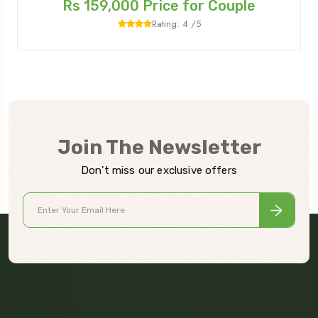
Rs 159,000 Price for Couple
Rating: 4 /5
Join The Newsletter
Don’t miss our exclusive offers