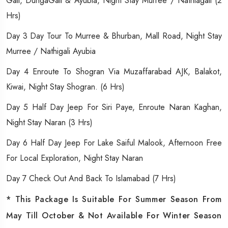
Gali, DungaGali & Ayubia, Night Stay Murree / Nathiagali (2
Hrs)
Day 3 Day Tour To Murree & Bhurban, Mall Road, Night Stay
Murree / Nathigali Ayubia
Day 4 Enroute To Shogran Via Muzaffarabad AJK, Balakot,
Kiwai, Night Stay Shogran. (6 Hrs)
Day 5 Half Day Jeep For Siri Paye, Enroute Naran Kaghan,
Night Stay Naran (3 Hrs)
Day 6 Half Day Jeep For Lake Saiful Malook, Afternoon Free
For Local Exploration, Night Stay Naran
Day 7 Check Out And Back To Islamabad (7 Hrs)
* This Package Is Suitable For Summer Season From
May Till October & Not Available For Winter Season