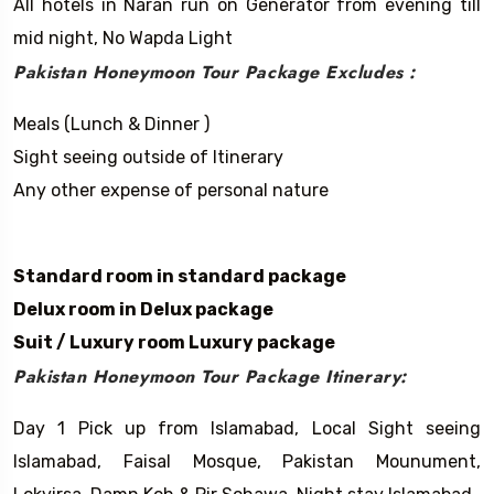
All hotels in Naran run on Generator from evening till
mid night, No Wapda Light
Pakistan Honeymoon Tour Package Excludes :
​​Meals (Lunch & Dinner )
Sight seeing outside of Itinerary
Any other expense of personal nature
Standard room in standard package
Delux room in Delux package
Suit / Luxury room Luxury package
Pakistan Honeymoon Tour Package Itinerary:
Day 1 Pick up from Islamabad, Local Sight seeing
Islamabad, Faisal Mosque, Pakistan Mounument,