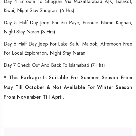
Day 4 Enroute To Shogran Via Muzaffarabad AJK, Balakot,
Kiwai, Night Stay Shogran. (6 Hrs)
Day 5 Half Day Jeep For Siri Paye, Enroute Naran Kaghan,
Night Stay Naran (3 Hrs)
Day 6 Half Day Jeep For Lake Saiful Malook, Afternoon Free
For Local Exploration, Night Stay Naran
Day 7 Check Out And Back To Islamabad (7 Hrs)
* This Package Is Suitable For Summer Season From
May Till October & Not Available For Winter Season
From November Till April.