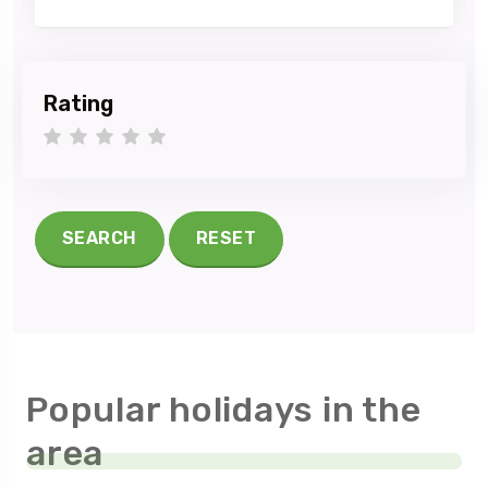
Rating
1 star
2 stars
3 stars
4 stars
5 stars
SEARCH
RESET
Popular holidays in the
area