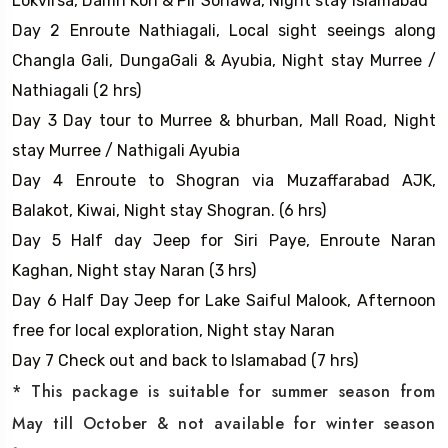
Lokvirsa, Damn Koh & Pir Sohawa, Night stay Islamabad
Day 2 Enroute Nathiagali, Local sight seeings along
Changla Gali, DungaGali & Ayubia, Night stay Murree /
Nathiagali (2 hrs)
Day 3 Day tour to Murree & bhurban, Mall Road, Night
stay Murree / Nathigali Ayubia
Day 4 Enroute to Shogran via Muzaffarabad AJK,
Balakot, Kiwai, Night stay Shogran. (6 hrs)
Day 5 Half day Jeep for Siri Paye, Enroute Naran
Kaghan, Night stay Naran (3 hrs)
Day 6 Half Day Jeep for Lake Saiful Malook, Afternoon
free for local exploration, Night stay Naran
Day 7 Check out and back to Islamabad (7 hrs)
* This package is suitable for summer season from
May till October & not available for winter season