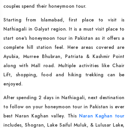
couples spend their honeymoon tour.
Starting from Islamabad, first place to visit is
Nathiagali in Galyat region. It is a must visit place to
start one's honeymoon tour in Pakistan as it offers a
complete hill station feel. Here areas covered are
Ayubia, Murree Bhubran, Patriata & Kashmir Point
along with Mall road. Multiple activities like Chair
Lift, shopping, food and hiking trekking can be
enjoyed.
After spending 2 days in Nathiagali, next destination
to follow on your honeymoon tour in Pakistan is ever
best Naran Kaghan valley. This
Naran Kaghan tour
includes, Shogran, Lake Saiful Muluk, & Lulusar Lake,