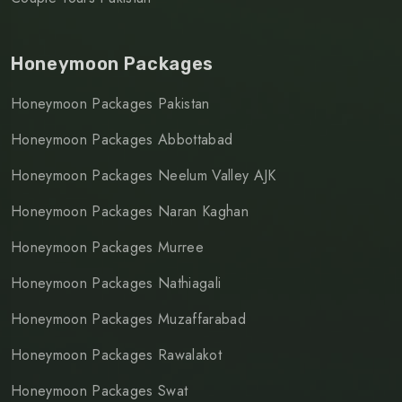
Honeymoon Packages
Honeymoon Packages Pakistan
Honeymoon Packages Abbottabad
Honeymoon Packages Neelum Valley AJK
Honeymoon Packages Naran Kaghan
Honeymoon Packages Murree
Honeymoon Packages Nathiagali
Honeymoon Packages Muzaffarabad
Honeymoon Packages Rawalakot
Honeymoon Packages Swat