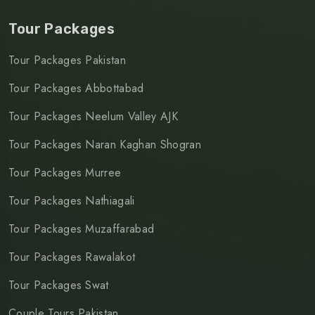
Tour Packages
Tour Packages Pakistan
Tour Packages Abbottabad
Tour Packages Neelum Valley AJK
Tour Packages Naran Kaghan Shogran
Tour Packages Murree
Tour Packages Nathiagali
Tour Packages Muzaffarabad
Tour Packages Rawalakot
Tour Packages Swat
Couple Tours Pakistan