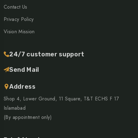
Contact Us
Privacy Policy
Vision Mission
24/7 customer support
Send Mail
Address
Shop 4, Lower Ground, 11 Square, T&T ECHS F 17
Islamabad
(By appointment only)