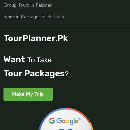
Group Tours in Pakistan
Ramzan Packages in Pakistan
TourPlanner.pk
Want
To Take
Tour Packages
?
Make My Trip