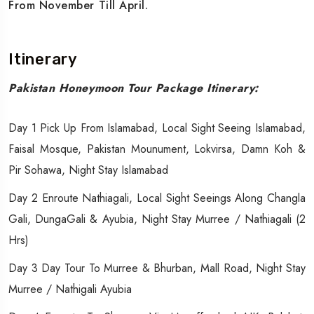
From November Till April.
Itinerary
Pakistan Honeymoon Tour Package Itinerary:
Day 1 Pick Up From Islamabad, Local Sight Seeing Islamabad,
Faisal Mosque, Pakistan Mounument, Lokvirsa, Damn Koh &
Pir Sohawa, Night Stay Islamabad
Day 2 Enroute Nathiagali, Local Sight Seeings Along Changla
Gali, DungaGali & Ayubia, Night Stay Murree / Nathiagali (2
Hrs)
Day 3 Day Tour To Murree & Bhurban, Mall Road, Night Stay
Murree / Nathigali Ayubia