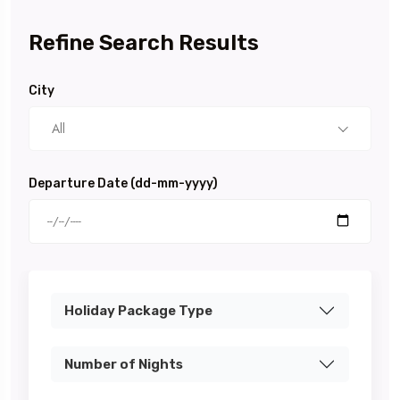
Refine Search Results
City
All
Departure Date (dd-mm-yyyy)
Holiday Package Type
Number of Nights