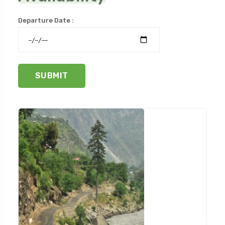
Departure Date :
SUBMIT