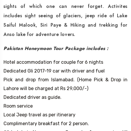
sights of which one can never forget. Activites
includes sight seeing of glaciers, jeep ride of Lake
Saiful Malook, Siri Paye & Hiking and trekking for
Anso lake for adventure lovers.
Pakistan Honeymoon Tour Package includes :
Hotel accommodation for couple for 6 nights
Dedicated Gli 2017-19 car with driver and fuel
Pick and drop from Islamabad. (Home Pick & Drop in
Lahore will be charged at Rs 29,000/-)
Dedicated driver as guide.
Room service
Local Jeep travel as per itinerary
Complimentary breakfast for 2 person.