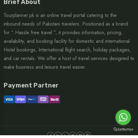
Brief About
Tourplanner.pk is an online travel portal catering to the
inbound needs of Pakistani travelers. Positioned as a brand
for “ Hassle free travel ”, it provides information, pricing,
availability, and booking facility for domestic and international
Hotel bookings, International flight search, holiday packages,
and car rentals. We offer a host of travel services designed to
make business and leisure travel easier...
Payment Partner