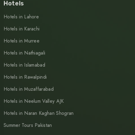
Hotels
Hotels in Lahore
Hotels in Karachi
Hotels in Murree
Hotels in Nathiagali
Hotels in Islamabad
Hotels in Rawalpindi
Hotels in Muzaffarabad
Hotels in Neelum Valley AJK
Hotels in Naran Kaghan Shogran
Summer Tours Pakistan