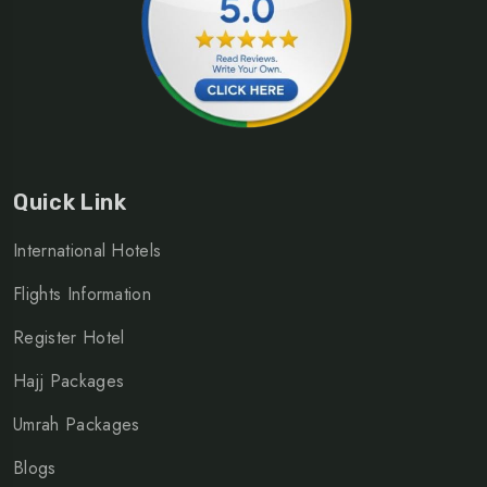
Quick Link
International Hotels
Flights Information
Register Hotel
Hajj Packages
Umrah Packages
Blogs