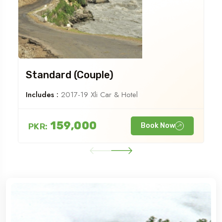
Standard (Couple)
Includes :
2017-19 Xli Car & Hotel
159,000
PKR:
Book Now