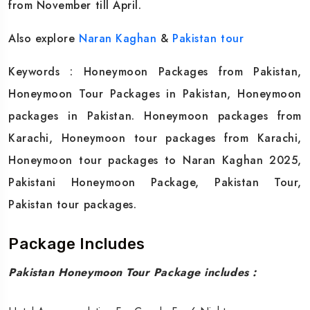
from November till April.
Also explore
Naran Kaghan
&
Pakistan tour
Keywords : Honeymoon Packages from Pakistan,
Honeymoon Tour Packages in Pakistan, Honeymoon
packages in Pakistan. Honeymoon packages from
Karachi, Honeymoon tour packages from Karachi,
Honeymoon tour packages to Naran Kaghan 2025,
Pakistani Honeymoon Package, Pakistan Tour,
Pakistan tour packages.
Package Includes
Pakistan Honeymoon Tour Package includes :