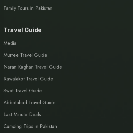
Family Tours in Pakistan
Travel Guide
Media
Murree Travel Guide
Naran Kaghan Travel Guide
Rawalakot Travel Guide
Swat Travel Guide
Abbotabad Travel Guide
Last Minute Deals
Camping Trips in Pakistan