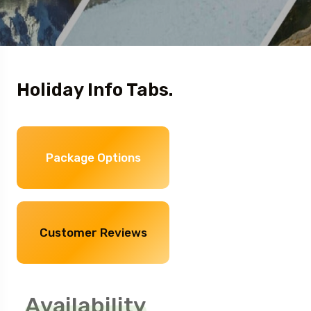
Holiday Info Tabs.
Package Options
Customer Reviews
Availability