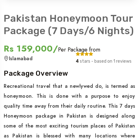
Pakistan Honeymoon Tour
Package (7 Days/6 Nights)
Rs 159,000/
Per Package from
Islamabad
4
stars - based on 1 reviews
Package Overview
Recreational travel that a newlywed do, is termed as
honeymoon. This is done with a purpose to enjoy
quality time away from their daily routine. This 7 days
Honeymoon package in Pakistan is designed along
some of the most exciting tourism places of Pakistan
as Pakistan is blessed with many locations where