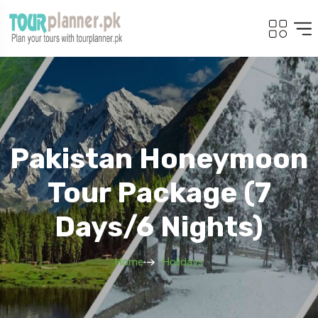
Pakistan Honeymoon
Tour Package (7
Days/6 Nights)
Home
Holidays