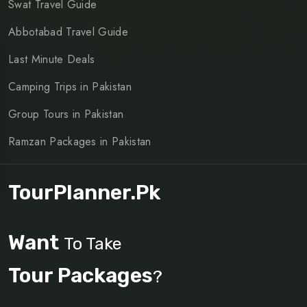
Swat Travel Guide
Abbotabad Travel Guide
Last Minute Deals
Camping Trips in Pakistan
Group Tours in Pakistan
Ramzan Packages in Pakistan
TourPlanner.pk
Want
To Take
Tour Packages
?