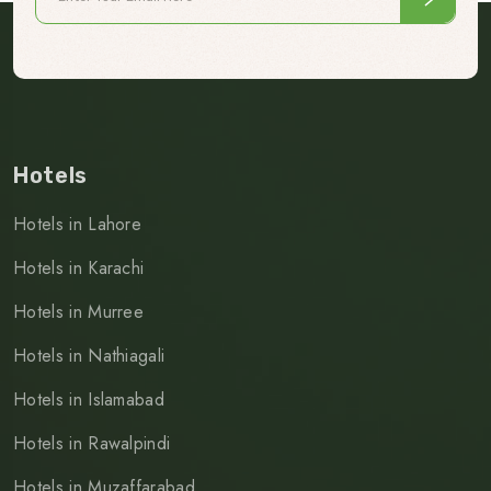
Hotels
Hotels in Lahore
Hotels in Karachi
Hotels in Murree
Hotels in Nathiagali
Hotels in Islamabad
Hotels in Rawalpindi
Hotels in Muzaffarabad