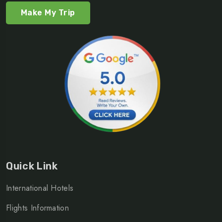
Make My Trip
Quick Link
International Hotels
Flights Information