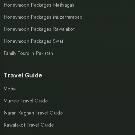
Honeymoon Packages Nathiagali
Honeymoon Packages Muzaffarabad
Honeymoon Packages Rawalakot
Honeymoon Packages Swat
Family Tours in Pakistan
Travel Guide
Media
Murree Travel Guide
Naran Kaghan Travel Guide
Rawalakot Travel Guide