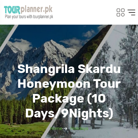
Shangrila Skardu
Honeymoon Tour
Package (10
Days/9Nights)
Home
Holidays