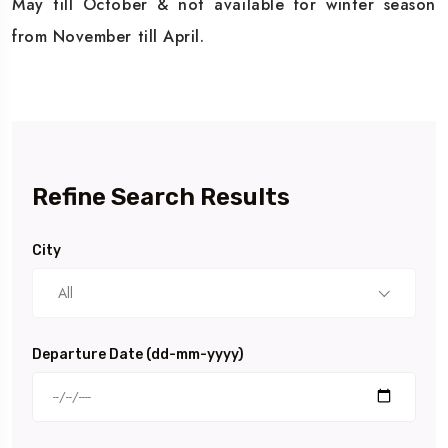
May till October & not available for winter season
from November till April.
Refine Search Results
City
All
Departure Date (dd-mm-yyyy)