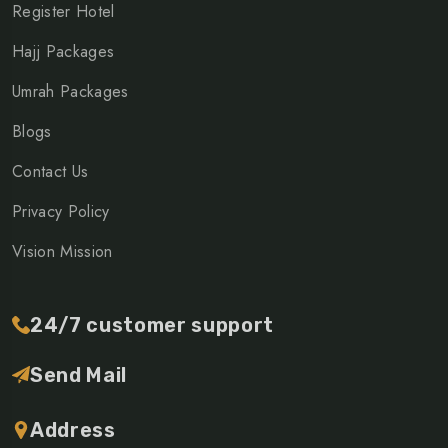
Register Hotel
Hajj Packages
Umrah Packages
Blogs
Contact Us
Privacy Policy
Vision Mission
24/7 customer support
Send Mail
Address