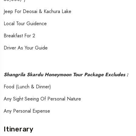
Jeep For Deosai & Kachura Lake
Local Tour Guidence
Breakfast For 2
Driver As Your Guide
Shangrila Skardu Honeymoon Tour Package Excludes :
Food (Lunch & Dinner)
Any Sight Seeing Of Personal Nature
Any Personal Expense
Itinerary