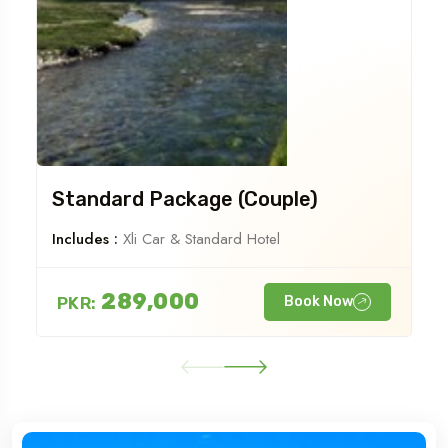
Standard Package (Couple)
Includes :
Xli Car & Standard Hotel
289,000
PKR:
Book Now