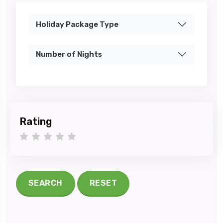
Holiday Package Type
Number of Nights
Rating
1 star
2 stars
3 stars
4 stars
5 stars
SEARCH
RESET