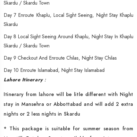
Skardu / Skardu Town
Day 7 Enroute Khaplu, Local Sight Seeing, Night Stay Khaplu
Skardu
Day 8 Local Sight Seeing Around Khaplu, Night Stay In Khaplu
Skardu / Skardu Town
Day 9 Checkout And Enroute Chilas, Night Stay Chilas
Day 10 Enroute Islamabad, Night Stay Islamabad
Lahore Itinerary
:
Itinerary from lahore will be litle different with Night
stay in Mansehra or Abbottabad and will add 2 extra
nights or 2 less nights in Skardu
* This package is suitable for summer season from