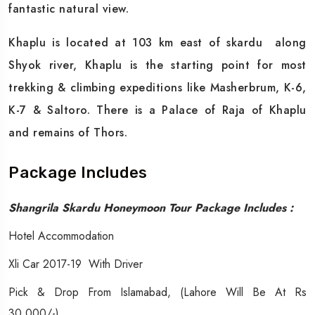
fantastic natural view.
Khaplu is located at 103 km east of skardu along
Shyok river, Khaplu is the starting point for most
trekking & climbing expeditions like Masherbrum, K-6,
K-7 & Saltoro. There is a Palace of Raja of Khaplu
and remains of Thors.
Package Includes
Shangrila Skardu Honeymoon Tour Package Includes :
Hotel Accommodation
Xli Car 2017-19 With Driver
Pick & Drop From Islamabad, (Lahore Will Be At Rs
30,000/-)