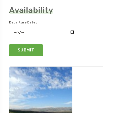
Availability
Departure Date :
SUBMIT