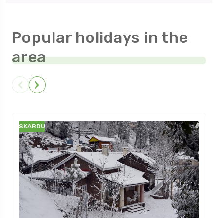
Popular holidays in the
area
SKARDU