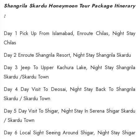
Shangrila Skardu Honeymoon Tour Package Itinerary
:
Day 1 Pick Up From Islamabad, Enroute Chilas, Night Stay
Chilas
Day 2 Enroute Shangrila Resort, Night Stay Shangrila Skardu
Day 3 Jeep To Upper Kachura Lake, Night Stay Shangrila
Skardu /Skardu Town
Day 4 Day Visit To Deosai, Night Stay Back To Shangrila
Skardu / Skardu Town
Day 5 Day Visit To Shigar, Night Stay In Serena Shigar Skardu
/ Skardu Town
Day 6 Local Sight Seeing Around Shigar, Night Stay Shigar