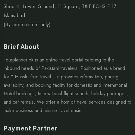
Shop 4, Lower Ground, 11 Square, T&T ECHS F 17
Islamabad
(By appointment only)
Brief About
Tourplanner.pk is an online travel portal catering to the
inbound needs of Pakistani travelers. Positioned as a brand
for “ Hassle free travel ”, it provides information, pricing,
availability, and booking facility for domestic and international
Hotel bookings, International flight search, holiday packages,
and car rentals. We offer a host of travel services designed to
make business and leisure travel easier...
Payment Partner