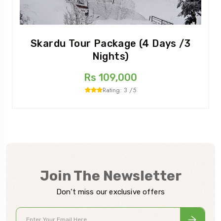
Skardu Tour Package (4 Days /3
Nights)
Rs 109,000
Rating: 3 /5
Join The Newsletter
Don’t miss our exclusive offers