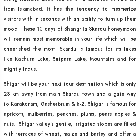
from Islamabad. It has the tendency to mesmerize
visitors with in seconds with an ability to turn up their
mood. These 10 days of Shangrila Skardu honeymoon
will remain most memorable in your life which will be
cheerished the most. Skardu is famous for its lakes
like Kachura Lake, Satpara Lake, Mountains and for
mightly Indus.
Shigar will be your next tour destination which is only
23 km away from main Skardu town and a gate way
to Karakoram, Gasherbrum & k-2. Shigar is famous for
apricots, mulberries, peaches, plums, pears apples &
nuts. Shigar valley’s gentle, irrigated slopes are filled
with terraces of wheat, maize and barley and offer a