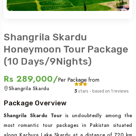
Shangrila Skardu
Honeymoon Tour Package
(10 Days/9Nights)
Rs 289,000/
Per Package from
Shangrila Skardu
3
stars - based on 1 reviews
Package Overview
Shangrila Skardu Tour
is undoubtedly among the
most romantic tour packages in Pakistan situated
along Kachura Lake Skardu at a distance of 720 km