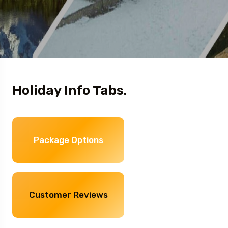
Holiday Info Tabs.
Package Options
Customer Reviews