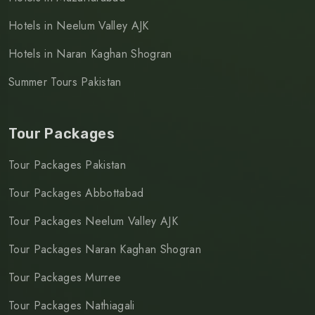
Hotels in Neelum Valley AJK
Hotels in Naran Kaghan Shogran
Summer Tours Pakistan
Tour Packages
Tour Packages Pakistan
Tour Packages Abbottabad
Tour Packages Neelum Valley AJK
Tour Packages Naran Kaghan Shogran
Tour Packages Murree
Tour Packages Nathiagali