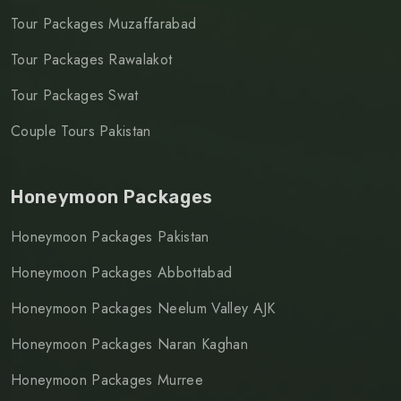
Tour Packages Muzaffarabad
Tour Packages Rawalakot
Tour Packages Swat
Couple Tours Pakistan
Honeymoon Packages
Honeymoon Packages Pakistan
Honeymoon Packages Abbottabad
Honeymoon Packages Neelum Valley AJK
Honeymoon Packages Naran Kaghan
Honeymoon Packages Murree