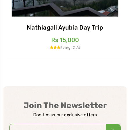
Nathiagali Ayubia Day Trip
Rs 15,000
Rating: 3 /5
Join The Newsletter
Don’t miss our exclusive offers