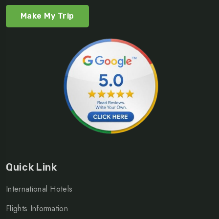
Make My Trip
Quick Link
International Hotels
Flights Information