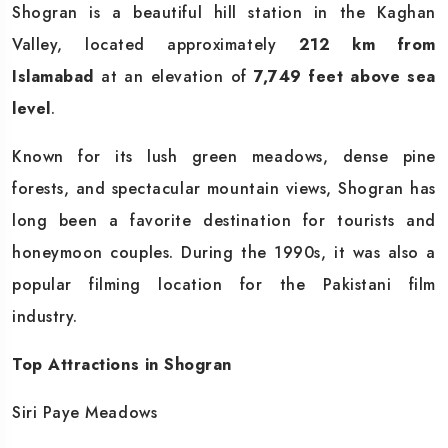
Shogran is a beautiful hill station in the Kaghan
Valley, located approximately
212 km from
Islamabad
at an elevation of
7,749 feet above sea
level
.
Known for its lush green meadows, dense pine
forests, and spectacular mountain views, Shogran has
long been a favorite destination for tourists and
honeymoon couples. During the 1990s, it was also a
popular filming location for the Pakistani film
industry.
Top Attractions in Shogran
Siri Paye Meadows