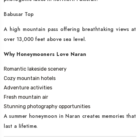
Babusar Top
A high mountain pass offering breathtaking views at
over 13,000 feet above sea level.
Why Honeymooners Love Naran
Romantic lakeside scenery
Cozy mountain hotels
Adventure activities
Fresh mountain air
Stunning photography opportunities
A summer honeymoon in Naran creates memories that
last a lifetime.