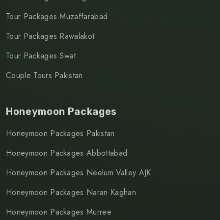
Tour Packages Muzaffarabad
Tour Packages Rawalakot
Tour Packages Swat
Couple Tours Pakistan
Honeymoon Packages
Honeymoon Packages Pakistan
Honeymoon Packages Abbottabad
Honeymoon Packages Neelum Valley AJK
Honeymoon Packages Naran Kaghan
Honeymoon Packages Murree