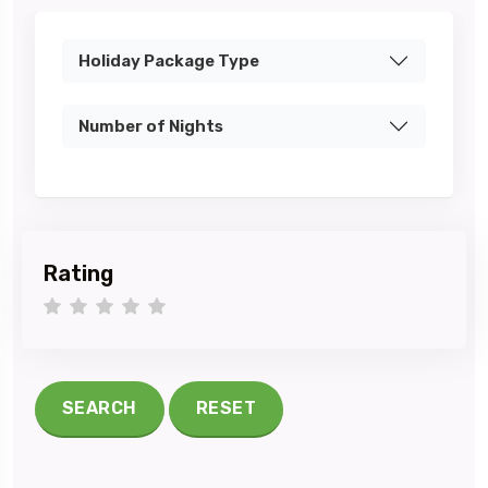
Holiday Package Type
Number of Nights
Rating
1 star
2 stars
3 stars
4 stars
5 stars
SEARCH
RESET