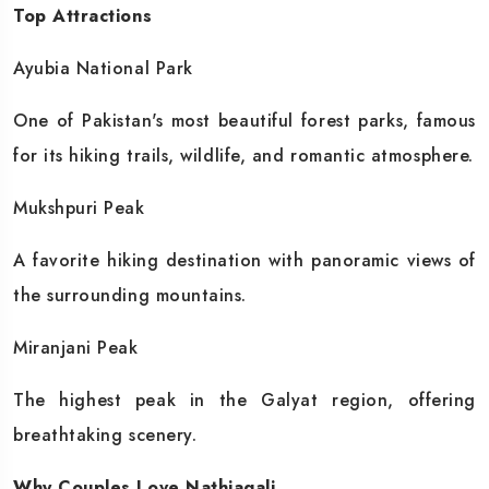
Top Attractions
Ayubia National Park
One of Pakistan's most beautiful forest parks, famous
for its hiking trails, wildlife, and romantic atmosphere.
Mukshpuri Peak
A favorite hiking destination with panoramic views of
the surrounding mountains.
Miranjani Peak
The highest peak in the Galyat region, offering
breathtaking scenery.
Why Couples Love Nathiagali