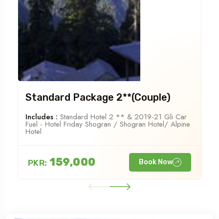
Standard Package 2**(Couple)
Includes :
Standard Hotel 2 ** & 2019-21 Gli Car
Fuel - Hotel Friday Shogran / Shogran Hotel/ Alpine
Hotel
159,000
PKR:
Book Now