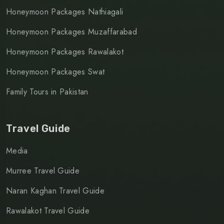
Honeymoon Packages Nathiagali
Honeymoon Packages Muzaffarabad
Honeymoon Packages Rawalakot
Honeymoon Packages Swat
Family Tours in Pakistan
Travel Guide
Media
Murree Travel Guide
Naran Kaghan Travel Guide
Rawalakot Travel Guide