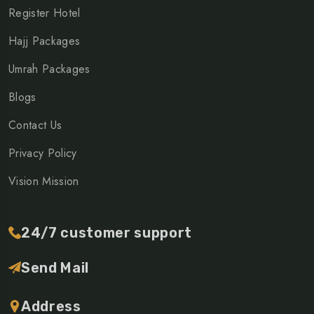
Register Hotel
Hajj Packages
Umrah Packages
Blogs
Contact Us
Privacy Policy
Vision Mission
24/7 customer support
Send Mail
Address