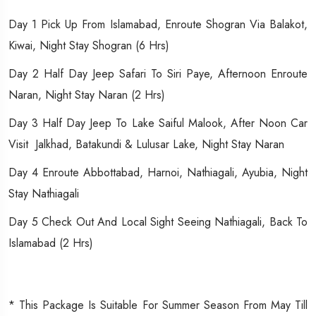
Day 1 Pick Up From Islamabad, Enroute Shogran Via Balakot,
Kiwai, Night Stay Shogran (6 Hrs)
Day 2 Half Day Jeep Safari To Siri Paye, Afternoon Enroute
Naran, Night Stay Naran (2 Hrs)
Day 3 Half Day Jeep To Lake Saiful Malook, After Noon Car
Visit Jalkhad, Batakundi & Lulusar Lake, Night Stay Naran
Day 4 Enroute Abbottabad, Harnoi, Nathiagali, Ayubia, Night
Stay Nathiagali
Day 5 Check Out And Local Sight Seeing Nathiagali, Back To
Islamabad (2 Hrs)
* This Package Is Suitable For Summer Season From May Till