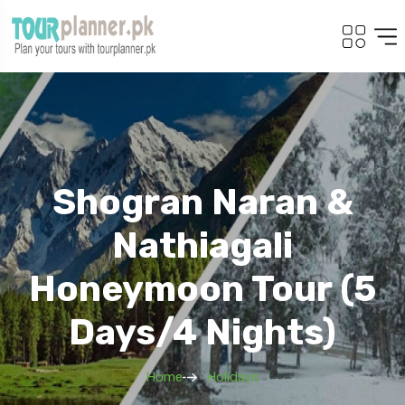
Shogran Naran &
Nathiagali
Honeymoon Tour (5
Days/4 Nights)
Home
Holidays