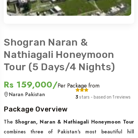
Shogran Naran &
Nathiagali Honeymoon
Tour (5 Days/4 Nights)
Rs 159,000/
Per Package from
Naran Pakistan
3
stars - based on 1 reviews
Package Overview
The
Shogran, Naran & Nathiagali Honeymoon Tour
combines three of Pakistan's most beautiful hill