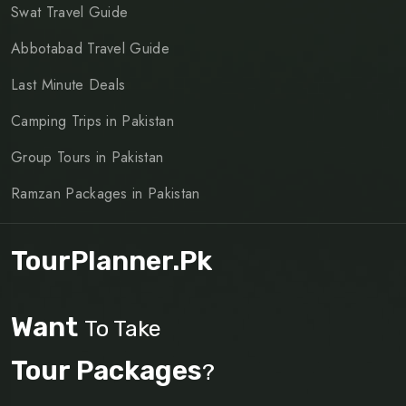
Swat Travel Guide
Abbotabad Travel Guide
Last Minute Deals
Camping Trips in Pakistan
Group Tours in Pakistan
Ramzan Packages in Pakistan
TourPlanner.pk
Want
To Take
Tour Packages
?