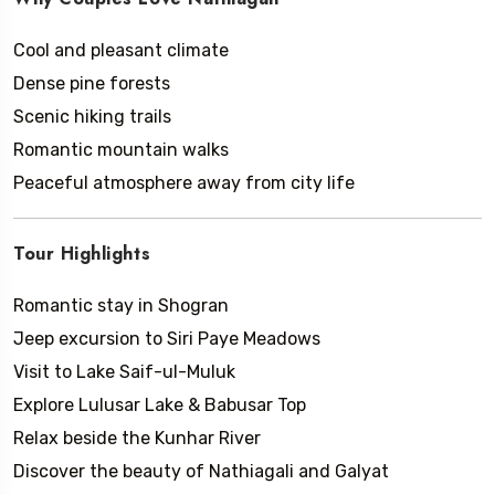
Cool and pleasant climate
Dense pine forests
Scenic hiking trails
Romantic mountain walks
Peaceful atmosphere away from city life
Tour Highlights
Romantic stay in Shogran
Jeep excursion to Siri Paye Meadows
Visit to Lake Saif-ul-Muluk
Explore Lulusar Lake & Babusar Top
Relax beside the Kunhar River
Discover the beauty of Nathiagali and Galyat