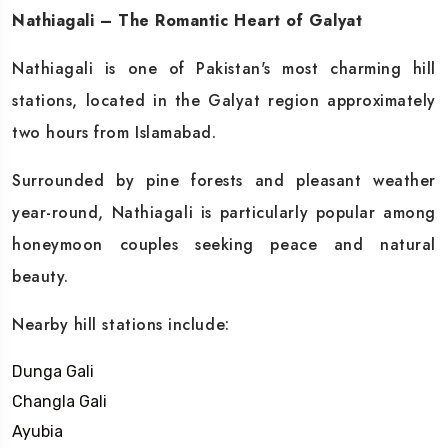
Nathiagali – The Romantic Heart of Galyat
Nathiagali is one of Pakistan's most charming hill
stations, located in the Galyat region approximately
two hours from Islamabad.
Surrounded by pine forests and pleasant weather
year-round, Nathiagali is particularly popular among
honeymoon couples seeking peace and natural
beauty.
Nearby hill stations include:
Dunga Gali
Changla Gali
Ayubia