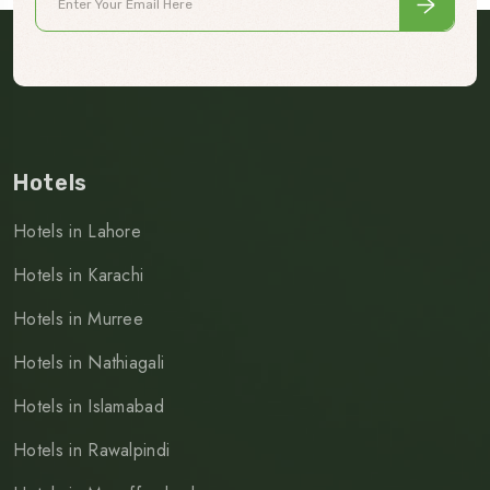
Hotels
Hotels in Lahore
Hotels in Karachi
Hotels in Murree
Hotels in Nathiagali
Hotels in Islamabad
Hotels in Rawalpindi