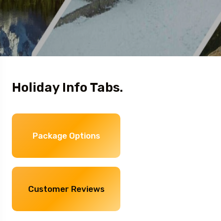
Holiday Info Tabs.
Package Options
Customer Reviews