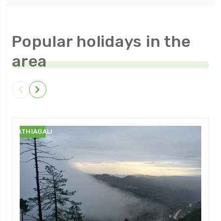
Popular holidays in the
area
NATHIAGALI