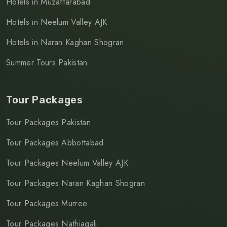
Hotels in Muzaffarabad
Hotels in Neelum Valley AJK
Hotels in Naran Kaghan Shogran
Summer Tours Pakistan
Tour Packages
Tour Packages Pakistan
Tour Packages Abbottabad
Tour Packages Neelum Valley AJK
Tour Packages Naran Kaghan Shogran
Tour Packages Murree
Tour Packages Nathiagali