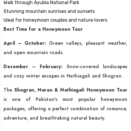
Walk through Ayubia National Park
Stunning mountain sunrises and sunsets
Ideal for honeymoon couples and nature lovers
Best Time for a Honeymoon Tour
April – October:
Green valleys, pleasant weather,
and open mountain roads.
December – February:
Snow-covered landscapes
and cozy winter escapes in Nathiagali and Shogran.
The
Shogran, Naran & Nathiagali Honeymoon Tour
is one of Pakistan's most popular honeymoon
packages, offering a perfect combination of romance,
adventure, and breathtaking natural beauty.