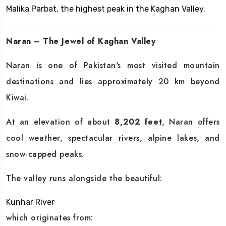
Malika Parbat, the highest peak in the Kaghan Valley.
Naran – The Jewel of Kaghan Valley
Naran is one of Pakistan's most visited mountain
destinations and lies approximately 20 km beyond
Kiwai.
At an elevation of about
8,202 feet
, Naran offers
cool weather, spectacular rivers, alpine lakes, and
snow-capped peaks.
The valley runs alongside the beautiful:
Kunhar River
which originates from: