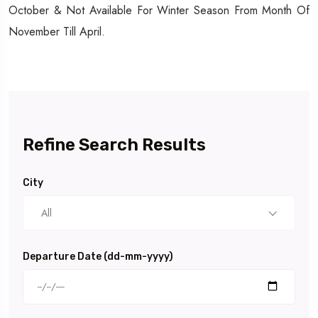
October & Not Available For Winter Season From Month Of
November Till April.
Refine Search Results
City
All
Departure Date (dd-mm-yyyy)