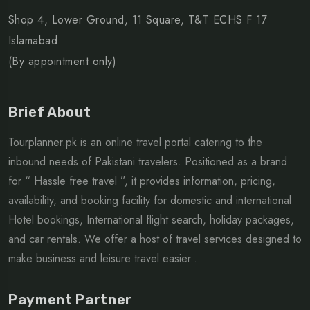
Shop 4, Lower Ground, 11 Square, T&T ECHS F 17
Islamabad
(By appointment only)
Brief About
Tourplanner.pk is an online travel portal catering to the
inbound needs of Pakistani travelers. Positioned as a brand
for “ Hassle free travel ”, it provides information, pricing,
availability, and booking facility for domestic and international
Hotel bookings, International flight search, holiday packages,
and car rentals. We offer a host of travel services designed to
make business and leisure travel easier...
Payment Partner