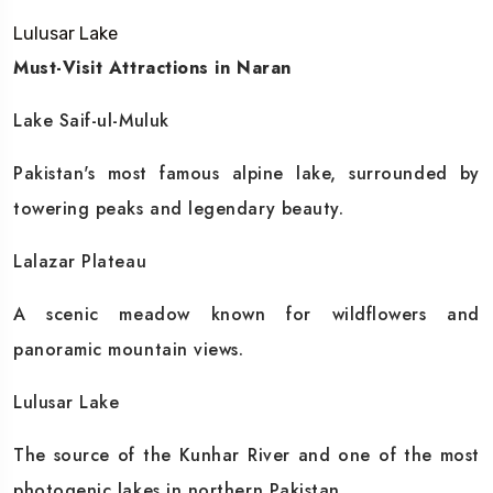
Lulusar Lake
Must-Visit Attractions in Naran
Lake Saif-ul-Muluk
Pakistan's most famous alpine lake, surrounded by
towering peaks and legendary beauty.
Lalazar Plateau
A scenic meadow known for wildflowers and
panoramic mountain views.
Lulusar Lake
The source of the Kunhar River and one of the most
photogenic lakes in northern Pakistan.