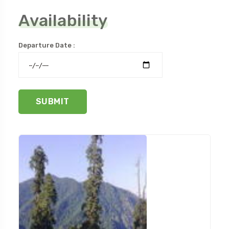
Availability
Departure Date :
SUBMIT