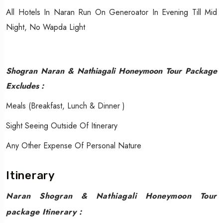
All Hotels In Naran Run On Generoator In Evening Till Mid
Night, No Wapda Light
Shogran Naran & Nathiagali Honeymoon Tour Package
Excludes :
​​Meals (Breakfast, Lunch & Dinner )
Sight Seeing Outside Of Itinerary
Any Other Expense Of Personal Nature
Itinerary
Naran Shogran & Nathiagali Honeymoon Tour
package Itinerary :