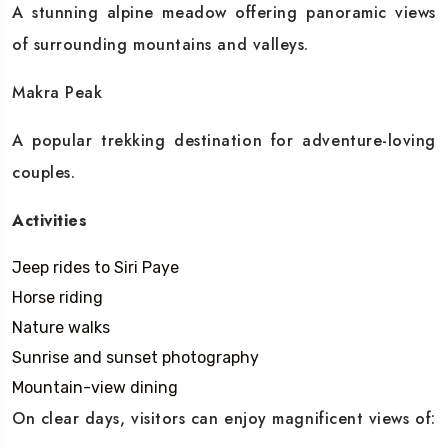
A stunning alpine meadow offering panoramic views
of surrounding mountains and valleys.
Makra Peak
A popular trekking destination for adventure-loving
couples.
Activities
Jeep rides to Siri Paye
Horse riding
Nature walks
Sunrise and sunset photography
Mountain-view dining
On clear days, visitors can enjoy magnificent views of: