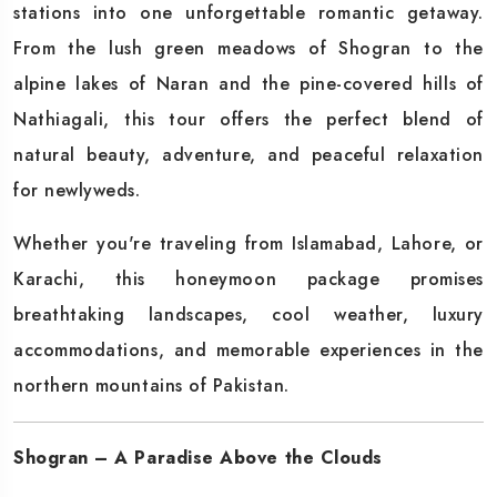
stations into one unforgettable romantic getaway.
From the lush green meadows of Shogran to the
alpine lakes of Naran and the pine-covered hills of
Nathiagali, this tour offers the perfect blend of
natural beauty, adventure, and peaceful relaxation
for newlyweds.
Whether you're traveling from Islamabad, Lahore, or
Karachi, this honeymoon package promises
breathtaking landscapes, cool weather, luxury
accommodations, and memorable experiences in the
northern mountains of Pakistan.
Shogran – A Paradise Above the Clouds