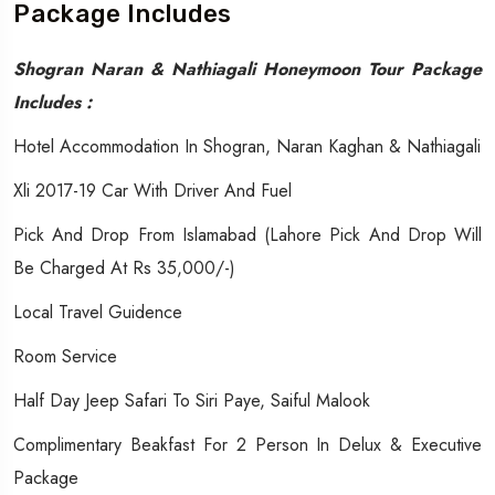
Package Includes
Shogran Naran & Nathiagali Honeymoon Tour Package
Includes :
Hotel Accommodation In Shogran, Naran Kaghan & Nathiagali
Xli 2017-19 Car With Driver And Fuel
Pick And Drop From Islamabad (Lahore Pick And Drop Will
Be Charged At Rs 35,000/-)
Local Travel Guidence
Room Service
Half Day Jeep Safari To Siri Paye, Saiful Malook
Complimentary Beakfast For 2 Person In Delux & Executive
Package