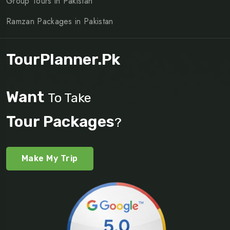
Group Tours in Pakistan
Ramzan Packages in Pakistan
TourPlanner.pk
Want
To Take
Tour Packages
?
Make My Trip