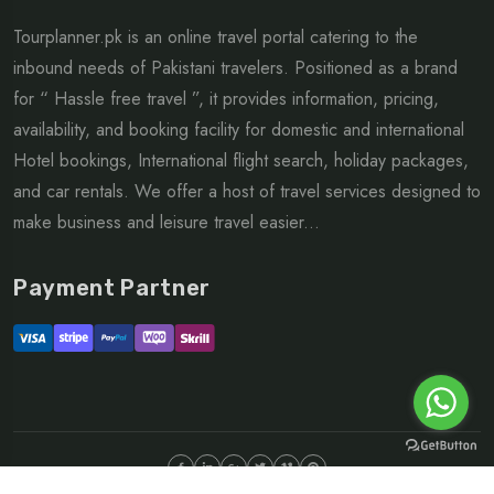
Tourplanner.pk is an online travel portal catering to the
inbound needs of Pakistani travelers. Positioned as a brand
for “ Hassle free travel ”, it provides information, pricing,
availability, and booking facility for domestic and international
Hotel bookings, International flight search, holiday packages,
and car rentals. We offer a host of travel services designed to
make business and leisure travel easier...
Payment Partner
©Copyright 2026 ltd | All rights reserved.