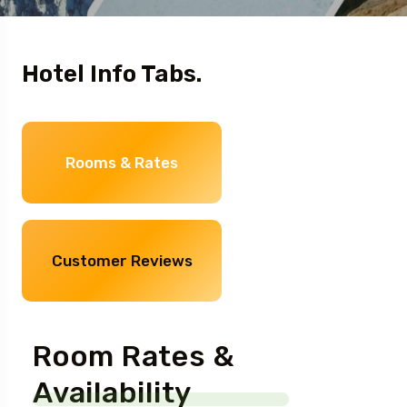
Hotel Info Tabs.
Rooms & Rates
Customer Reviews
Room Rates &
Availability