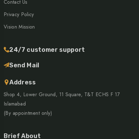
Contact Us
Privacy Policy
Vision Mission
24/7 customer support
Send Mail
Address
Shop 4, Lower Ground, 11 Square, T&T ECHS F 17
Islamabad
(By appointment only)
Brief About