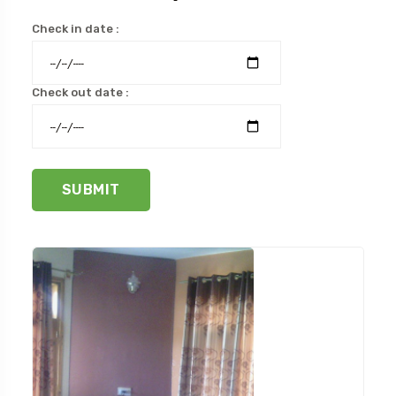
Check in date :
Check out date :
SUBMIT