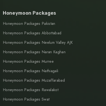
Honeymoon Packages
Honeymoon Packages Pakistan
Honeymoon Packages Abbottabad
Honeymoon Packages Neelum Valley AJK
Honeymoon Packages Naran Kaghan
Honeymoon Packages Murree
Honeymoon Packages Nathiagali
Honeymoon Packages Muzaffarabad
Honeymoon Packages Rawalakot
Honeymoon Packages Swat