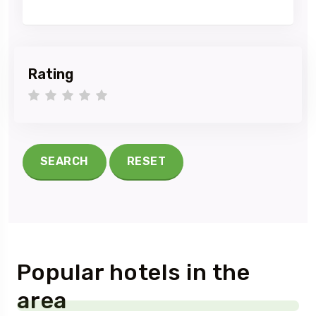
Rating
1 star
2 stars
3 stars
4 stars
5 stars
SEARCH
RESET
Popular hotels in the
area