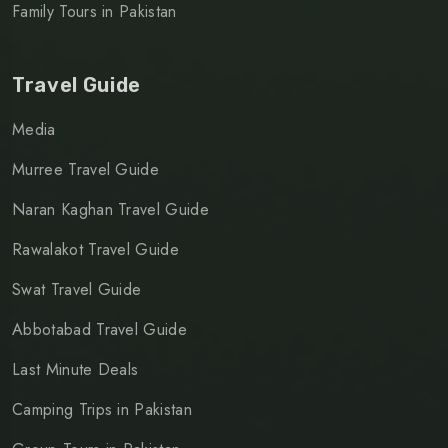
Family Tours in Pakistan
Travel Guide
Media
Murree Travel Guide
Naran Kaghan Travel Guide
Rawalakot Travel Guide
Swat Travel Guide
Abbotabad Travel Guide
Last Minute Deals
Camping Trips in Pakistan