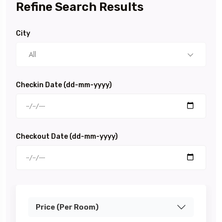
Refine Search Results
City
All
Checkin Date (dd-mm-yyyy)
Checkout Date (dd-mm-yyyy)
Price (Per Room)