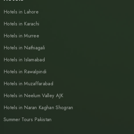
Hotels in Lahore
Hotels in Karachi
Hotels in Murree
Hotels in Nathiagali
Hotels in Islamabad
Hotels in Rawalpindi
Hotels in Muzaffarabad
Hotels in Neelum Valley AJK
Hotels in Naran Kaghan Shogran
Summer Tours Pakistan