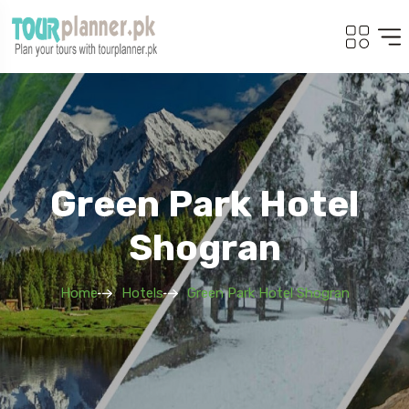
Green Park Hotel
Shogran
Home
Hotels
Green Park Hotel Shogran