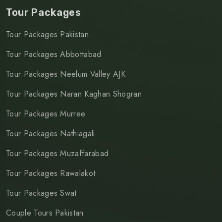
Tour Packages
Tour Packages Pakistan
Tour Packages Abbottabad
Tour Packages Neelum Valley AJK
Tour Packages Naran Kaghan Shogran
Tour Packages Murree
Tour Packages Nathiagali
Tour Packages Muzaffarabad
Tour Packages Rawalakot
Tour Packages Swat
Couple Tours Pakistan