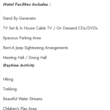
Hotel Facilites Includes :
Stand By Generator
TV Set & In House Cable TV / On Demand CDs/DVDs
Spacious Parking Area
Rent-A-Jeep Sightseeing Arrangements
Meeting Hall / Dining Hall
Daytime Activity
Hiking
Trekking
Beautiful Water Streams
Children's Play Area