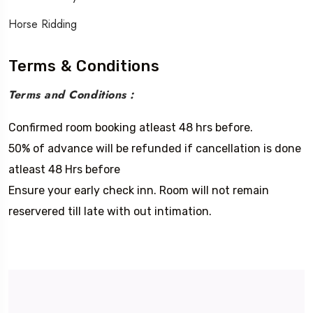
Horse Ridding
Terms & Conditions
Terms and Conditions :
Confirmed room booking atleast 48 hrs before.
50% of advance will be refunded if cancellation is done
atleast 48 Hrs before
Ensure your early check inn. Room will not remain
reservered till late with out intimation.