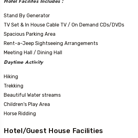
Hotel Facilites Includes :
Stand By Generator
TV Set & In House Cable TV / On Demand CDs/DVDs
Spacious Parking Area
Rent-a-Jeep Sightseeing Arrangements
Meeting Hall / Dining Hall
Daytime Activity
Hiking
Trekking
Beautiful Water streams
Children's Play Area
Horse Ridding
Hotel/Guest House Facilities