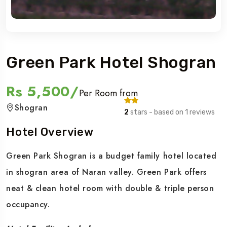
Green Park Hotel Shogran
Rs 5,500/
Per Room from
Shogran
2
stars - based on 1 reviews
Hotel Overview
Green Park Shogran is a budget family hotel located
in shogran area of Naran valley. Green Park offers
neat & clean hotel room with double & triple person
occupancy.