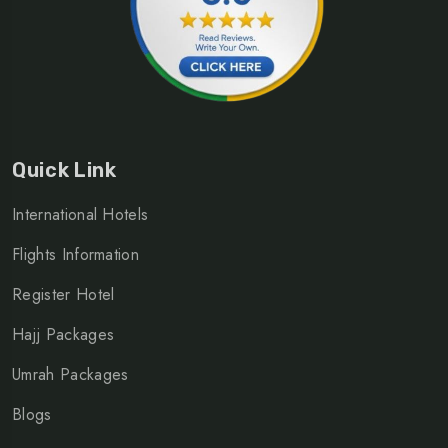
Quick Link
International Hotels
Flights Information
Register Hotel
Hajj Packages
Umrah Packages
Blogs