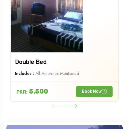
Double Bed
Includes :
All Amenities Mentioned
5,500
PKR:
Book Now