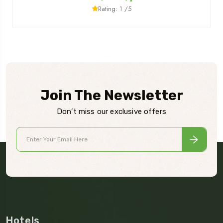
Rating: 1 /5
Join The Newsletter
Don’t miss our exclusive offers
Hotels