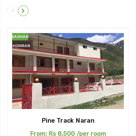
NARAN
KAGHAN
SHOGRAN
Pine Track Naran
From: Rs 8,500 /per room