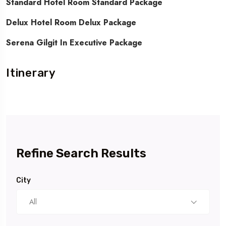
Standard Hotel Room Standard Package
Delux Hotel Room Delux Package
Serena Gilgit In Executive Package
Itinerary
Refine Search Results
City
All