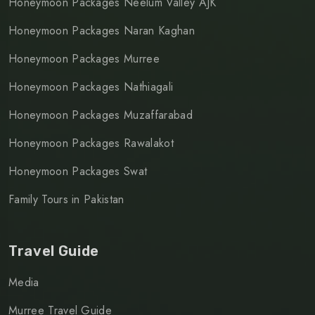
Honeymoon Packages Neelum Valley AJK
Honeymoon Packages Naran Kaghan
Honeymoon Packages Murree
Honeymoon Packages Nathiagali
Honeymoon Packages Muzaffarabad
Honeymoon Packages Rawalakot
Honeymoon Packages Swat
Family Tours in Pakistan
Travel Guide
Media
Murree Travel Guide