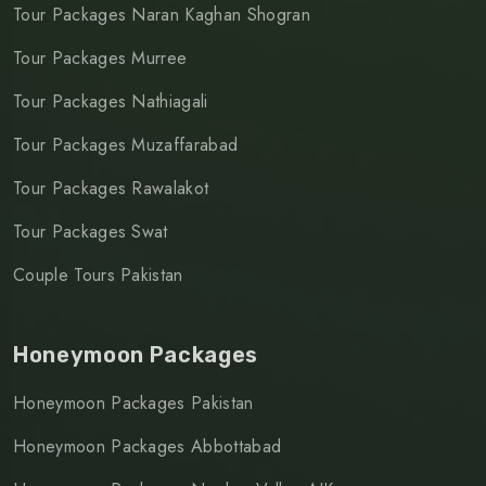
Tour Packages Naran Kaghan Shogran
Tour Packages Murree
Tour Packages Nathiagali
Tour Packages Muzaffarabad
Tour Packages Rawalakot
Tour Packages Swat
Couple Tours Pakistan
Honeymoon Packages
Honeymoon Packages Pakistan
Honeymoon Packages Abbottabad