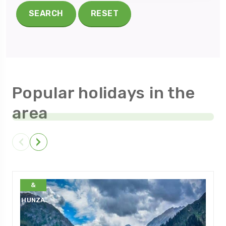
SEARCH
RESET
Popular holidays in the
area
GILGIT
&
HUNZA