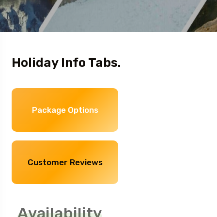
Holiday Info Tabs.
Package Options
Customer Reviews
Availability