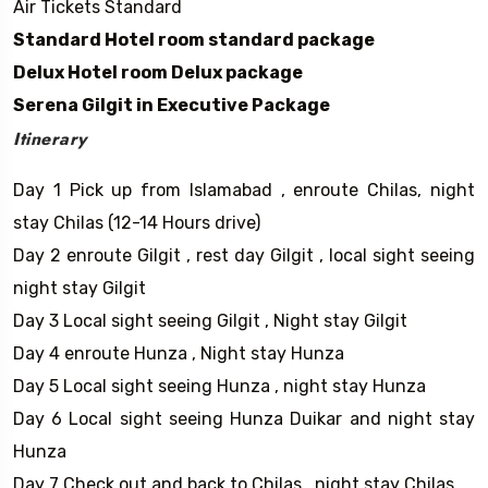
Air Tickets Standard
Standard Hotel room standard package
Delux Hotel room Delux package
Serena Gilgit in Executive Package
Itinerary
Day 1 Pick up from Islamabad , enroute Chilas, night
stay Chilas (12-14 Hours drive)
Day 2 enroute Gilgit , rest day Gilgit , local sight seeing
night stay Gilgit
Day 3 Local sight seeing Gilgit , Night stay Gilgit
Day 4 enroute Hunza , Night stay Hunza
Day 5 Local sight seeing Hunza , night stay Hunza
Day 6 Local sight seeing Hunza Duikar and night stay
Hunza
Day 7 Check out and back to Chilas , night stay Chilas