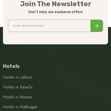
Join The Newsletter
Don’t miss our exclusive offers
Hotels
Hotels in Lahore
Hotels in Karachi
Hotels in Murree
Hotels in Nathiagali