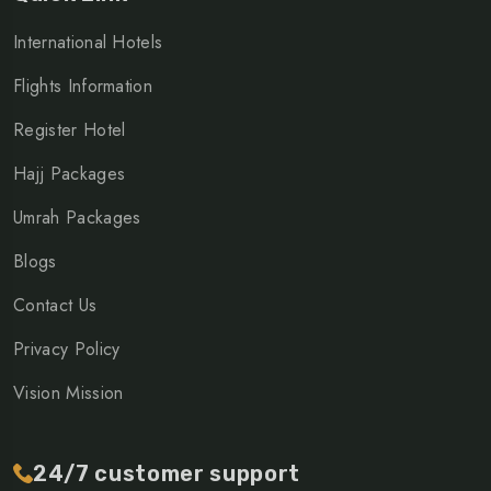
International Hotels
Flights Information
Register Hotel
Hajj Packages
Umrah Packages
Blogs
Contact Us
Privacy Policy
Vision Mission
24/7 customer support