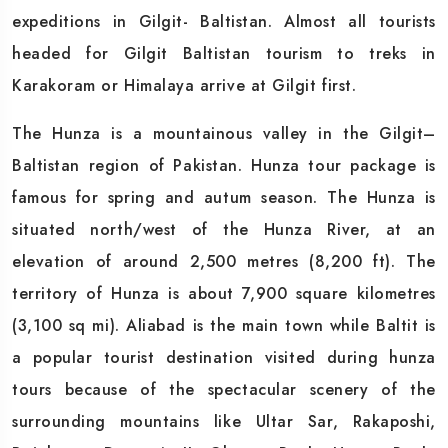
expeditions in Gilgit- Baltistan. Almost all tourists
headed for Gilgit Baltistan tourism to treks in
Karakoram or Himalaya arrive at Gilgit first.
The Hunza is a mountainous valley in the Gilgit–
Baltistan region of Pakistan. Hunza tour package is
famous for spring and autum season. The Hunza is
situated north/west of the Hunza River, at an
elevation of around 2,500 metres (8,200 ft). The
territory of Hunza is about 7,900 square kilometres
(3,100 sq mi). Aliabad is the main town while Baltit is
a popular tourist destination visited during hunza
tours because of the spectacular scenery of the
surrounding mountains like Ultar Sar, Rakaposhi,