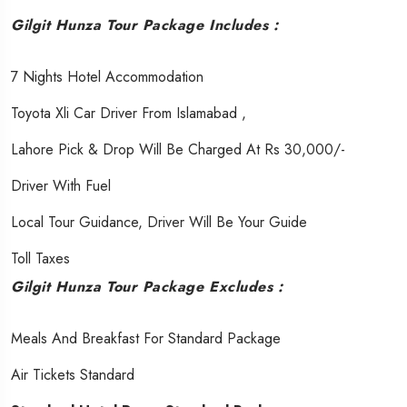
Gilgit Hunza Tour Package Includes :
7 Nights Hotel Accommodation
Toyota Xli Car Driver From Islamabad ,
Lahore Pick & Drop Will Be Charged At Rs 30,000/-
Driver With Fuel
Local Tour Guidance, Driver Will Be Your Guide
Toll Taxes
Gilgit Hunza Tour Package Excludes :
Meals And Breakfast For Standard Package
Air Tickets Standard