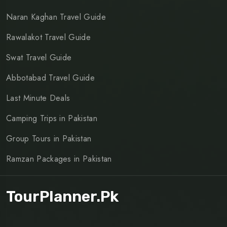
Naran Kaghan Travel Guide
Rawalakot Travel Guide
Swat Travel Guide
Abbotabad Travel Guide
Last Minute Deals
Camping Trips in Pakistan
Group Tours in Pakistan
Ramzan Packages in Pakistan
TourPlanner.pk