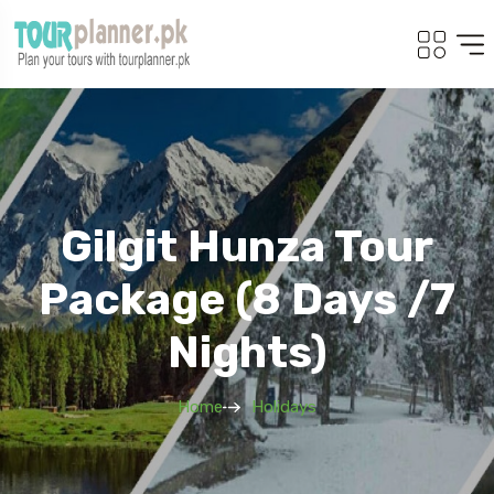
Gilgit Hunza Tour
Package (8 Days /7
Nights)
Home
Holidays