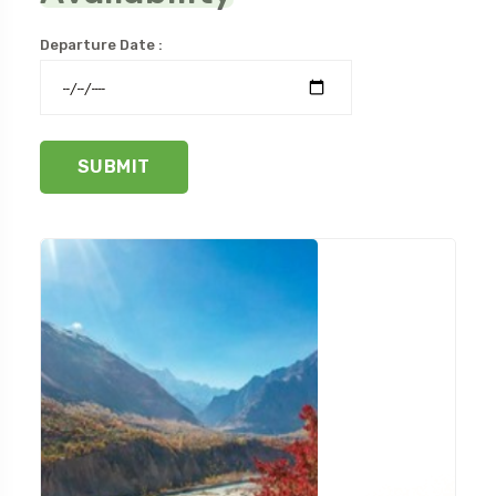
Departure Date :
SUBMIT