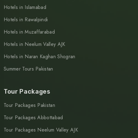
Hotels in Islamabad
Hotels in Rawalpindi
Hotels in Muzaffarabad
Hotels in Neelum Valley AJK
Hotels in Naran Kaghan Shogran
Summer Tours Pakistan
Tour Packages
Tour Packages Pakistan
Tour Packages Abbottabad
Tour Packages Neelum Valley AJK