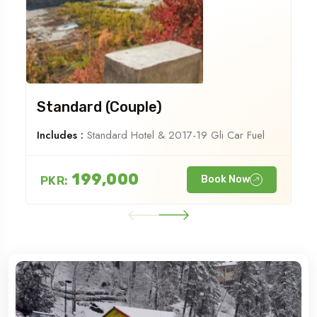
Standard (Couple)
Includes :
Standard Hotel & 2017-19 Gli Car Fuel
199,000
PKR:
Book Now