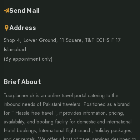
Send Mail
Address
Shop 4, Lower Ground, 11 Square, T&T ECHS F 17
Islamabad
(By appointment only)
Brief About
Tourplanner.pk is an online travel portal catering to the
inbound needs of Pakistani travelers. Positioned as a brand
for “ Hassle free travel ”, it provides information, pricing,
availability, and booking facility for domestic and international
Hotel bookings, International flight search, holiday packages,
and car rentals. We offer a host of travel services designed to