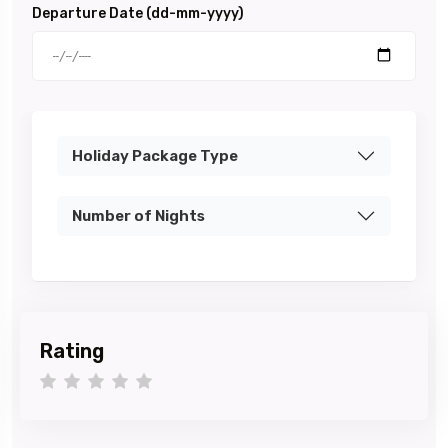
Departure Date (dd-mm-yyyy)
Holiday Package Type
Number of Nights
Rating
1 star
2 stars
3 stars
4 stars
5 stars