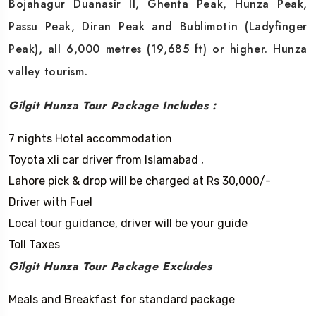
Bojahagur Duanasir II, Ghenta Peak, Hunza Peak,
Passu Peak, Diran Peak and Bublimotin (Ladyfinger
Peak), all 6,000 metres (19,685 ft) or higher. Hunza
valley tourism.
Gilgit Hunza Tour Package Includes :
7 nights Hotel accommodation
Toyota xli car driver from Islamabad ,
Lahore pick & drop will be charged at Rs 30,000/-
Driver with Fuel
Local tour guidance, driver will be your guide
Toll Taxes
Gilgit Hunza Tour Package Excludes
Meals and Breakfast for standard package