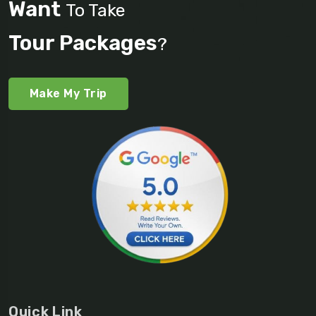
Want
To Take
Tour Packages
?
Make My Trip
Quick Link