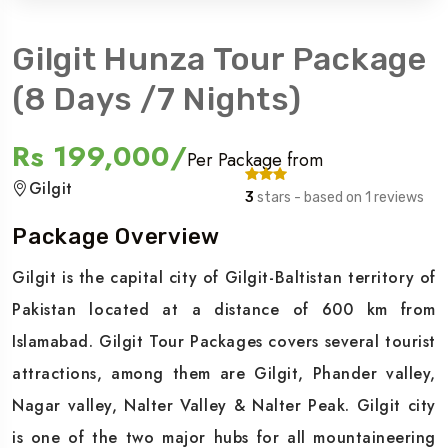
Gilgit Hunza Tour Package
(8 Days /7 Nights)
Rs 199,000/
Per Package from
Gilgit
3
stars - based on 1 reviews
Package Overview
Gilgit is the capital city of Gilgit-Baltistan territory of
Pakistan located at a distance of 600 km from
Islamabad. Gilgit Tour Packages covers several tourist
attractions, among them are Gilgit, Phander valley,
Nagar valley, Nalter Valley & Nalter Peak. Gilgit city
is one of the two major hubs for all mountaineering