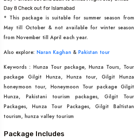
Day 8 Check out for Islamabad
* This package is suitable for summer season from
May till October & not available for winter season
from November till April each year.
Also explore:
Naran Kaghan
&
Pakistan tour
Keywords : Hunza Tour package, Hunza Tours, Tour
package Gilgit Hunza, Hunza tour, Gilgit Hunza
honeymoon tour, Honeymoon Tour package Gilgit
Hunza, Pakistani tourism packages, Gilgit Tour
Packages, Hunza Tour Packages, Gilgit Baltistan
tourism, hunza valley tourism
Package Includes