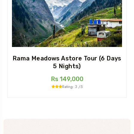
Rama Meadows Astore Tour (6 Days
5 Nights)
Rs 149,000
Rating: 3 /5