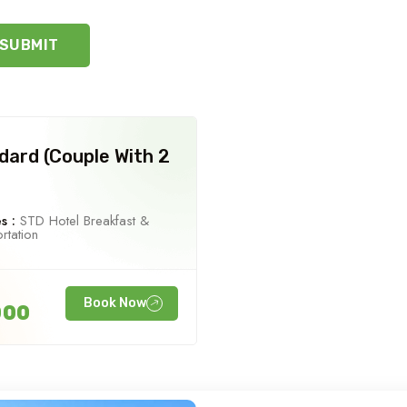
SUBMIT
dard (Couple With 2
s :
STD Hotel Breakfast &
rtation
Book Now
000