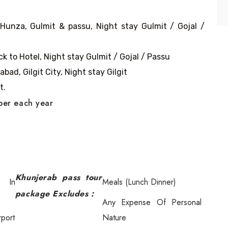
 Hunza, Gulmit & passu, Night stay Gulmit / Gojal /
k to Hotel, Night stay Gulmit / Gojal / Passu
bad, Gilgit City, Night stay Gilgit
t.
ober each year
Khunjerab pass tour
n In
Meals (Lunch Dinner)
package Excludes :
Any Expense Of Personal
rport
Nature