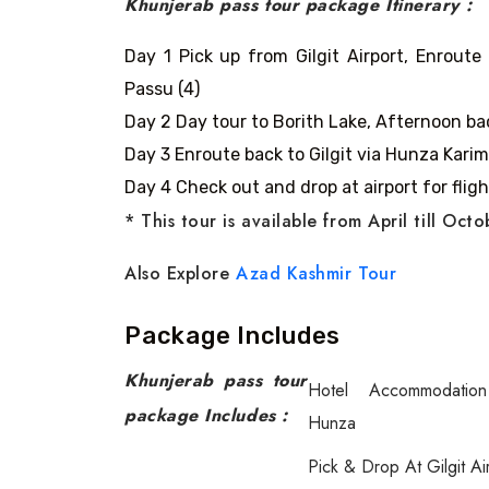
Khunjerab pass tour package Itinerary :
Day 1 Pick up from Gilgit Airport, Enroute
Passu (4)
Day 2 Day tour to Borith Lake, Afternoon bac
Day 3 Enroute back to Gilgit via Hunza Karima
Day 4 Check out and drop at airport for fligh
* This tour is available from April till Oct
Also Explore
Azad Kashmir Tour
Package Includes
Khunjerab pass tour
Hotel Accommodatio
package Includes :
Hunza
Pick & Drop At Gilgit Ai