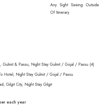
Any Sight Seeing Outside
Of Itinerary
, Gulmit & Passu, Night Stay Gulmit / Gojal / Passu (4)
o Hotel, Night Stay Gulmit / Gojal / Passu
, Gilgit City, Night Stay Gilgit
.
ober each year