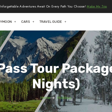
Unforgettable Adventures Await On Every Path You Choose!
Make My Trip
EYMOON
CARS
TRAVEL GUIDE
Pass Tour Package
Nights)
Home
Holidays