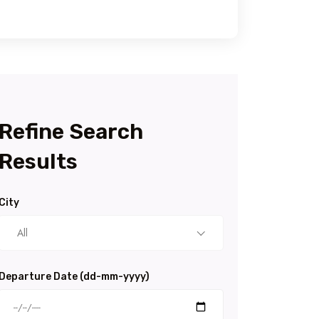
Refine Search
Results
City
All
Departure Date (dd-mm-yyyy)