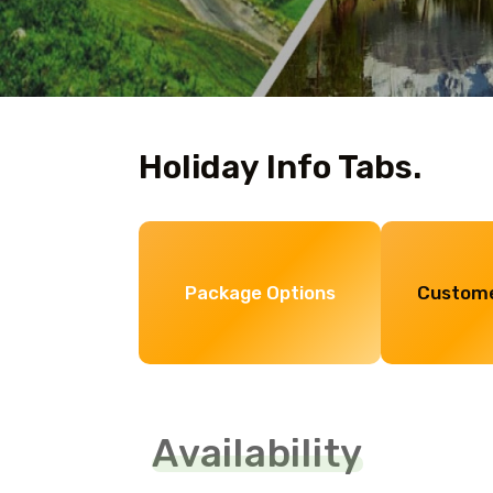
Holiday Info Tabs.
Package Options
Custome
Availability