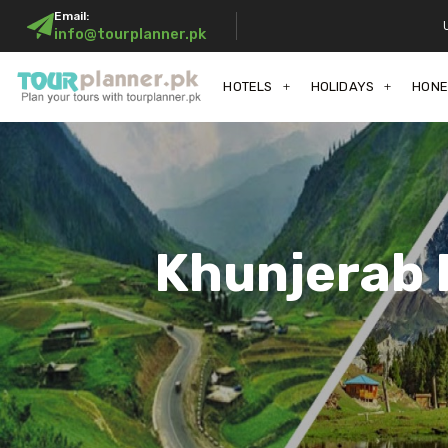
Email:
info@tourplanner.pk
HOTELS
HOLIDAYS
HON
Khunjerab 