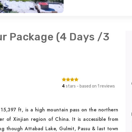
ur Package (4 Days /3
4
stars - based on 1 reviews
 15,397 ft, is a high mountain pass on the northern
 of Xinjian region of China. It is accessible from
ng though Attabad Lake, Gulmit, Passu & last town