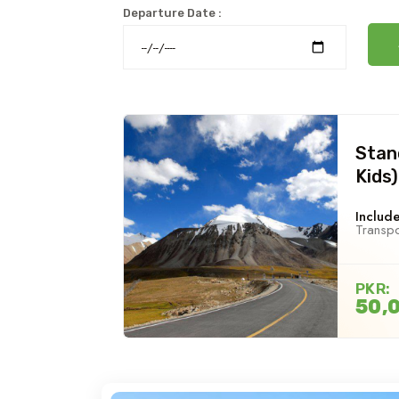
Departure Date :
Stan
Kids)
Include
Transpo
PKR:
50,