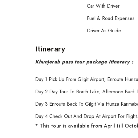
Car With Driver
Fuel & Road Expenses
Driver As Guide
Itinerary
Khunjerab pass tour package Itinerary :
Day 1 Pick Up From Gilgit Airport, Enroute Hunza
Day 2 Day Tour To Borith Lake, Afternoon Back T
Day 3 Enroute Back To Gilgit Via Hunza Karimabad
Day 4 Check Out And Drop At Airport For Flight
* This tour is available from April till Oct