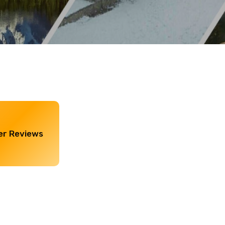
r Reviews