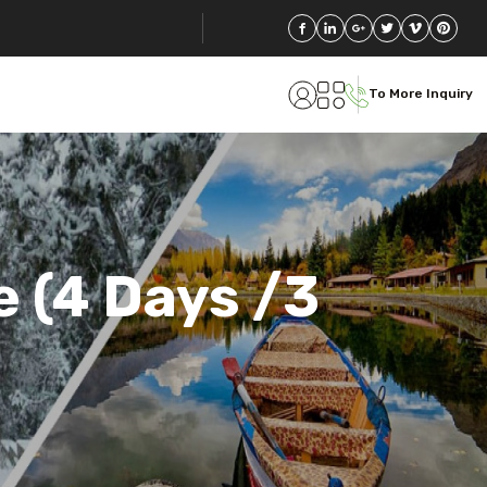
To More Inquiry
 (4 Days /3