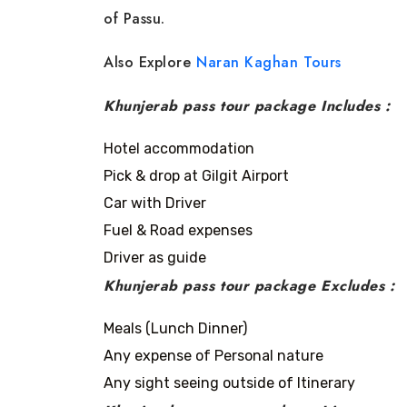
of Passu.
Also Explore
Naran Kaghan Tours
Khunjerab pass tour package Includes :
Hotel accommodation
Pick & drop at Gilgit Airport
Car with Driver
Fuel & Road expenses
Driver as guide
Khunjerab pass tour package Excludes :
Meals (Lunch Dinner)
Any expense of Personal nature
Any sight seeing outside of Itinerary