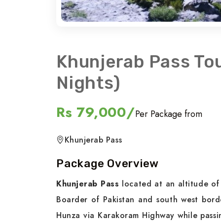
Khunjerab Pass To
Nights)
Rs 79,000/
Per Package from
Khunjerab Pass
Package Overview
Khunjerab Pass
located at an altitude of
Boarder of Pakistan and south west border
Hunza via Karakoram Highway while passi