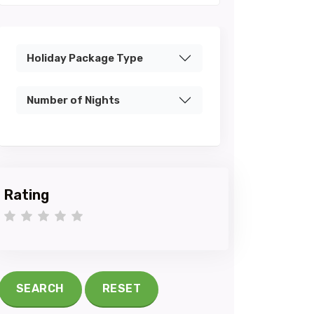
Holiday Package Type
Number of Nights
Rating
1 star
2 stars
3 stars
4 stars
5 stars
SEARCH
RESET